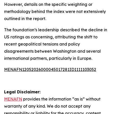
However, details on the specific weighting or
methodology behind the index were not extensively
outlined in the report.
The foundation’s leadership described the decline in
US ratings as concerning, attributing the shift to
recent geopolitical tensions and policy
disagreements between Washington and several
international partners, particularly in Europe.
MENAFN12052026000045017281ID1111103052
Legal Disclaimer:
MENAFN
provides the information “as is” without
warranty of any kind. We do not accept any
responsibility or liability for the accuracy, content,