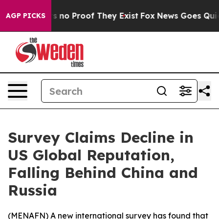
 but Offers no Proof They Exist
Fox News Goes Quiet a
AGP PICKS
Survey Claims Decline in
US Global Reputation,
Falling Behind China and
Russia
(
MENAFN
) A new international survey has found that