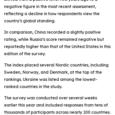
negative figure in the most recent assessment,
reflecting a decline in how respondents view the
country’s global standing.
In comparison, China recorded a slightly positive
rating, while Russia’s score remained negative but
reportedly higher than that of the United States in this
edition of the survey.
The index placed several Nordic countries, including
Sweden, Norway, and Denmark, at the top of the
rankings. Ukraine was listed among the lowest-
ranked countries in the study.
The survey was conducted over several weeks
earlier this year and included responses from tens of
thousands of participants across nearly 100 countries.