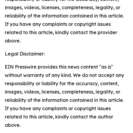
images, videos, licenses, completeness, legality, or
reliability of the information contained in this article.
If you have any complaints or copyright issues
related to this article, kindly contact the provider
above.
Legal Disclaimer:
EIN Presswire provides this news content "as is"
without warranty of any kind. We do not accept any
responsibility or liability for the accuracy, content,
images, videos, licenses, completeness, legality, or
reliability of the information contained in this article.
If you have any complaints or copyright issues
related to this article, kindly contact the author
above.