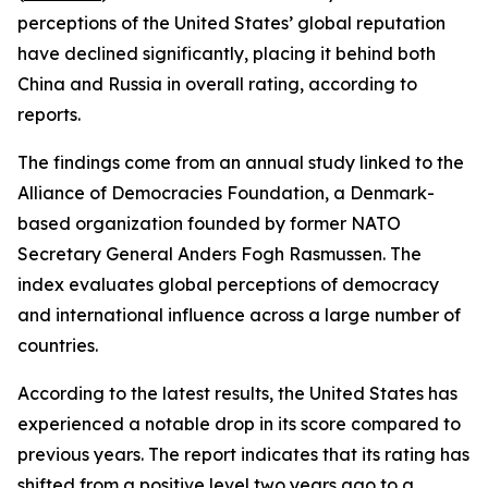
perceptions of the United States’ global reputation
have declined significantly, placing it behind both
China and Russia in overall rating, according to
reports.
The findings come from an annual study linked to the
Alliance of Democracies Foundation, a Denmark-
based organization founded by former NATO
Secretary General Anders Fogh Rasmussen. The
index evaluates global perceptions of democracy
and international influence across a large number of
countries.
According to the latest results, the United States has
experienced a notable drop in its score compared to
previous years. The report indicates that its rating has
shifted from a positive level two years ago to a