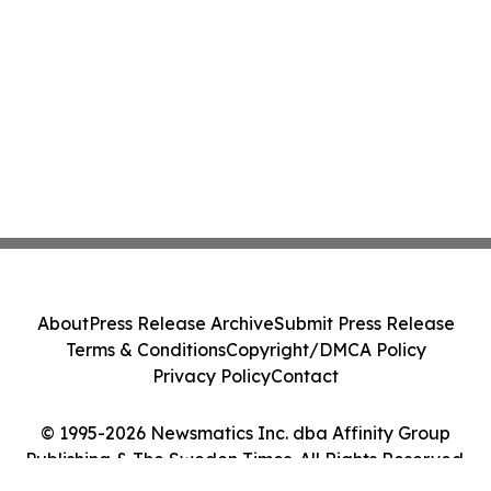
About
Press Release Archive
Submit Press Release
Terms & Conditions
Copyright/DMCA Policy
Privacy Policy
Contact
© 1995-2026 Newsmatics Inc. dba Affinity Group
Publishing & The Sweden Times. All Rights Reserved.