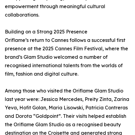
empowerment through meaningful cultural
collaborations.
Building on a Strong 2025 Presence
Oriflame’s return to Cannes follows a successful first
presence at the 2025 Cannes Film Festival, where the
brand’s Glam Studio welcomed a number of
recognised international talents from the worlds of
film, fashion and digital culture.
Among those who visited the Oriflame Glam Studio
last year were: Jessica Mercedes, Preity Zinta, Zarina
Yeva, Hofit Golan, Maria Lisowski, Patricia Contreras
and Dorota “Goldpoint”. Their visits helped establish
the Oriflame Glam Studio as a recognised beauty
destination on the Croisette and generated strong