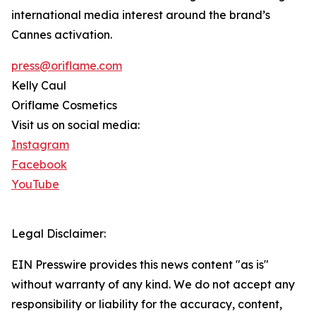
international media interest around the brand’s
Cannes activation.
press@oriflame.com
Kelly Caul
Oriflame Cosmetics
Visit us on social media:
Instagram
Facebook
YouTube
Legal Disclaimer:
EIN Presswire provides this news content "as is"
without warranty of any kind. We do not accept any
responsibility or liability for the accuracy, content,