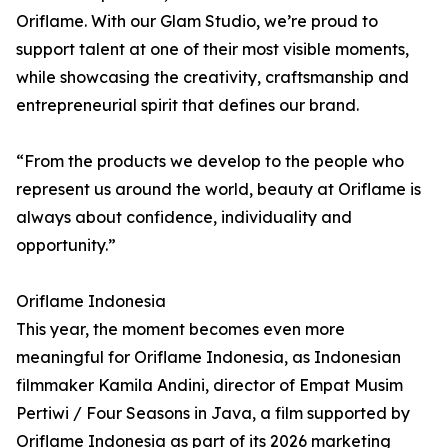
Oriflame. With our Glam Studio, we’re proud to
support talent at one of their most visible moments,
while showcasing the creativity, craftsmanship and
entrepreneurial spirit that defines our brand.
“From the products we develop to the people who
represent us around the world, beauty at Oriflame is
always about confidence, individuality and
opportunity.”
Oriflame Indonesia
This year, the moment becomes even more
meaningful for Oriflame Indonesia, as Indonesian
filmmaker Kamila Andini, director of Empat Musim
Pertiwi / Four Seasons in Java, a film supported by
Oriflame Indonesia as part of its 2026 marketing