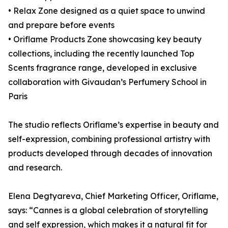
• Relax Zone designed as a quiet space to unwind
and prepare before events
• Oriflame Products Zone showcasing key beauty
collections, including the recently launched Top
Scents fragrance range, developed in exclusive
collaboration with Givaudan’s Perfumery School in
Paris
The studio reflects Oriflame’s expertise in beauty and
self-expression, combining professional artistry with
products developed through decades of innovation
and research.
Elena Degtyareva, Chief Marketing Officer, Oriflame,
says: “Cannes is a global celebration of storytelling
and self expression, which makes it a natural fit for