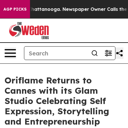
aos in Chattanooga. Newspaper Owner Calls the Peopl
AGP PICKS
Oriflame Returns to
Cannes with its Glam
Studio Celebrating Self
Expression, Storytelling
and Entrepreneurship