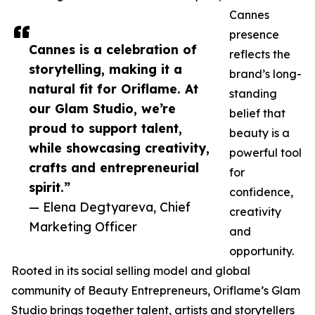
Cannes
presence
Cannes is a celebration of
reflects the
storytelling, making it a
brand’s long-
natural fit for Oriflame. At
standing
our Glam Studio, we’re
belief that
proud to support talent,
beauty is a
while showcasing creativity,
powerful tool
crafts and entrepreneurial
for
spirit.”
confidence,
— Elena Degtyareva, Chief
creativity
Marketing Officer
and
opportunity.
Rooted in its social selling model and global
community of Beauty Entrepreneurs, Oriflame’s Glam
Studio brings together talent, artists and storytellers