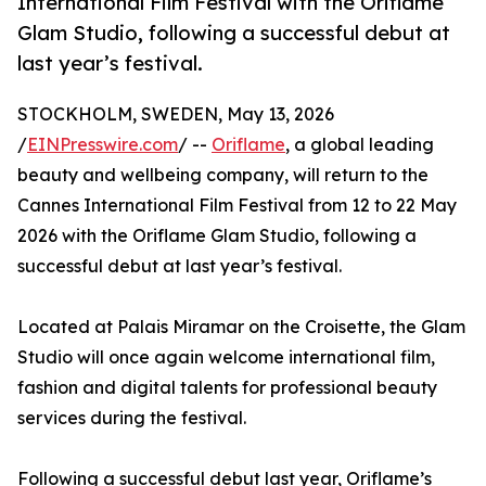
International Film Festival with the Oriflame
Glam Studio, following a successful debut at
last year’s festival.
STOCKHOLM, SWEDEN, May 13, 2026
/
EINPresswire.com
/ --
Oriflame
, a global leading
beauty and wellbeing company, will return to the
Cannes International Film Festival from 12 to 22 May
2026 with the Oriflame Glam Studio, following a
successful debut at last year’s festival.
Located at Palais Miramar on the Croisette, the Glam
Studio will once again welcome international film,
fashion and digital talents for professional beauty
services during the festival.
Following a successful debut last year, Oriflame’s