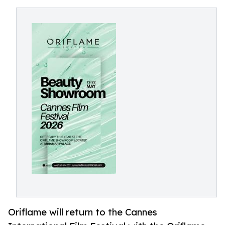
Oriflame will return to the Cannes