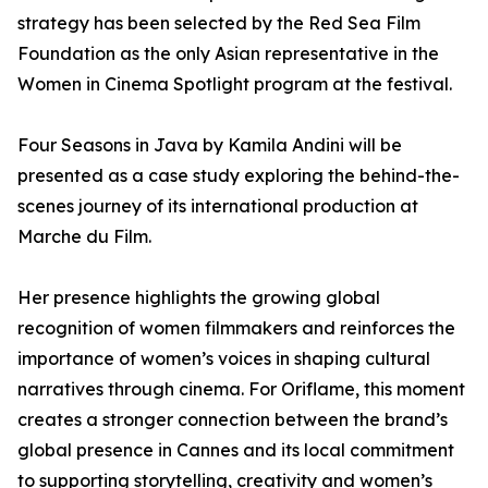
strategy has been selected by the Red Sea Film
Foundation as the only Asian representative in the
Women in Cinema Spotlight program at the festival.
Four Seasons in Java by Kamila Andini will be
presented as a case study exploring the behind-the-
scenes journey of its international production at
Marche du Film.
Her presence highlights the growing global
recognition of women filmmakers and reinforces the
importance of women’s voices in shaping cultural
narratives through cinema. For Oriflame, this moment
creates a stronger connection between the brand’s
global presence in Cannes and its local commitment
to supporting storytelling, creativity and women’s