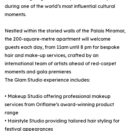
during one of the world’s most influential cultural
moments.
Nestled within the storied walls of the Palais Miramar,
the 200-square-metre apartment will welcome
guests each day, from 11am until 8 pm for bespoke
hair and make-up services, crafted by an
international team of artists ahead of red-carpet
moments and gala premieres
The Glam Studio experience includes:
• Makeup Studio offering professional makeup
services from Oriflame’s award-winning product
range
• Hairstyle Studio providing tailored hair styling for
festival appearances