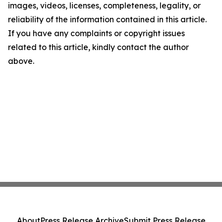
images, videos, licenses, completeness, legality, or
reliability of the information contained in this article.
If you have any complaints or copyright issues
related to this article, kindly contact the author
above.
About
Press Release Archive
Submit Press Release