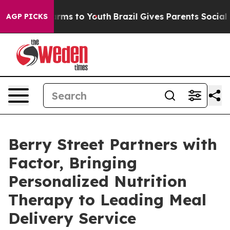
 Abate Harms to Youth
Brazil Gives Parents Social Medi
AGP PICKS
Berry Street Partners with
Factor, Bringing
Personalized Nutrition
Therapy to Leading Meal
Delivery Service