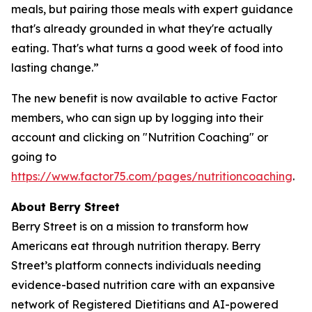
meals, but pairing those meals with expert guidance
that's already grounded in what they're actually
eating. That's what turns a good week of food into
lasting change.”
The new benefit is now available to active Factor
members, who can sign up by logging into their
account and clicking on "Nutrition Coaching" or
going to
https://www.factor75.com/pages/nutritioncoaching
.
About Berry Street
Berry Street is on a mission to transform how
Americans eat through nutrition therapy. Berry
Street’s platform connects individuals needing
evidence-based nutrition care with an expansive
network of Registered Dietitians and AI-powered