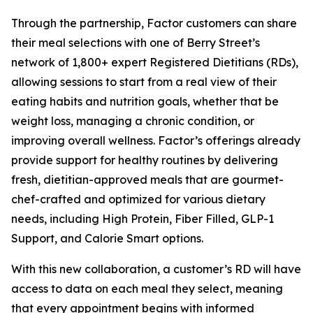
Through the partnership, Factor customers can share
their meal selections with one of Berry Street’s
network of 1,800+ expert Registered Dietitians (RDs),
allowing sessions to start from a real view of their
eating habits and nutrition goals, whether that be
weight loss, managing a chronic condition, or
improving overall wellness. Factor’s offerings already
provide support for healthy routines by delivering
fresh, dietitian-approved meals that are gourmet-
chef-crafted and optimized for various dietary
needs, including High Protein, Fiber Filled, GLP-1
Support, and Calorie Smart options.
With this new collaboration, a customer’s RD will have
access to data on each meal they select, meaning
that every appointment begins with informed