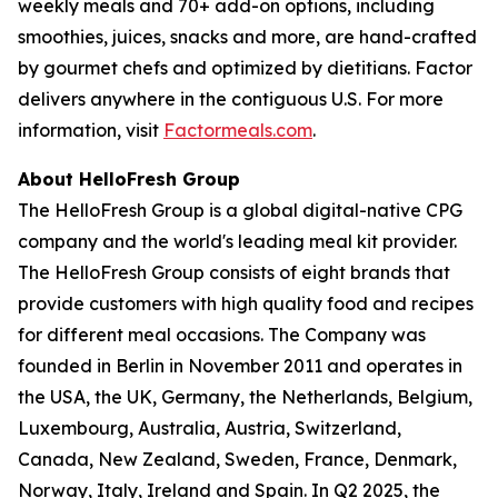
weekly meals and 70+ add-on options, including
smoothies, juices, snacks and more, are hand-crafted
by gourmet chefs and optimized by dietitians. Factor
delivers anywhere in the contiguous U.S. For more
information, visit
Factormeals.com
.
About HelloFresh Group
The HelloFresh Group is a global digital-native CPG
company and the world's leading meal kit provider.
The HelloFresh Group consists of eight brands that
provide customers with high quality food and recipes
for different meal occasions. The Company was
founded in Berlin in November 2011 and operates in
the USA, the UK, Germany, the Netherlands, Belgium,
Luxembourg, Australia, Austria, Switzerland,
Canada, New Zealand, Sweden, France, Denmark,
Norway, Italy, Ireland and Spain. In Q2 2025, the