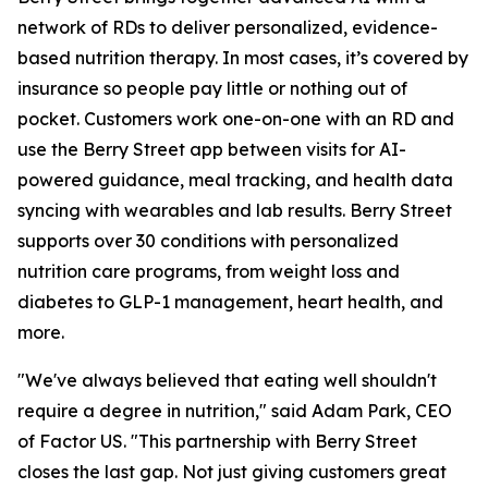
network of RDs to deliver personalized, evidence-
based nutrition therapy. In most cases, it’s covered by
insurance so people pay little or nothing out of
pocket. Customers work one-on-one with an RD and
use the Berry Street app between visits for AI-
powered guidance, meal tracking, and health data
syncing with wearables and lab results. Berry Street
supports over 30 conditions with personalized
nutrition care programs, from weight loss and
diabetes to GLP-1 management, heart health, and
more.
"We've always believed that eating well shouldn't
require a degree in nutrition," said Adam Park, CEO
of Factor US. "This partnership with Berry Street
closes the last gap. Not just giving customers great