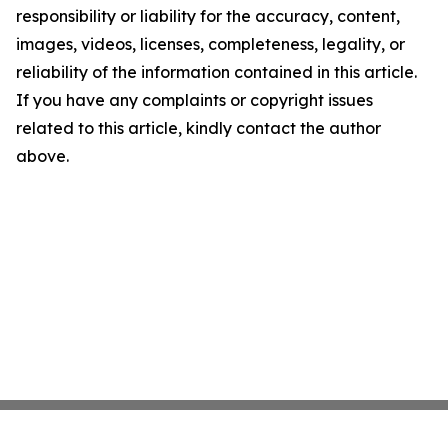
responsibility or liability for the accuracy, content,
images, videos, licenses, completeness, legality, or
reliability of the information contained in this article.
If you have any complaints or copyright issues
related to this article, kindly contact the author
above.