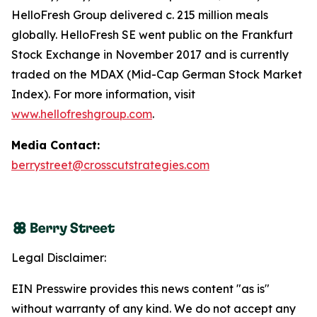
HelloFresh Group delivered c. 215 million meals
globally. HelloFresh SE went public on the Frankfurt
Stock Exchange in November 2017 and is currently
traded on the MDAX (Mid-Cap German Stock Market
Index). For more information, visit
www.hellofreshgroup.com
.
Media Contact:
berrystreet@crosscutstrategies.com
Legal Disclaimer:
EIN Presswire provides this news content "as is"
without warranty of any kind. We do not accept any