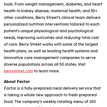
tools. From weight management, diabetes, and heart
health to kidney disease, maternal health, and 30+
other conditions, Berry Street’s clinical team delivers
personalized nutrition interventions tailored to each
patient's unique physiological and psychological
needs, improving outcomes and reducing total cost
of care. Berry Street works with some of the largest
health plans, as well as leading health systems and
innovative care management companies to serve
diverse populations across all 50 states. Visit
berrystreet.com
to learn more.
About Factor
Factor is a fully-prepared meal delivery service that
is taking a whole new approach to fresh-prepared
food. The company’s weekly rotating menu of 100