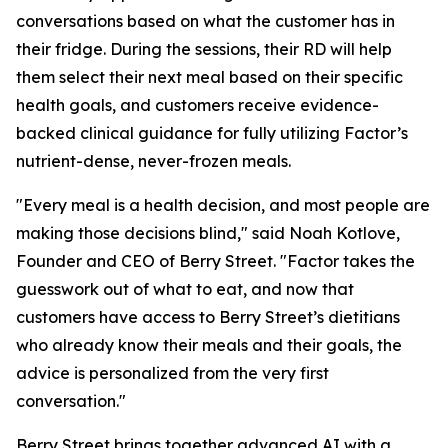
conversations based on what the customer has in
their fridge. During the sessions, their RD will help
them select their next meal based on their specific
health goals, and customers receive evidence-
backed clinical guidance for fully utilizing Factor’s
nutrient-dense, never-frozen meals.
"Every meal is a health decision, and most people are
making those decisions blind," said Noah Kotlove,
Founder and CEO of Berry Street. "Factor takes the
guesswork out of what to eat, and now that
customers have access to Berry Street’s dietitians
who already know their meals and their goals, the
advice is personalized from the very first
conversation."
Berry Street brings together advanced AI with a