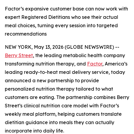
Factor’s expansive customer base can now work with
expert Registered Dietitians who see their actual
meal choices, turning every session into targeted
recommendations
NEW YORK, May 13, 2026 (GLOBE NEWSWIRE) --
Berry Street
, the leading metabolic health company
transforming nutrition therapy, and
Factor
, America’s
leading ready-to-heat meal delivery service, today
announced a new partnership to provide
personalized nutrition therapy tailored to what
customers are eating. The partnership combines Berry
Street’s clinical nutrition care model with Factor’s
weekly meal platform, helping customers translate
dietitian guidance into meals they can actually
incorporate into daily life.