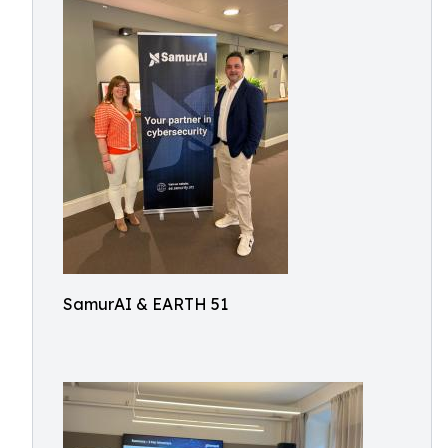
SamurAI & EARTH 51