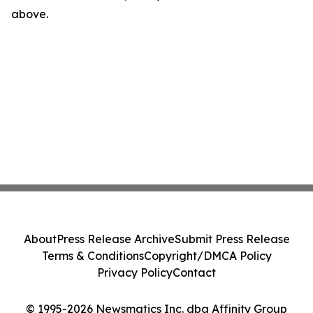
above.
About
Press Release Archive
Submit Press Release
Terms & Conditions
Copyright/DMCA Policy
Privacy Policy
Contact
© 1995-2026 Newsmatics Inc. dba Affinity Group