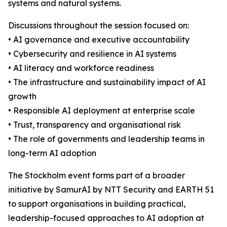
systems and natural systems.
Discussions throughout the session focused on:
• AI governance and executive accountability
• Cybersecurity and resilience in AI systems
• AI literacy and workforce readiness
• The infrastructure and sustainability impact of AI
growth
• Responsible AI deployment at enterprise scale
• Trust, transparency and organisational risk
• The role of governments and leadership teams in
long-term AI adoption
The Stockholm event forms part of a broader
initiative by SamurAI by NTT Security and EARTH 51
to support organisations in building practical,
leadership-focused approaches to AI adoption at