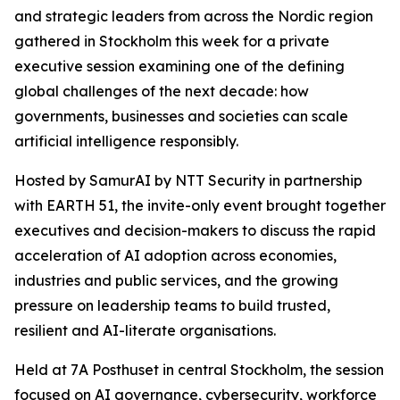
and strategic leaders from across the Nordic region
gathered in Stockholm this week for a private
executive session examining one of the defining
global challenges of the next decade: how
governments, businesses and societies can scale
artificial intelligence responsibly.
Hosted by SamurAI by NTT Security in partnership
with EARTH 51, the invite-only event brought together
executives and decision-makers to discuss the rapid
acceleration of AI adoption across economies,
industries and public services, and the growing
pressure on leadership teams to build trusted,
resilient and AI-literate organisations.
Held at 7A Posthuset in central Stockholm, the session
focused on AI governance, cybersecurity, workforce