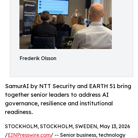
Frederik Olsson
SamurAI by NTT Security and EARTH 51 bring
together senior leaders to address AI
governance, resilience and institutional
readiness.
STOCKHOLM, STOCKHOLM, SWEDEN, May 13, 2026
/
EINPresswire.com
/ -- Senior business, technology