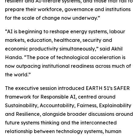
resilient and AI-literate systems, and those that fail to
prepare their workforce, governance and institutions
for the scale of change now underway.”
“AI is beginning to reshape energy systems, labour
markets, education, healthcare, security and
economic productivity simultaneously,” said Akhil
Handa. “The pace of technological acceleration is
now outpacing institutional readiness across much of
the world.”
The executive session introduced EARTH 51’s SAFER
framework for Responsible AI, centred around
Sustainability, Accountability, Fairness, Explainability
and Resilience, alongside broader discussions around
future systems thinking and the interconnected
relationship between technology systems, human