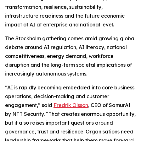
transformation, resilience, sustainability,
infrastructure readiness and the future economic
impact of AI at enterprise and national level.
The Stockholm gathering comes amid growing global
debate around AI regulation, AI literacy, national
competitiveness, energy demand, workforce
disruption and the long-term societal implications of
increasingly autonomous systems.
“AI is rapidly becoming embedded into core business
operations, decision-making and customer
engagement,” said
Fredrik Olsson
, CEO of SamurAI
by NTT Security. “That creates enormous opportunity,
but it also raises important questions around
governance, trust and resilience. Organisations need
leadership frameworks that help them move forward