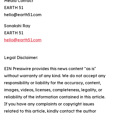
Media Contact
EARTH 51
hello@earth51.com
Sonakshi Ray
EARTH 51
hello@earth51.com
Legal Disclaimer:
EIN Presswire provides this news content "as is"
without warranty of any kind. We do not accept any
responsibility or liability for the accuracy, content,
images, videos, licenses, completeness, legality, or
reliability of the information contained in this article.
If you have any complaints or copyright issues
related to this article, kindly contact the author