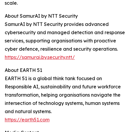
scale.
About SamurAI by NTT Security
SamurAI by NTT Security provides advanced
cybersecurity and managed detection and response
services, supporting organisations with proactive
cyber defence, resilience and security operations.
https://samurai.by.security.ntt/
About EARTH 51
EARTH 51 is a global think tank focused on
Responsible AI, sustainability and future workforce
transformation, helping organisations navigate the
intersection of technology systems, human systems
and natural systems.
https://earth51.com