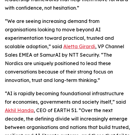
with confidence, not hesitation.”
“We are seeing increasing demand from
organisations looking to move beyond AI
experimentation toward practical, trusted and
scalable adoption,” said
Aletta Girardi
, VP Channel
Sales EMEA at SamurAI by NTT Security. “The
Nordics are uniquely positioned to lead these
conversations because of their strong focus on
innovation, trust and long-term thinking.”
“AI is rapidly becoming foundational infrastructure
for economies, governments and society itself,” said
Akhil Handa
, CEO of EARTH 51. “Over the next
decade, the defining divide will increasingly emerge
between organisations and nations that build trusted,