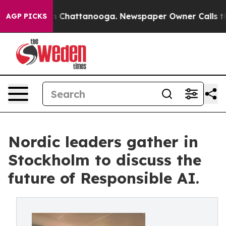
Chaos in Chattanooga. Newspaper Owner Calls the Peo
AGP PICKS
Nordic leaders gather in
Stockholm to discuss the
future of Responsible AI.