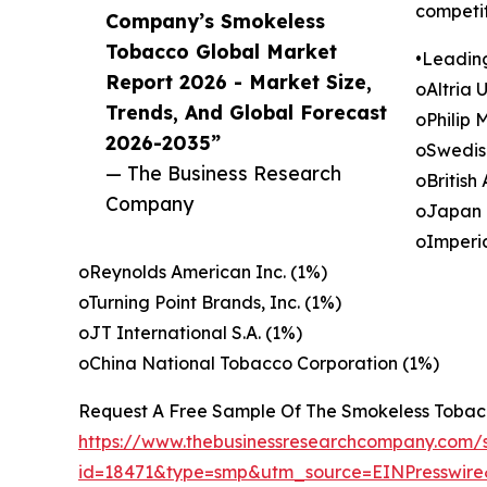
competit
Company’s Smokeless
Tobacco Global Market
•Leadin
Report 2026 - Market Size,
oAltria 
Trends, And Global Forecast
oPhilip 
2026-2035”
oSwedis
— The Business Research
oBritish
Company
oJapan 
oImperi
oReynolds American Inc. (1%)
oTurning Point Brands, Inc. (1%)
oJT International S.A. (1%)
oChina National Tobacco Corporation (1%)
Request A Free Sample Of The Smokeless Tobac
https://www.thebusinessresearchcompany.com/
id=18471&type=smp&utm_source=EINPresswi