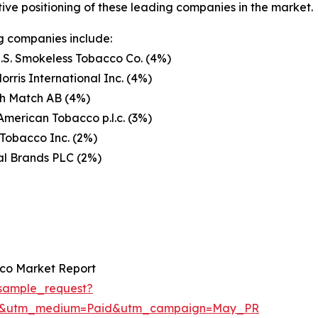
ive positioning of these leading companies in the market.
g companies include:
U.S. Smokeless Tobacco Co. (4%)
Morris International Inc. (4%)
h Match AB (4%)
 American Tobacco p.l.c. (3%)
Tobacco Inc. (2%)
al Brands PLC (2%)
co Market Report
sample_request?
re&utm_medium=Paid&utm_campaign=May_PR