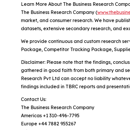
Learn More About The Business Research Comp
The Business Research Company (
www.thebusin
market, and consumer research. We have publishe
datasets, extensive secondary research, and excl
We provide continuous and custom research servi
Package, Competitor Tracking Package, Supplie
Disclaimer: Please note that the findings, conc
gathered in good faith from both primary and s
Research Pvt Ltd can accept no liability whateve
findings included in TBRC reports and presentati
Contact Us:
The Business Research Company
Americas +1 310-496-7795
Europe +44 7882 955267