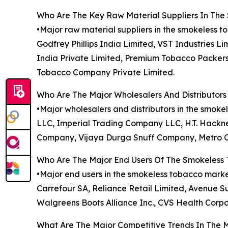
Who Are The Key Raw Material Suppliers In Th
•Major raw material suppliers in the smokeless t
Godfrey Phillips India Limited, VST Industries L
India Private Limited, Premium Tobacco Packers
Tobacco Company Private Limited.
Who Are The Major Wholesalers And Distributor
•Major wholesalers and distributors in the sm
LLC, Imperial Trading Company LLC, H.T. Hackne
Company, Vijaya Durga Snuff Company, Metro Ca
Who Are The Major End Users Of The Smokeless
•Major end users in the smokeless tobacco market
Carrefour SA, Reliance Retail Limited, Avenue Su
Walgreens Boots Alliance Inc., CVS Health Corpo
What Are The Major Competitive Trends In The 