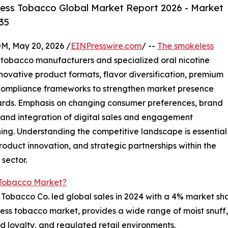
ess Tobacco Global Market Report 2026 - Market
35
 May 20, 2026 /
EINPresswire.com
/ --
The smokeless
 tobacco manufacturers and specialized oral nicotine
novative product formats, flavor diversification, premium
compliance frameworks to strengthen market presence
dards. Emphasis on changing consumer preferences, brand
, and integration of digital sales and engagement
ning. Understanding the competitive landscape is essential
roduct innovation, and strategic partnerships within the
sector.
 Tobacco Market?
s Tobacco Co. led global sales in 2024 with a 4% market sh
eless tobacco market, provides a wide range of moist snuf
d loyalty, and regulated retail environments.