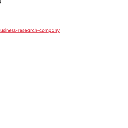
4
-business-research-company