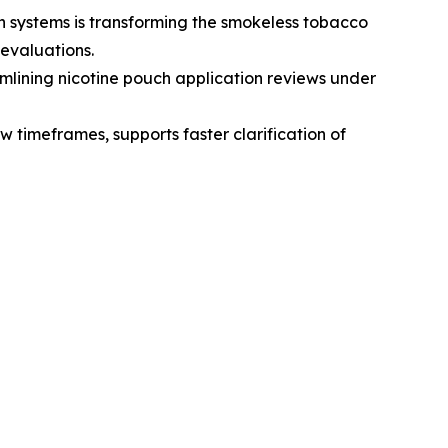
 systems is transforming the smokeless tobacco
evaluations.
lining nicotine pouch application reviews under
 timeframes, supports faster clarification of