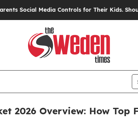
l Media Controls for Their Kids. Should the US?
T
et 2026 Overview: How Top F