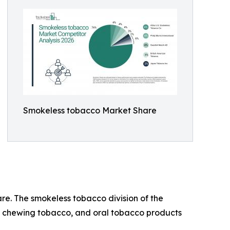
Smokeless tobacco Market Share
are. The smokeless tobacco division of the
f, chewing tobacco, and oral tobacco products