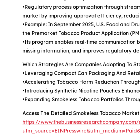
•Regulatory process optimization through strea
market by improving approval efficiency, reduci
•Example: In September 2025, U.S. Food and Drug
the Premarket Tobacco Product Application (PM
•Its program enables real-time communication be
missing information, and improves regulatory de
Which Strategies Are Companies Adopting To S
•Leveraging Compact Can Packaging And Retai
•Accelerating Tobacco Harm Reduction Through
•Introducing Synthetic Nicotine Pouches Enhan
•Expanding Smokeless Tobacco Portfolios Throu
Access The Detailed Smokeless Tobacco Market
https://www.thebusinessresearchcompany.com/
utm_source=EINPresswire&utm_medium=Pai