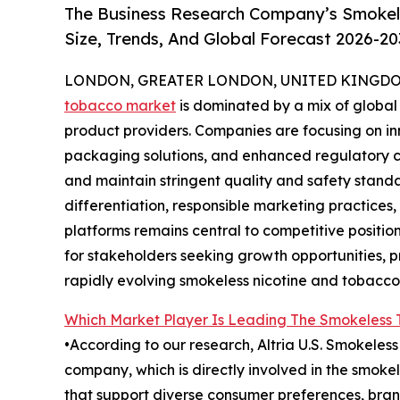
The Business Research Company’s Smokel
Size, Trends, And Global Forecast 2026-20
LONDON, GREATER LONDON, UNITED KINGDOM,
tobacco market
is dominated by a mix of global
product providers. Companies are focusing on in
packaging solutions, and enhanced regulatory 
and maintain stringent quality and safety stan
differentiation, responsible marketing practices
platforms remains central to competitive positio
for stakeholders seeking growth opportunities, p
rapidly evolving smokeless nicotine and tobacco 
Which Market Player Is Leading The Smokeless
•According to our research, Altria U.S. Smokeles
company, which is directly involved in the smok
that support diverse consumer preferences, bran