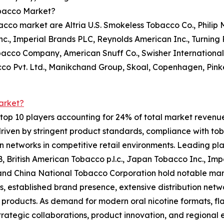
obacco Market?
co market are Altria U.S. Smokeless Tobacco Co., Philip M
c., Imperial Brands PLC, Reynolds American Inc., Turning Po
bacco Company, American Snuff Co., Swisher Internationa
cco Pvt. Ltd., Manikchand Group, Skoal, Copenhagen, Pin
arket?
op 10 players accounting for 24% of total market revenue i
riven by stringent product standards, compliance with tob
on networks in competitive retail environments. Leading pla
AB, British American Tobacco p.l.c., Japan Tobacco Inc., Im
., and China National Tobacco Corporation hold notable ma
os, established brand presence, extensive distribution net
products. As demand for modern oral nicotine formats, fla
trategic collaborations, product innovation, and regional