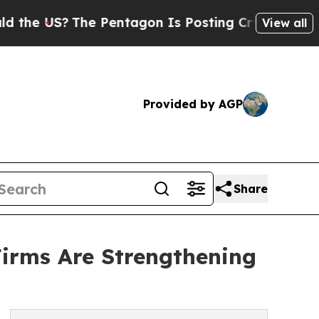
he Pentagon Is Posting Cryptic Biblical Message
View all
Provided by AGP
Share
irms Are Strengthening