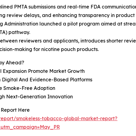
mlined PMTA submissions and real-time FDA communication
ng review delays, and enhancing transparency in product 
 Administration launched a pilot program aimed at stream
TA) pathway.
tween reviewers and applicants, introduces shorter review
cision-making for nicotine pouch products.
tay Ahead?
l Expansion Promote Market Growth
 Digital And Evidence-Based Platforms
ce Smoke-Free Adoption
gh Next-Generation Innovation
 Report Here
report/smokeless-tobacco-global-market-report?
d&utm_campaign=May_PR