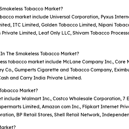
e Smokeless Tobacco Market?
obacco market include Universal Corporation, Pyxus Interna
imited, ITC Limited, Golden Tobacco Limited, Nipani Tobac
 Private Limited, Leaf Only LLC, Shivam Tobacco Process
s In The Smokeless Tobacco Market?
okeless tobacco market include McLane Company Inc., Cor
y Co., Gumperts Cigarette and Tobacco Company, Eximburg
sh and Carry India Private Limited.
 Tobacco Market?
 include Walmart Inc., Costco Wholesale Corporation, 7 Ele
permarts Limited, Amazon com Inc., Flipkart Internet Priv
ration, BP Retail Stores, Shell Retail Network, Independe
Market?