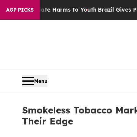
 Abate Harms to Youth
Brazil Gives Parents Socia
AGP PICKS
Menu
Smokeless Tobacco Mark
Their Edge