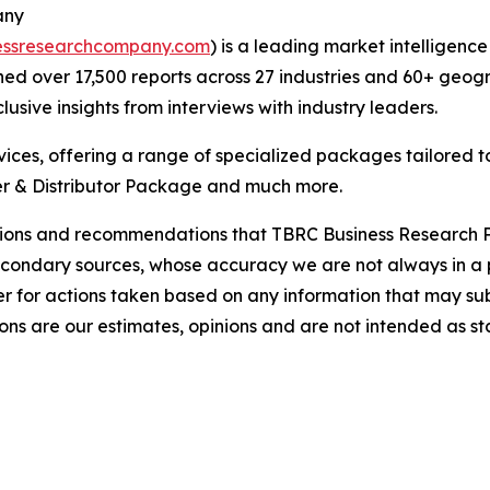
any
essresearchcompany.com
) is a leading market intelligenc
d over 17,500 reports across 27 industries and 60+ geogr
usive insights from interviews with industry leaders.
ces, offering a range of specialized packages tailored t
r & Distributor Package and much more.
lusions and recommendations that TBRC Business Research P
econdary sources, whose accuracy we are not always in a 
r for actions taken based on any information that may sub
ons are our estimates, opinions and are not intended as s