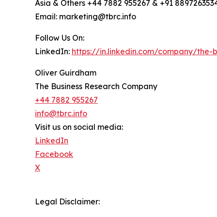
Asia & Others +44 7882 955267 & +91 889726353
Email: marketing@tbrc.info
Follow Us On:
LinkedIn:
https://in.linkedin.com/company/the
Oliver Guirdham
The Business Research Company
+44 7882 955267
info@tbrc.info
Visit us on social media:
LinkedIn
Facebook
X
Legal Disclaimer: