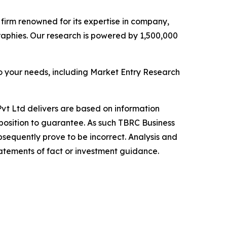
e firm renowned for its expertise in company,
aphies. Our research is powered by 1,500,000
o your needs, including Market Entry Research
vt Ltd delivers are based on information
position to guarantee. As such TBRC Business
sequently prove to be incorrect. Analysis and
tatements of fact or investment guidance.