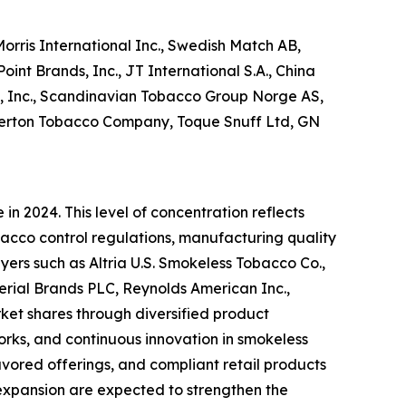
orris International Inc., Swedish Match AB,
int Brands, Inc., JT International S.A., China
l, Inc., Scandinavian Tobacco Group Norge AS,
kerton Tobacco Company, Toque Snuff Ltd, GN
n 2024. This level of concentration reflects
acco control regulations, manufacturing quality
yers such as Altria U.S. Smokeless Tobacco Co.,
perial Brands PLC, Reynolds American Inc.,
rket shares through diversified product
works, and continuous innovation in smokeless
vored offerings, and compliant retail products
 expansion are expected to strengthen the