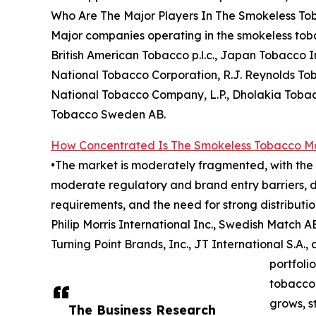
Who Are The Major Players In The Smokeless T
Major companies operating in the smokeless tobac
British American Tobacco p.l.c., Japan Tobacco In
National Tobacco Corporation, R.J. Reynolds To
National Tobacco Company, L.P., Dholakia Toba
Tobacco Sweden AB.
How Concentrated Is The Smokeless Tobacco M
•The market is moderately fragmented, with the t
moderate regulatory and brand entry barriers, d
requirements, and the need for strong distributi
Philip Morris International Inc., Swedish Match 
Turning Point Brands, Inc., JT International S.A
portfoli
tobacco 
grows, s
The Business Research