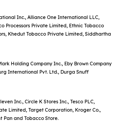
tional Inc., Alliance One International LLC,
co Processors Private Limited, Ethnic Tobacco
ors, Khedut Tobacco Private Limited, Siddhartha
e Mark Holding Company Inc., Eby Brown Company
 International Pvt. Ltd., Durga Snuff
ven Inc., Circle K Stores Inc., Tesco PLC,
ate Limited, Target Corporation, Kroger Co.,
nt Pan and Tobacco Store.