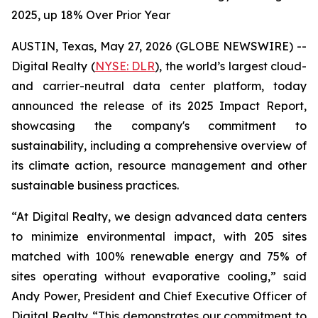
2025, up 18% Over Prior Year
AUSTIN, Texas, May 27, 2026 (GLOBE NEWSWIRE) --
Digital Realty (
NYSE: DLR
), the world’s largest cloud-
and carrier-neutral data center platform, today
announced the release of its 2025 Impact Report,
showcasing the company's commitment to
sustainability, including a comprehensive overview of
its climate action, resource management and other
sustainable business practices.
“At Digital Realty, we design advanced data centers
to minimize environmental impact, with 205 sites
matched with 100% renewable energy and 75% of
sites operating without evaporative cooling,” said
Andy Power, President and Chief Executive Officer of
Digital Realty. “This demonstrates our commitment to