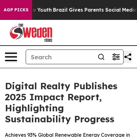
 Harms to Youth
Brazil Gives Parents Social Media Contr
AGP PICKS
Digital Realty Publishes
2025 Impact Report,
Highlighting
Sustainability Progress
Achieves 93% Global Renewable Energy Coverage in