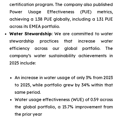
certification program. The company also published
Power Usage Effectiveness (PUE) metrics,
achieving a 1.38 PUE globally, including a 1.31 PUE
across its EMEA portfolio.
Water Stewardship
: We are committed to water
stewardship practices that increase water
efficiency across our global portfolio. The
company’s water sustainability achievements in
2025 include:
An increase in water usage of only 3% from 2023
to 2025, while portfolio grew by 34% within that
same period.
Water usage effectiveness (WUE) of 0.59 across
the global portfolio, a 15.7% improvement from
the prior year