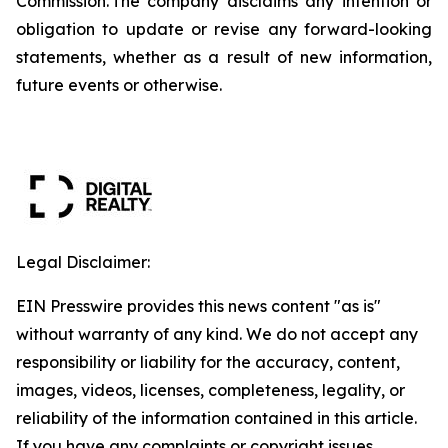
Commission. The company disclaims any intention or
obligation to update or revise any forward-looking
statements, whether as a result of new information,
future events or otherwise.
Legal Disclaimer:
EIN Presswire provides this news content "as is"
without warranty of any kind. We do not accept any
responsibility or liability for the accuracy, content,
images, videos, licenses, completeness, legality, or
reliability of the information contained in this article.
If you have any complaints or copyright issues