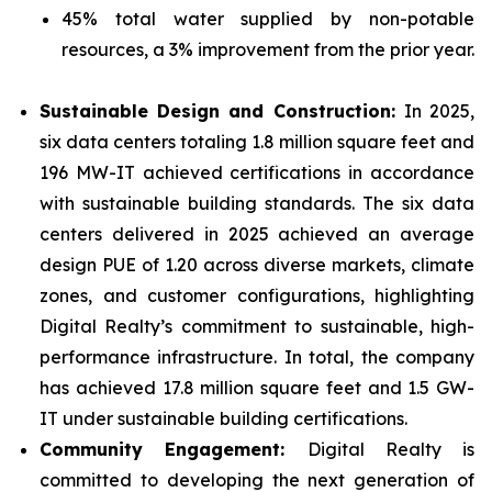
45% total water supplied by non-potable
resources, a 3% improvement from the prior year.
Sustainable Design and Construction:
In 2025,
six data centers totaling 1.8 million square feet and
196 MW-IT achieved certifications in accordance
with sustainable building standards. The six data
centers delivered in 2025 achieved an average
design PUE of 1.20 across diverse markets, climate
zones, and customer configurations, highlighting
Digital Realty’s commitment to sustainable, high-
performance infrastructure. In total, the company
has achieved 17.8 million square feet and 1.5 GW-
IT under sustainable building certifications.
Community Engagement:
Digital Realty is
committed to developing the next generation of