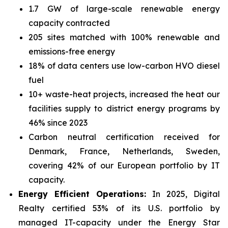
1.7 GW of large-scale renewable energy
capacity contracted
205 sites matched with 100% renewable and
emissions-free energy
18% of data centers use low-carbon HVO diesel
fuel
10+ waste-heat projects, increased the heat our
facilities supply to district energy programs by
46% since 2023
Carbon neutral certification received for
Denmark, France, Netherlands, Sweden,
covering 42% of our European portfolio by IT
capacity.
Energy Efficient Operations:
In 2025, Digital
Realty certified 53% of its U.S. portfolio by
managed IT-capacity under the Energy Star