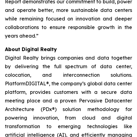
Report demonstrates our commitment to build, power
and operate better, more sustainable data centers
while remaining focused on innovation and deeper
collaborations to ensure responsible growth in the
years ahead.”
About Digital Realty
Digital Realty brings companies and data together
by delivering the full spectrum of data center,
colocation, and interconnection solutions.
PlatformDIGITAL®, the company’s global data center
platform, provides customers with a secure data
meeting place and a proven Pervasive Datacenter
Architecture (PDx®) solution methodology for
powering innovation, from cloud and digital
transformation to emerging technologies like
artificial intelligence (AI), and efficiently managing