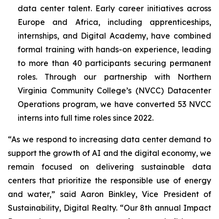
data center talent. Early career initiatives across
Europe and Africa, including apprenticeships,
internships, and Digital Academy, have combined
formal training with hands-on experience, leading
to more than 40 participants securing permanent
roles. Through our partnership with Northern
Virginia Community College’s (NVCC) Datacenter
Operations program, we have converted 53 NVCC
interns into full time roles since 2022.
“As we respond to increasing data center demand to
support the growth of AI and the digital economy, we
remain focused on delivering sustainable data
centers that prioritize the responsible use of energy
and water,” said Aaron Binkley, Vice President of
Sustainability, Digital Realty. “Our 8th annual Impact