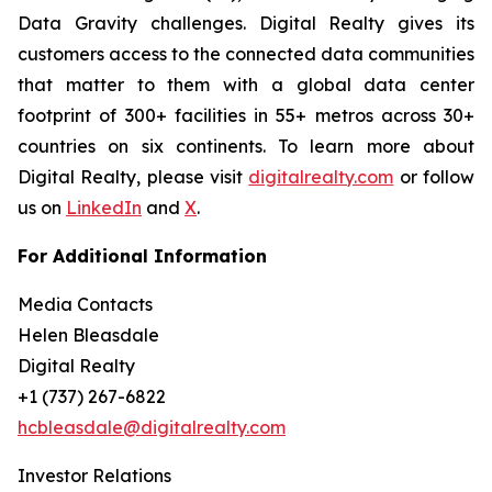
Data Gravity challenges. Digital Realty gives its
customers access to the connected data communities
that matter to them with a global data center
footprint of 300+ facilities in 55+ metros across 30+
countries on six continents. To learn more about
Digital Realty, please visit
digitalrealty.com
or follow
us on
LinkedIn
and
X
.
For Additional Information
Media Contacts
Helen Bleasdale
Digital Realty
+1 (737) 267-6822
hcbleasdale@digitalrealty.com
Investor Relations