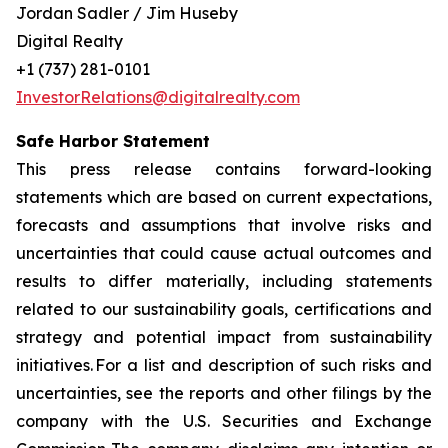
Jordan Sadler / Jim Huseby
Digital Realty
+1 (737) 281-0101
InvestorRelations@digitalrealty.com
Safe Harbor Statement
This press release contains forward-looking
statements which are based on current expectations,
forecasts and assumptions that involve risks and
uncertainties that could cause actual outcomes and
results to differ materially, including statements
related to our sustainability goals, certifications and
strategy and potential impact from sustainability
initiatives. For a list and description of such risks and
uncertainties, see the reports and other filings by the
company with the U.S. Securities and Exchange