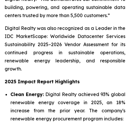
building, powering, and operating sustainable data
centers trusted by more than 5,500 customers.”
Digital Realty was also recognized as a Leader in the
IDC MarketScape: Worldwide Datacenter Services
Sustainability 2025–2026 Vendor Assessment for its
continued progress in sustainable operations,
renewable energy leadership, and responsible
growth.
2025 Impact Report Highlights
Clean Energy:
Digital Realty achieved 93% global
renewable energy coverage in 2025, an 18%
increase from the prior year. The company's
renewable energy procurement program includes: