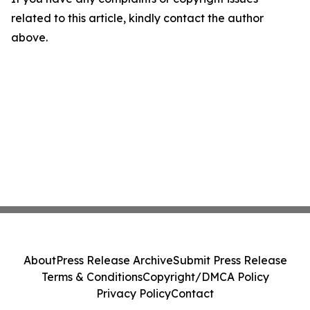
related to this article, kindly contact the author
above.
About
Press Release Archive
Submit Press Release
Terms & Conditions
Copyright/DMCA Policy
Privacy Policy
Contact