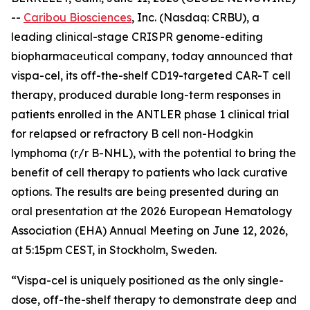
--
Caribou Biosciences
, Inc. (Nasdaq: CRBU), a
leading clinical-stage CRISPR genome-editing
biopharmaceutical company, today announced that
vispa-cel, its off-the-shelf CD19-targeted CAR-T cell
therapy, produced durable long-term responses in
patients enrolled in the ANTLER phase 1 clinical trial
for relapsed or refractory B cell non-Hodgkin
lymphoma (r/r B-NHL), with the potential to bring the
benefit of cell therapy to patients who lack curative
options. The results are being presented during an
oral presentation at the 2026 European Hematology
Association (EHA) Annual Meeting on June 12, 2026,
at 5:15pm CEST, in Stockholm, Sweden.
“Vispa-cel is uniquely positioned as the only single-
dose, off-the-shelf therapy to demonstrate deep and