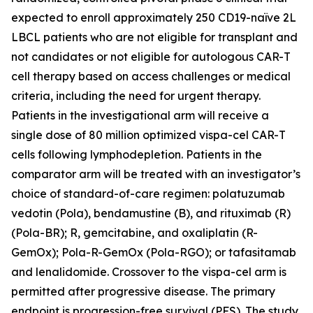
expected to enroll approximately 250 CD19-naïve 2L
LBCL patients who are not eligible for transplant and
not candidates or not eligible for autologous CAR-T
cell therapy based on access challenges or medical
criteria, including the need for urgent therapy.
Patients in the investigational arm will receive a
single dose of 80 million optimized vispa-cel CAR-T
cells following lymphodepletion. Patients in the
comparator arm will be treated with an investigator’s
choice of standard-of-care regimen: polatuzumab
vedotin (Pola), bendamustine (B), and rituximab (R)
(Pola-BR); R, gemcitabine, and oxaliplatin (R-
GemOx); Pola-R-GemOx (Pola-RGO); or tafasitamab
and lenalidomide. Crossover to the vispa-cel arm is
permitted after progressive disease. The primary
endpoint is progression-free survival (PFS). The study