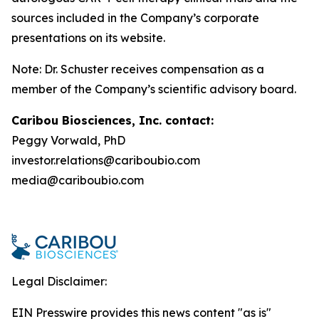
sources included in the Company’s corporate
presentations on its website.
Note: Dr. Schuster receives compensation as a
member of the Company’s scientific advisory board.
Caribou Biosciences, Inc. contact:
Peggy Vorwald, PhD
investor.relations@cariboubio.com
media@cariboubio.com
Legal Disclaimer:
EIN Presswire provides this news content "as is"