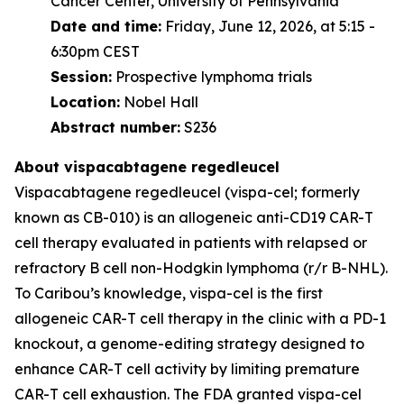
Cancer Center, University of Pennsylvania
Date and time:
Friday, June 12, 2026, at 5:15 -
6:30pm CEST
Session:
Prospective lymphoma trials
Location:
Nobel Hall
Abstract number:
S236
About vispacabtagene regedleucel
Vispacabtagene regedleucel (vispa-cel; formerly
known as CB-010) is an allogeneic anti-CD19 CAR-T
cell therapy evaluated in patients with relapsed or
refractory B cell non-Hodgkin lymphoma (r/r B-NHL).
To Caribou’s knowledge, vispa-cel is the first
allogeneic CAR-T cell therapy in the clinic with a PD-1
knockout, a genome-editing strategy designed to
enhance CAR-T cell activity by limiting premature
CAR-T cell exhaustion. The FDA granted vispa-cel