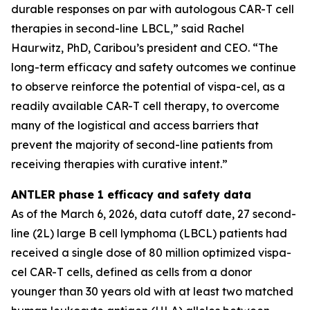
durable responses on par with autologous CAR-T cell
therapies in second-line LBCL,” said Rachel
Haurwitz, PhD, Caribou’s president and CEO. “The
long-term efficacy and safety outcomes we continue
to observe reinforce the potential of vispa-cel, as a
readily available CAR-T cell therapy, to overcome
many of the logistical and access barriers that
prevent the majority of second-line patients from
receiving therapies with curative intent.”
ANTLER phase 1 efficacy and safety data
As of the March 6, 2026, data cutoff date, 27 second-
line (2L) large B cell lymphoma (LBCL) patients had
received a single dose of 80 million optimized vispa-
cel CAR-T cells, defined as cells from a donor
younger than 30 years old with at least two matched