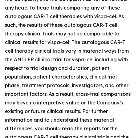
any head-to-head trials comparing any of these
autologous CAR-T cell therapies with vispa-cel. As
such, the results of these autologous CAR-T cell
therapy clinical trials may not be comparable to
clinical results for vispa-cel. The autologous CAR-T
cell therapy clinical trials vary in material ways from
the ANTLER clinical trial for vispa-cel including with
respect to trial design and duration, patient
population, patient characteristics, clinical trial
phase, treatment protocols, investigators, and other
important factors. As a result, cross-trial comparisons
may have no interpretive value on the Company’s
existing or future clinical results. For further
information and to understand these material
differences, you should read the reports for the
autologous CAR-T cell therapy clinical trials and the