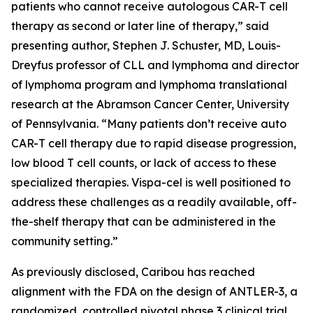
patients who cannot receive autologous CAR-T cell
therapy as second or later line of therapy,” said
presenting author, Stephen J. Schuster, MD, Louis-
Dreyfus professor of CLL and lymphoma and director
of lymphoma program and lymphoma translational
research at the Abramson Cancer Center, University
of Pennsylvania. “Many patients don’t receive auto
CAR-T cell therapy due to rapid disease progression,
low blood T cell counts, or lack of access to these
specialized therapies. Vispa-cel is well positioned to
address these challenges as a readily available, off-
the-shelf therapy that can be administered in the
community setting.”
As previously disclosed, Caribou has reached
alignment with the FDA on the design of ANTLER-3, a
randomized, controlled pivotal phase 3 clinical trial