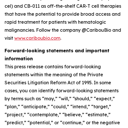
cel) and CB-011 as off-the-shelf CAR-T cell therapies
that have the potential to provide broad access and
rapid treatment for patients with hematologic
malignancies. Follow the company @CaribouBio and
visit
www.cariboubio.com
.
Forward-looking statements and important
information
This press release contains forward-looking
statements within the meaning of the Private
Securities Litigation Reform Act of 1995. In some
cases, you can identify forward-looking statements
by terms such as “may,” “will,” “should,” “expect,”
“plan,” “anticipate,” “could,” “intend,” “target,”
“project,” “contemplate,” “believe,” “estimate,”
“predict,” “potential,” or “continue,” or the negative