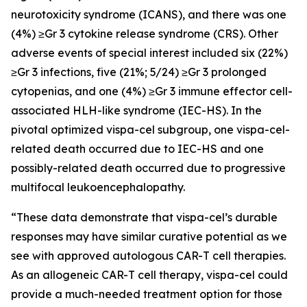
neurotoxicity syndrome (ICANS), and there was one
(4%) ≥Gr 3 cytokine release syndrome (CRS). Other
adverse events of special interest included six (22%)
≥Gr 3 infections, five (21%; 5/24) ≥Gr 3 prolonged
cytopenias, and one (4%) ≥Gr 3 immune effector cell-
associated HLH-like syndrome (IEC-HS). In the
pivotal optimized vispa-cel subgroup, one vispa-cel-
related death occurred due to IEC-HS and one
possibly-related death occurred due to progressive
multifocal leukoencephalopathy.
“These data demonstrate that vispa-cel’s durable
responses may have similar curative potential as we
see with approved autologous CAR-T cell therapies.
As an allogeneic CAR-T cell therapy, vispa-cel could
provide a much-needed treatment option for those