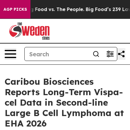
ia
Big Food vs. The People. Big Food’s 239 Lawsuits Ag
AGP PICKS
Caribou Biosciences
Reports Long-Term Vispa-
cel Data in Second-line
Large B Cell Lymphoma at
EHA 2026