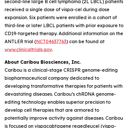
second-line large B cell lymphoma (2L LBCL) patients
received a single dose of vispa-cel during dose
expansion. Six patients were enrolled in a cohort of
third-line or later LBCL patients with prior exposure to
CD19-targeted therapy. Additional information on the
ANTLER trial (
NCT04637763
) can be found at
www.clinicaltrials.gov
.
About Caribou Biosciences, Inc.
Caribou is a clinical-stage CRISPR genome-editing
biopharmaceutical company dedicated to
developing transformative therapies for patients with
devastating diseases. Caribou’s chRDNA genome-
editing technology enables superior precision to
develop cell therapies that are armored to
potentially improve activity against diseases. Caribou
is focused on vispacabtagene regedleucel (vispa-