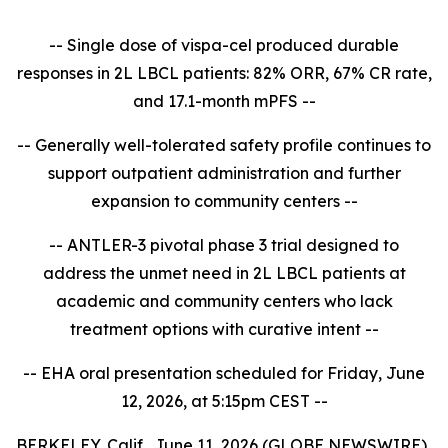
-- Single dose of vispa-cel produced durable
responses in 2L LBCL patients: 82% ORR, 67% CR rate,
and 17.1-month mPFS --
-- Generally well-tolerated safety profile continues to
support outpatient administration and further
expansion to community centers --
-- ANTLER-3 pivotal phase 3 trial designed to
address the unmet need in 2L LBCL patients at
academic and community centers who lack
treatment options with curative intent --
-- EHA oral presentation scheduled for Friday, June
12, 2026, at 5:15pm CEST --
BERKELEY, Calif., June 11, 2026 (GLOBE NEWSWIRE)