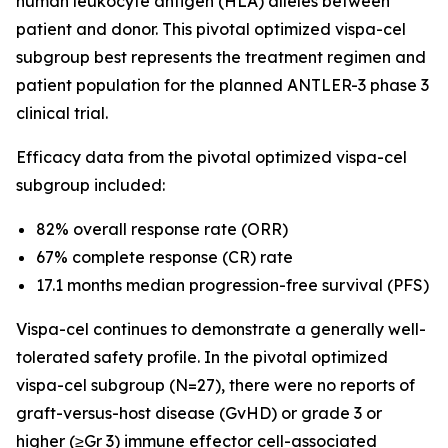
human leukocyte antigen (HLA) alleles between
patient and donor. This pivotal optimized vispa-cel
subgroup best represents the treatment regimen and
patient population for the planned ANTLER-3 phase 3
clinical trial.
Efficacy data from the pivotal optimized vispa-cel
subgroup included:
82% overall response rate (ORR)
67% complete response (CR) rate
17.1 months median progression-free survival (PFS)
Vispa-cel continues to demonstrate a generally well-
tolerated safety profile. In the pivotal optimized
vispa-cel subgroup (N=27), there were no reports of
graft-versus-host disease (GvHD) or grade 3 or
higher (≥Gr 3) immune effector cell-associated