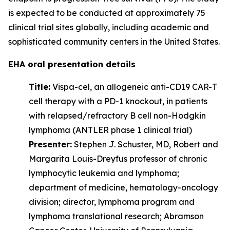
is expected to be conducted at approximately 75
clinical trial sites globally, including academic and
sophisticated community centers in the United States.
EHA oral presentation details
Title:
Vispa-cel, an allogeneic anti-CD19 CAR-T
cell therapy with a PD-1 knockout, in patients
with relapsed/refractory B cell non-Hodgkin
lymphoma (ANTLER phase 1 clinical trial)
Presenter:
Stephen J. Schuster, MD, Robert and
Margarita Louis-Dreyfus professor of chronic
lymphocytic leukemia and lymphoma;
department of medicine, hematology-oncology
division; director, lymphoma program and
lymphoma translational research; Abramson