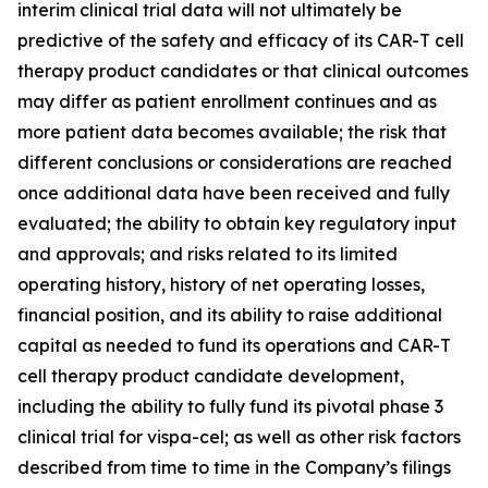
interim clinical trial data will not ultimately be
predictive of the safety and efficacy of its CAR-T cell
therapy product candidates or that clinical outcomes
may differ as patient enrollment continues and as
more patient data becomes available; the risk that
different conclusions or considerations are reached
once additional data have been received and fully
evaluated; the ability to obtain key regulatory input
and approvals; and risks related to its limited
operating history, history of net operating losses,
financial position, and its ability to raise additional
capital as needed to fund its operations and CAR-T
cell therapy product candidate development,
including the ability to fully fund its pivotal phase 3
clinical trial for vispa-cel; as well as other risk factors
described from time to time in the Company’s filings