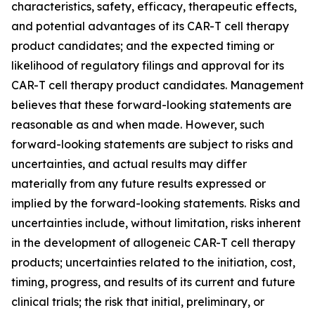
characteristics, safety, efficacy, therapeutic effects,
and potential advantages of its CAR-T cell therapy
product candidates; and the expected timing or
likelihood of regulatory filings and approval for its
CAR-T cell therapy product candidates. Management
believes that these forward-looking statements are
reasonable as and when made. However, such
forward-looking statements are subject to risks and
uncertainties, and actual results may differ
materially from any future results expressed or
implied by the forward-looking statements. Risks and
uncertainties include, without limitation, risks inherent
in the development of allogeneic CAR-T cell therapy
products; uncertainties related to the initiation, cost,
timing, progress, and results of its current and future
clinical trials; the risk that initial, preliminary, or