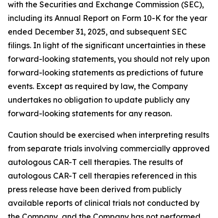
with the Securities and Exchange Commission (SEC),
including its Annual Report on Form 10-K for the year
ended December 31, 2025, and subsequent SEC
filings. In light of the significant uncertainties in these
forward-looking statements, you should not rely upon
forward-looking statements as predictions of future
events. Except as required by law, the Company
undertakes no obligation to update publicly any
forward-looking statements for any reason.
Caution should be exercised when interpreting results
from separate trials involving commercially approved
autologous CAR-T cell therapies. The results of
autologous CAR-T cell therapies referenced in this
press release have been derived from publicly
available reports of clinical trials not conducted by
the Company, and the Company has not performed