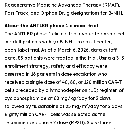
Regenerative Medicine Advanced Therapy (RMAT),
Fast Track, and Orphan Drug designations for B-NHL.
About the ANTLER phase 1 clinical trial
The ANTLER phase 1 clinical trial evaluated vispa-cel
in adult patients with r/r B-NHL in a multicenter,
open-label trial. As of a March 6, 2026, data cutoff
date, 85 patients were treated in the trial. Using a 3+3
enrollment strategy, safety and efficacy were
assessed in 16 patients in dose escalation who
received a single dose of 40, 80, or 120 million CAR-T
cells preceded by a lymphodepletion (LD) regimen of
cyclophosphamide at 60 mg/kg/day for 2 days
2
followed by fludarabine at 25 mg/m
/day for 5 days.
Eighty million CAR-T cells was selected as the
recommended phase 2 dose (RP2D). Sixty-three