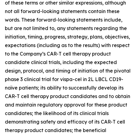
of these terms or other similar expressions, although
not all forward-looking statements contain these
words. These forward-looking statements include,
but are not limited to, any statements regarding the
initiation, timing, progress, strategy, plans, objectives,
expectations (including as to the results) with respect
to the Company’s CAR-T cell therapy product
candidate clinical trials, including the expected
design, protocol, and timing of initiation of the pivotal
phase 3 clinical trial for vispa-cel in 2L LBCL CD19-
naïve patients; its ability to successfully develop its
CAR-T cell therapy product candidates and to obtain
and maintain regulatory approval for these product
candidates; the likelihood of its clinical trials
demonstrating safety and efficacy of its CAR-T cell
therapy product candidates; the beneficial