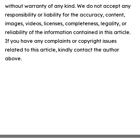
without warranty of any kind. We do not accept any
responsibility or liability for the accuracy, content,
images, videos, licenses, completeness, legality, or
reliability of the information contained in this article.
If you have any complaints or copyright issues
related to this article, kindly contact the author
above.