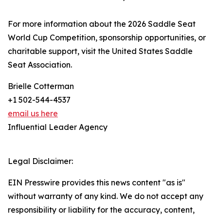
For more information about the 2026 Saddle Seat
World Cup Competition, sponsorship opportunities, or
charitable support, visit the United States Saddle
Seat Association.
Brielle Cotterman
+1 502-544-4537
email us here
Influential Leader Agency
Legal Disclaimer:
EIN Presswire provides this news content "as is"
without warranty of any kind. We do not accept any
responsibility or liability for the accuracy, content,