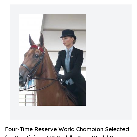
Four-Time Reserve World Champion Selected