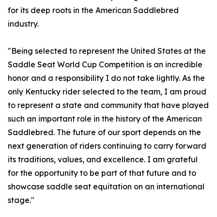
for its deep roots in the American Saddlebred
industry.
"Being selected to represent the United States at the
Saddle Seat World Cup Competition is an incredible
honor and a responsibility I do not take lightly. As the
only Kentucky rider selected to the team, I am proud
to represent a state and community that have played
such an important role in the history of the American
Saddlebred. The future of our sport depends on the
next generation of riders continuing to carry forward
its traditions, values, and excellence. I am grateful
for the opportunity to be part of that future and to
showcase saddle seat equitation on an international
stage."