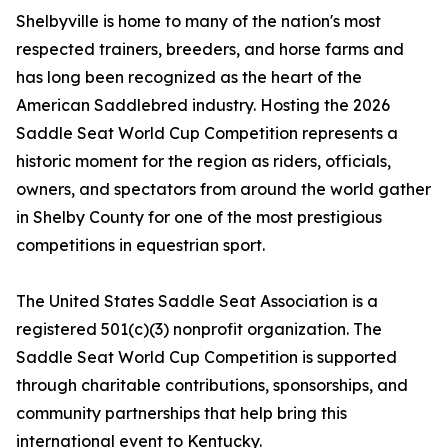
Shelbyville is home to many of the nation's most
respected trainers, breeders, and horse farms and
has long been recognized as the heart of the
American Saddlebred industry. Hosting the 2026
Saddle Seat World Cup Competition represents a
historic moment for the region as riders, officials,
owners, and spectators from around the world gather
in Shelby County for one of the most prestigious
competitions in equestrian sport.
The United States Saddle Seat Association is a
registered 501(c)(3) nonprofit organization. The
Saddle Seat World Cup Competition is supported
through charitable contributions, sponsorships, and
community partnerships that help bring this
international event to Kentucky.