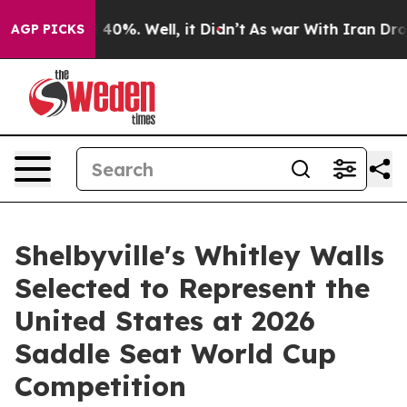
round 40%. Well, it Didn’t
As war With Iran Drove oi
AGP PICKS
Shelbyville's Whitley Walls
Selected to Represent the
United States at 2026
Saddle Seat World Cup
Competition