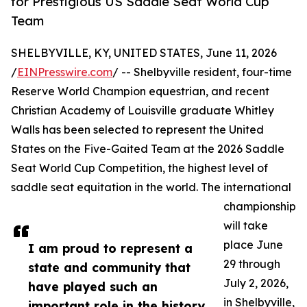
for Prestigious US Saddle Seat World Cup
Team
SHELBYVILLE, KY, UNITED STATES, June 11, 2026
/
EINPresswire.com
/ -- Shelbyville resident, four-time
Reserve World Champion equestrian, and recent
Christian Academy of Louisville graduate Whitley
Walls has been selected to represent the United
States on the Five-Gaited Team at the 2026 Saddle
Seat World Cup Competition, the highest level of
saddle seat equitation in the world. The international
championship
will take
place June
I am proud to represent a
29 through
state and community that
July 2, 2026,
have played such an
in Shelbyville,
important role in the history