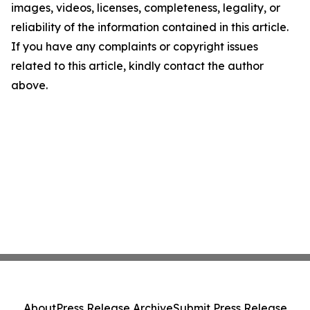
images, videos, licenses, completeness, legality, or
reliability of the information contained in this article.
If you have any complaints or copyright issues
related to this article, kindly contact the author
above.
About
Press Release Archive
Submit Press Release