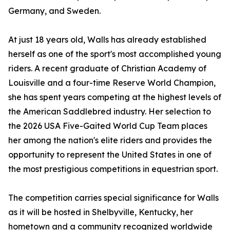
Germany, and Sweden.
At just 18 years old, Walls has already established
herself as one of the sport's most accomplished young
riders. A recent graduate of Christian Academy of
Louisville and a four-time Reserve World Champion,
she has spent years competing at the highest levels of
the American Saddlebred industry. Her selection to
the 2026 USA Five-Gaited World Cup Team places
her among the nation's elite riders and provides the
opportunity to represent the United States in one of
the most prestigious competitions in equestrian sport.
The competition carries special significance for Walls
as it will be hosted in Shelbyville, Kentucky, her
hometown and a community recognized worldwide