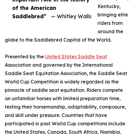
Kentucky,
of the American
bringing elite
Saddlebred”
— Whitley Walls
riders from
around the
globe to the Saddlebred Capital of the World.
Presented by the
United States Saddle Seat
Association and governed by the International
Saddle Seat Equitation Association, the Saddle Seat
World Cup Competition is widely regarded as the
pinnacle of saddle seat equitation. Riders compete
on unfamiliar horses with limited preparation time,
testing their horsemanship, adaptability, composure,
and skill under pressure. Countries that have
participated in past World Cup competitions include
the United States, Canada, South Africa, Namibia,