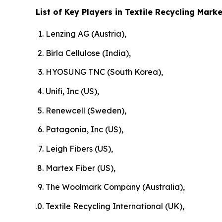
List of Key Players in Textile Recycling Marke
Lenzing AG (Austria),
Birla Cellulose (India),
HYOSUNG TNC (South Korea),
Unifi, Inc (US),
Renewcell (Sweden),
Patagonia, Inc (US),
Leigh Fibers (US),
Martex Fiber (US),
The Woolmark Company (Australia),
Textile Recycling International (UK),