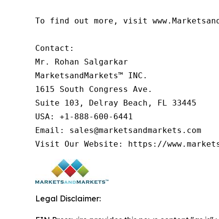
To find out more, visit www.Marketsan
Contact:

Mr. Rohan Salgarkar

MarketsandMarkets™ INC.

1615 South Congress Ave.

Suite 103, Delray Beach, FL 33445

USA: +1-888-600-6441

Email: sales@marketsandmarkets.com

Visit Our Website: https://www.market
Legal Disclaimer: