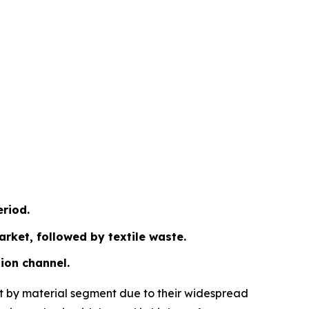
eriod.
arket, followed by textile waste.
ion channel.
ket by material segment due to their widespread