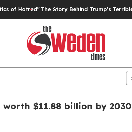
ed”
The Story Behind Trump’s Terrible Approval 
 worth $11.88 billion by 2030