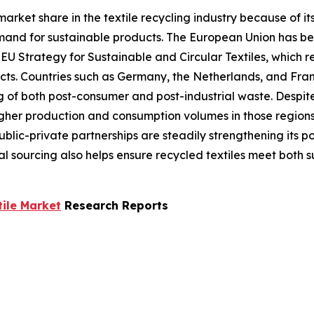
market share in the textile recycling industry because of i
emand for sustainable products. The European Union has be
 EU Strategy for Sustainable and Circular Textiles, which r
cts. Countries such as Germany, the Netherlands, and Fran
g of both post-consumer and post-industrial waste. Despite
her production and consumption volumes in those regions. 
lic-private partnerships are steadily strengthening its po
l sourcing also helps ensure recycled textiles meet both 
tile Market
Research Reports