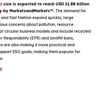
et
size is expected to reach USD 11.88 billion
tudy by MarketsandMarkets™.
The demand for
e and fast fashion expand quickly, large
erious concerns about pollution, resource
 circular business models and include recycled
Responsibility (EPR) and landfill bans,
 are also making it more practical and
 support ESG goals, making them popular for
r.
9