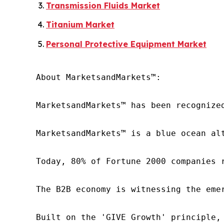
Transmission Fluids Market
Titanium Market
Personal Protective Equipment Market
About MarketsandMarkets™:

MarketsandMarkets™ has been recognize
MarketsandMarkets™ is a blue ocean al
Today, 80% of Fortune 2000 companies 
The B2B economy is witnessing the eme
Built on the 'GIVE Growth' principle,