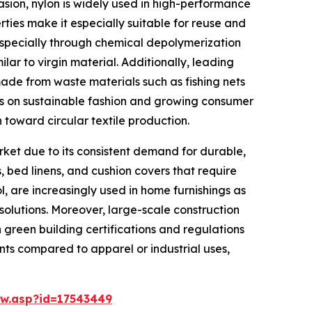
brasion, nylon is widely used in high-performance
rties make it especially suitable for reuse and
 especially through chemical depolymerization
ar to virgin material. Additionally, leading
made from waste materials such as fishing nets
cus on sustainable fashion and growing consumer
 toward circular textile production.
rket due to its consistent demand for durable,
, bed linens, and cushion covers that require
l, are increasingly used in home furnishings as
olutions. Moreover, large-scale construction
h green building certifications and regulations
ents compared to apparel or industrial uses,
w.asp?id=17543449