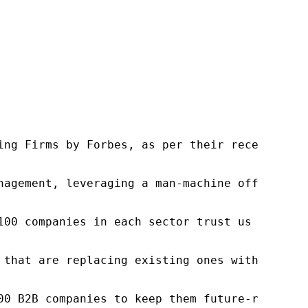
ng Firms by Forbes, as per their recent repor
nagement, leveraging a man-machine offering t
100 companies in each sector trust us to acce
 that are replacing existing ones within this
00 B2B companies to keep them future-ready. O