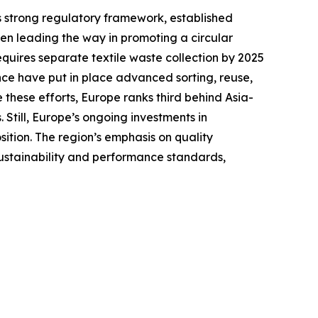
ts strong regulatory framework, established
en leading the way in promoting a circular
equires separate textile waste collection by 2025
ce have put in place advanced sorting, reuse,
 these efforts, Europe ranks third behind Asia-
Still, Europe’s ongoing investments in
sition. The region’s emphasis on quality
sustainability and performance standards,