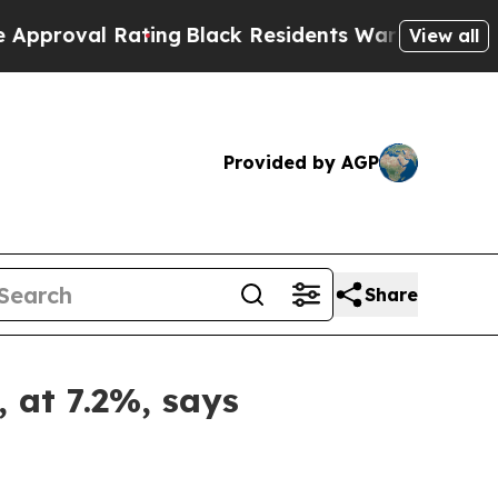
Rating
Black Residents Warned of Abusive Cops fo
View all
Provided by AGP
Share
, at 7.2%, says