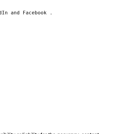
In and Facebook .
