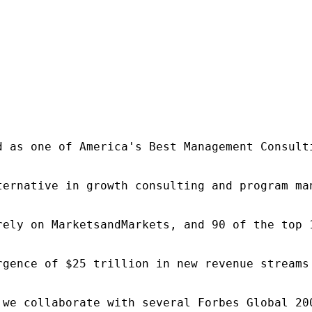
d as one of America's Best Management Consulti
ternative in growth consulting and program ma
rely on MarketsandMarkets, and 90 of the top 
rgence of $25 trillion in new revenue streams
 we collaborate with several Forbes Global 20