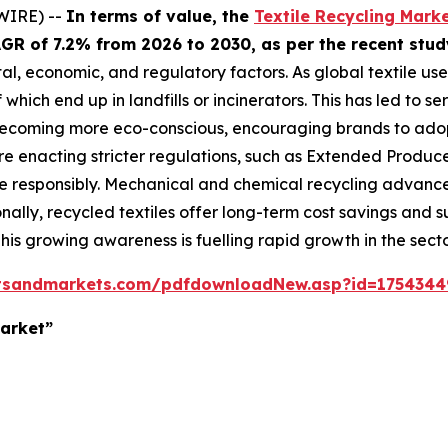
WIRE) --
In terms of value, the
Textile Recycling Mark
 CAGR of 7.2% from 2026 to 2030, as per the recent s
tal, economic, and regulatory factors. As global textile us
which end up in landfills or incinerators. This has led to s
ecoming more eco-conscious, encouraging brands to adopt
enacting stricter regulations, such as Extended Producer 
responsibly. Mechanical and chemical recycling advances
onally, recycled textiles offer long-term cost savings and
 This growing awareness is fuelling rapid growth in the secto
tsandmarkets.com/pdfdownloadNew.asp?id=1754344
Market”