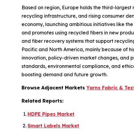
Based on region, Europe holds the third-largest 
recycling infrastructure, and rising consumer d
economy, launching ambitious initiatives like the
and promotes using recycled fibers in new produ
and fiber recovery systems that support recyclin
Pacific and North America, mainly because of hig
innovation, policy-driven market changes, and pub
standards, environmental compliance, and ethica
boosting demand and future growth.
Browse Adjacent Markets
Yarns Fabric & Tex
Related Reports:
HDPE Pipes Market
Smart Labels Market