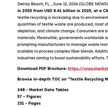
Delray Beach, FL , June 12, 2026 (GLOBE NEWS
in 2030 from USD 8.41 billion in 2025, at a
textile recycling is increasing due to environmen
quantities of textile waste are produced, most of 
depletion, and climate change. Consumers are b
materials. Meanwhile, governments worldwide are 
prompting manufacturers to manage waste more 
scalable to process complex fiber blends. Additi
industries aiming to boost sustainability efforts.
Download PDF Brochure:
https://www.marke
Browse in-depth TOC on “Textile Recycling 
248 - Market Data Tables
57 – Figures
231 - Pages