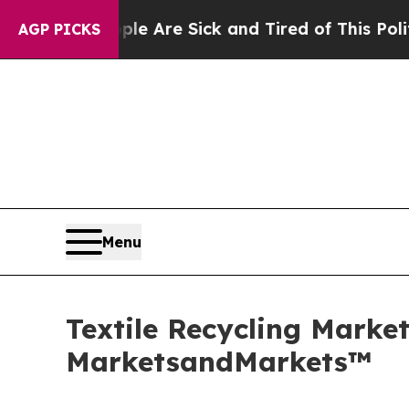
eople Are Sick and Tired of This Politics of Hatr
AGP PICKS
Menu
Textile Recycling Market
MarketsandMarkets™