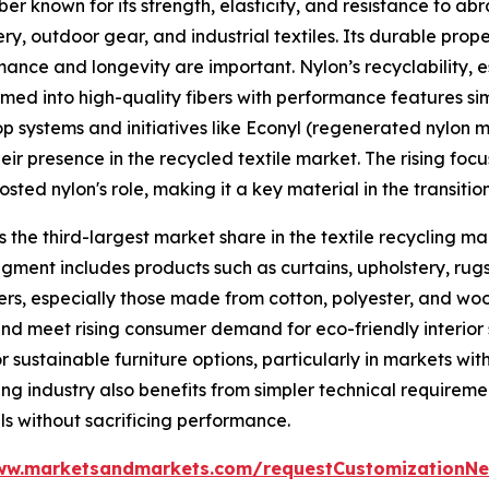
fiber known for its strength, elasticity, and resistance to a
y, outdoor gear, and industrial textiles. Its durable prope
ormance and longevity are important. Nylon’s recyclability,
ed into high-quality fibers with performance features simil
p systems and initiatives like Econyl (regenerated nylon 
ir presence in the recycled textile market. The rising fo
ted nylon's role, making it a key material in the transition
 the third-largest market share in the textile recycling ma
egment includes products such as curtains, upholstery, rugs
bers, especially those made from cotton, polyester, and woo
nd meet rising consumer demand for eco-friendly interior s
sustainable furniture options, particularly in markets wit
ing industry also benefits from simpler technical requirem
ls without sacrificing performance.
ww.marketsandmarkets.com/requestCustomizationNe