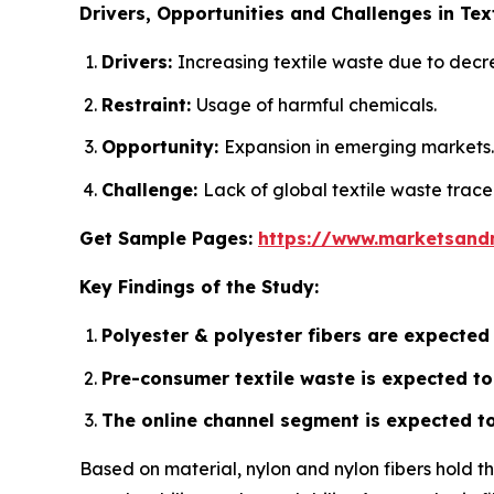
Drivers, Opportunities and Challenges in Tex
Drivers:
Increasing textile waste due to decr
Restraint:
Usage of harmful chemicals.
Opportunity:
Expansion in emerging markets.
Challenge:
Lack of global textile waste trace
Get Sample Pages:
https://www.marketsand
Key Findings of the Study:
Polyester & polyester fibers are expected
Pre-consumer textile waste is expected to 
The online channel segment is expected to 
Based on material, nylon and nylon fibers hold t