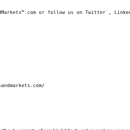
dMarkets™.com or follow us on Twitter , Linked
sandmarkets.com/