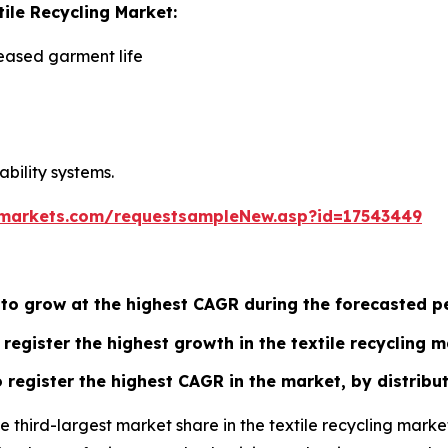
tile Recycling Market:
eased garment life
ability systems.
markets.com/requestsampleNew.asp?id=17543449
 to grow at the highest CAGR during the forecasted p
register the highest growth in the textile recycling m
register the highest CAGR in the market, by distribut
he third-largest market share in the textile recycling mar