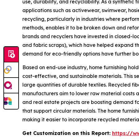
use, durability, and recyclability. As a synthetic 
applications such as activewear, swimwear, hosier
recycling, particularly in industries where perf
methods, enables it to be broken down and reform
brands and recyclers have invested in closed-loo
and fabric scraps), which have helped expand the
demand for eco-friendly options have further boos
Based on end-use industry, home furnishing holds
cost-effective, and sustainable materials. This s
large quantities of durable textiles. Recycled fi
manufacturers aim to lower raw material costs a
and real estate projects are boosting demand for 
that support circular materials. The home furnish
making it easier to incorporate recycled materia
Get Customization on this Report:
https://w