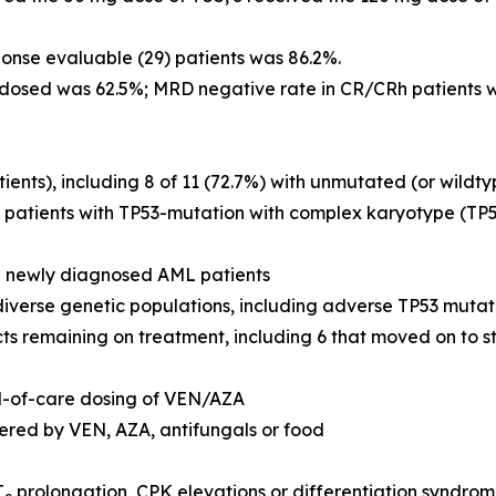
ponse evaluable (29) patients was 86.2%.
dosed was 62.5%; MRD negative rate in CR/CRh patients 
ients), including 8 of 11 (72.7%) with unmutated (or wildt
 patients with
TP53
-mutation with complex karyotype (
TP
in newly diagnosed AML patients
verse genetic populations, including adverse
TP53
mutat
ts remaining on treatment, including 6 that moved on to s
d-of-care dosing of VEN/AZA
tered by VEN, AZA, antifungals or food
T
prolongation, CPK elevations or differentiation syndro