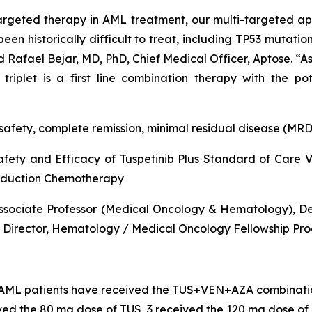
argeted therapy in AML treatment, our multi-targeted app
en historically difficult to treat, including
TP53
mutations
id Rafael Bejar, MD, PhD, Chief Medical Officer, Aptose. “As
riplet is a first line combination therapy with the po
afety, complete remission, minimal residual disease (MRD)
ety and Efficacy of Tuspetinib Plus Standard of Care Ve
Induction Chemotherapy
ssociate Professor (Medical Oncology & Hematology), Depa
Director, Hematology / Medical Oncology Fellowship Pro
d AML patients have received the TUS+VEN+AZA combinati
ved the 80 mg dose of TUS, 3 received the 120 mg dose of