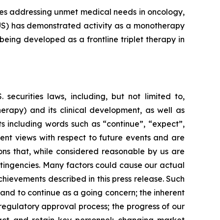
nes addressing unmet medical needs in oncology,
(TUS) has demonstrated activity as a monotherapy
eing developed as a frontline triplet therapy in
ecurities laws, including, but not limited to,
therapy) and its clinical development, as well as
s including words such as “continue”, “expect”,
rrent views with respect to future events and are
ons that, while considered reasonable by us are
ontingencies. Many factors could cause our actual
chievements described in this press release. Such
 and to continue as a going concern; the inherent
egulatory approval process; the progress of our