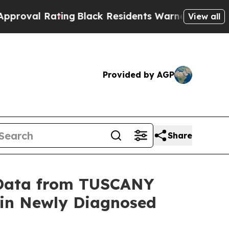
ting
Black Residents Warned of Abusive Cops for
View all
Provided by AGP
Share
l Data from TUSCANY
y in Newly Diagnosed