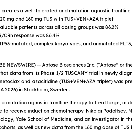
creates a well-tolerated and mutation agnostic frontline
 120 mg and 160 mg TUS with TUS+VEN+AZA triplet
aluable patients across all dosing groups was 86.2%
CR/CRh response was 86.4%
TP53
-mutated, complex karyotypes, and unmutated FLT3,
EWSWIRE) -- Aptose Biosciences Inc. (“Aptose” or the 
at data from its Phase 1/2 TUSCANY trial in newly diagn
netoclax and azacitidine (TUS+VEN+AZA triplet) was pre
A 2026) in Stockholm, Sweden.
 mutation agnostic frontline therapy to treat large, muta
e to receive induction chemotherapy. Nikolai Podoltsev, 
ology, Yale School of Medicine, and an investigator in
ohorts, as well as new data from the 160 mg dose of TUS 