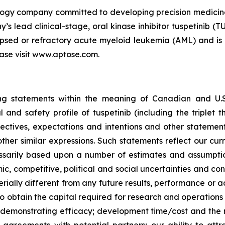
nology company committed to developing precision medici
y’s lead clinical-stage, oral kinase inhibitor tuspetinib 
apsed or refractory acute myeloid leukemia (AML) and is b
ase visit www.aptose.com.
g statements within the meaning of Canadian and U.S. s
 and safety profile of tuspetinib (including the triplet 
ectives, expectations and intentions and other statement
other similar expressions. Such statements reflect our cu
essarily based upon a number of estimates and assumpti
omic, competitive, political and social uncertainties and c
ially different from any future results, performance or a
 to obtain the capital required for research and operations
 demonstrating efficacy; development time/cost and the r