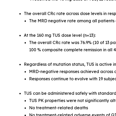
The overall CRc rate across dose levels in res
The MRD negative rate among all patients 
At the 160 mg TUS dose level (n=13):
The overall CRc rate was 76.9% (10 of 13 pat
100 % composite complete remission in all 4
Regardless of mutation status, TUS is active 
MRD-negative responses achieved across di
Responses continue to evolve with 19 subjec
TUS can be administered safely with standar
TUS PK properties were not significantly al
No treatment-related deaths
No treatment-related adverse events of Q