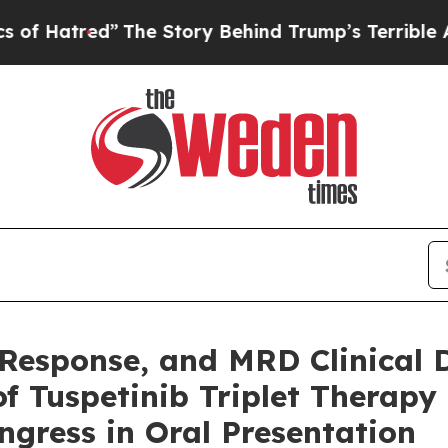
d”
The Story Behind Trump’s Terrible Approval Ra
, Response, and MRD Clinica
 of Tuspetinib Triplet Therap
gress in Oral Presentation