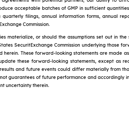
into agreements with potential partners; our ability to a
produce acceptable batches of GMP in sufficient quantiti
 quarterly filings, annual information forms, annual rep
d Exchange Commission.
es materialize, or should the assumptions set out in the se
States SecuritExchange Commission underlying those for
ed herein. These forward-looking statements are made as 
 update these forward-looking statements, except as re
results and future events could differ materially from tho
not guarantees of future performance and accordingly in
t uncertainty therein.
es Inc.
olo