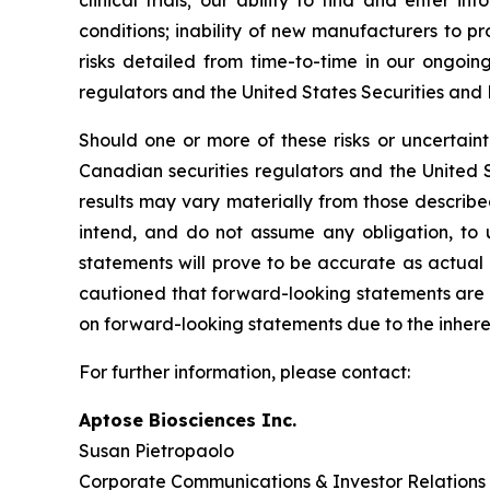
clinical trials; our ability to find and enter 
conditions; inability of new manufacturers to 
risks detailed from time-to-time in our ongoing
regulators and the United States Securities an
Should one or more of these risks or uncertainti
Canadian securities regulators and the United 
results may vary materially from those describ
intend, and do not assume any obligation, to
statements will prove to be accurate as actual 
cautioned that forward-looking statements are 
on forward-looking statements due to the inheren
For further information, please contact:
Aptose Bioscienc
Susan Pietropa
Corporate Communications & Investor Relations