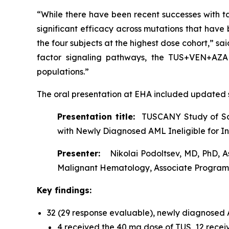
“While there have been recent successes with t
significant efficacy across mutations that have be
the four subjects at the highest dose cohort,” sa
factor signaling pathways, the TUS+VEN+AZA t
populations.”
The oral presentation at EHA included updated s
Presentation title:
TUSCANY Study of Saf
with Newly Diagnosed AML Ineligible for 
Presenter:
Nikolai Podoltsev, MD, PhD, A
Malignant Hematology, Associate Program 
Key findings:
32 (29 response evaluable), newly diagnose
4 received the 40 mg dose of TUS, 12 recei