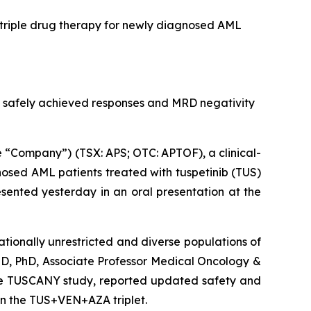
 triple drug therapy for newly diagnosed AML
 safely achieved responses and MRD negativity
“Company”) (TSX: APS; OTC: APTOF), a clinical-
osed AML patients treated with tuspetinib (TUS)
sented yesterday in an oral presentation at the
tionally unrestricted and diverse populations of
MD, PhD, Associate Professor Medical Oncology &
 the TUSCANY study, reported updated safety and
in the TUS+VEN+AZA triplet.