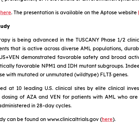
c
e
here
. The presentation is available on the Aptose website
tudy
apy is being advanced in the TUSCANY Phase 1/2 clinic
nts that is active across diverse AML populations, durable
US+VEN demonstrated favorable safety and broad activi
tically favorable NPM1 and IDH mutant subgroups. Indeed
se with mutated or unmutated (wildtype) FLT3 genes.
t 10 leading U.S. clinical sites by elite clinical inves
 dosing of AZA and VEN for patients with AML who are i
administered in 28-day cycles.
 can be found on www.clinicaltrials.gov (
here
).