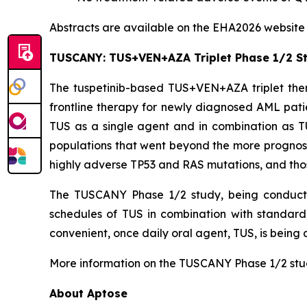
Abstracts are available on the EHA2026 websit
TUSCANY: TUS+VEN+AZA Triplet Phase 1/2 S
The tuspetinib-based TUS+VEN+AZA triplet ther
frontline therapy for newly diagnosed AML patie
TUS as a single agent and in combination as T
populations that went beyond the more prognos
highly adverse
TP53
and RAS mutations, and tho
The TUSCANY Phase 1/2 study, being conducted a
schedules of TUS in combination with standard
convenient, once daily oral agent, TUS, is being 
More information on the TUSCANY Phase 1/2 study
About Aptose