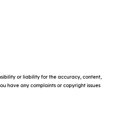
ility or liability for the accuracy, content,
f you have any complaints or copyright issues