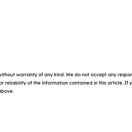
without warranty of any kind. We do not accept any responsib
r reliability of the information contained in this article. I
 above.