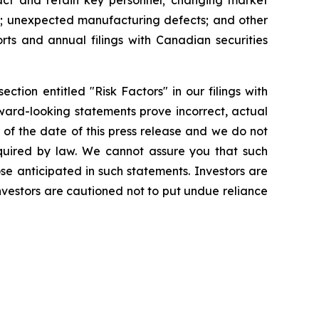
ttract and retain key personnel; changing market
es; unexpected manufacturing defects; and other
orts and annual filings with Canadian securities
ction entitled "Risk Factors" in our filings with
ward-looking statements prove incorrect, actual
of the date of this press release and we do not
quired by law. We cannot assure you that such
se anticipated in such statements. Investors are
vestors are cautioned not to put undue reliance