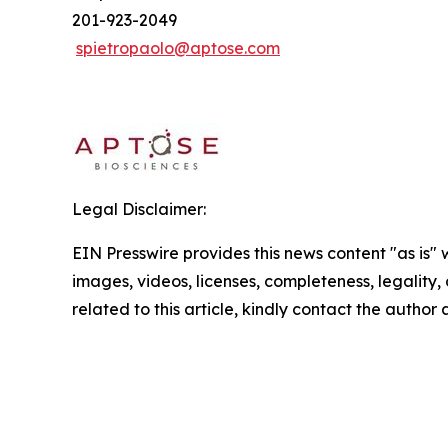
201-923-2049
spietropaolo@aptose.com
Legal Disclaimer:
EIN Presswire provides this news content "as is" 
images, videos, licenses, completeness, legality, o
related to this article, kindly contact the author