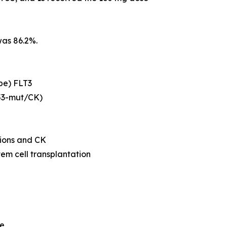
was 86.2%.
ype) FLT3
53
-mut/CK)
ions and CK
tem cell transplantation
me