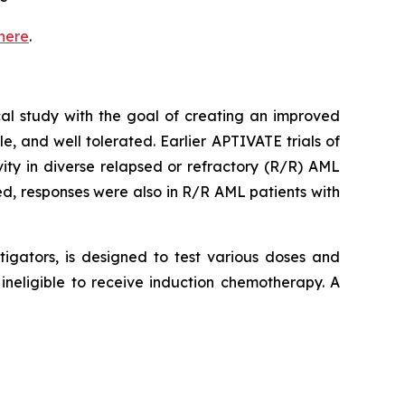
here
.
al study with the goal of creating an improved
, and well tolerated. Earlier APTIVATE trials of
ty in diverse relapsed or refractory (R/R) AML
, responses were also in R/R AML patients with
tigators, is designed to test various doses and
neligible to receive induction chemotherapy. A