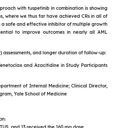
roach with tuspetinib in combination is showing
, where we thus far have achieved CRs in all of
 a safe and effective inhibitor of multiple growth
tential to improve outcomes in nearly all AML
 assessments, and longer duration of follow-up:
netoclax and Azacitidine in Study Participants
rtment of Internal Medicine; Clinical Director,
gram, Yale School of Medicine
on:
 TUS, and 13 received the 160 mg dose