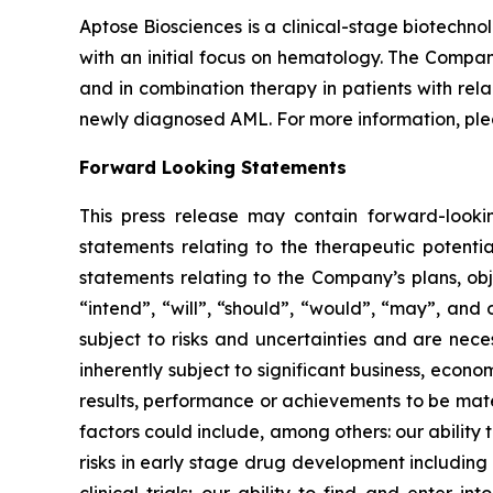
Aptose Biosciences is a clinical-stage biotech
with an initial focus on hematology. The Compan
and in combination therapy in patients with rel
newly diagnosed AML. For more information, ple
Forward Looking Statements
This press release may contain forward-lookin
statements relating to the therapeutic potential
statements relating to the Company’s plans, obj
“intend”, “will”, “should”, “would”, “may”, and 
subject to risks and uncertainties and are nec
inherently subject to significant business, econ
results, performance or achievements to be mater
factors could include, among others: our ability
risks in early stage drug development including