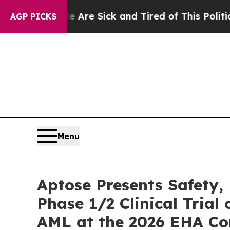
ple Are Sick and Tired of This Politics of Hatre
AGP PICKS
Menu
Aptose Presents Safety
Phase 1/2 Clinical Trial
AML at the 2026 EHA Con