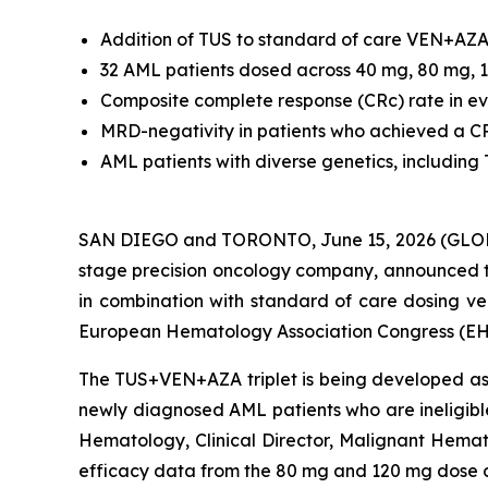
Addition of TUS to standard of care VEN+AZA 
32 AML patients dosed across 40 mg, 80 mg,
Composite complete response (CRc) rate in ev
MRD-negativity in patients who achieved a 
AML patients with diverse genetics, including
SAN DIEGO and TORONTO, June 15, 2026 (GLOBE N
stage precision oncology company, announced th
in combination with standard of care dosing ve
European Hematology Association Congress (EH
The TUS+VEN+AZA triplet is being developed as a
newly diagnosed AML patients who are ineligibl
Hematology, Clinical Director, Malignant Hemat
efficacy data from the 80 mg and 120 mg dose c