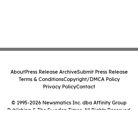
About
Press Release Archive
Submit Press Release
Terms & Conditions
Copyright/DMCA Policy
Privacy Policy
Contact
© 1995-2026 Newsmatics Inc. dba Affinity Group
Publishing & The Sweden Times. All Rights Reserved.
Cookie Settings / Your Privacy Choices