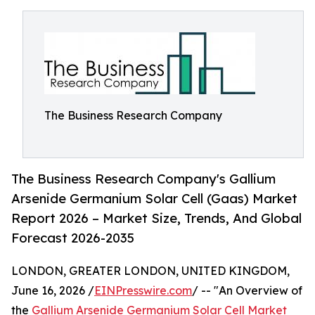
The Business Research Company
The Business Research Company's Gallium
Arsenide Germanium Solar Cell (Gaas) Market
Report 2026 – Market Size, Trends, And Global
Forecast 2026-2035
LONDON, GREATER LONDON, UNITED KINGDOM,
June 16, 2026 /
EINPresswire.com
/ -- "An Overview of
the
Gallium Arsenide Germanium Solar Cell Market