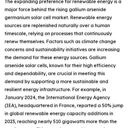
The expanding preference for renewable energy is a
major force behind the rising gallium arsenide
germanium solar cell market. Renewable energy
sources are replenished naturally over a human
timescale, relying on processes that continuously
renew themselves. Factors such as climate change
concerns and sustainability initiatives are increasing
the demand for these energy sources. Gallium
arsenide solar cells, known for their high efficiency
and dependability, are crucial in meeting this
demand by supporting a more sustainable and
resilient energy infrastructure. For example, in
January 2024, the International Energy Agency
(IEA), headquartered in France, reported a 50% jump
in global renewable energy capacity additions in
2023, reaching nearly 510 gigawatts more than the