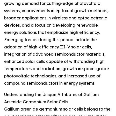
growing demand for cutting-edge photovoltaic
systems, improvements in epitaxial growth methods,
broader applications in wireless and optoelectronic
devices, and a focus on developing renewable
energy solutions that emphasize high efficiency.
Emerging trends during this period include the
adoption of high-efficiency III-V solar cells,
integration of advanced semiconductor materials,
enhanced solar cells capable of withstanding high
temperatures and radiation, growth in space-grade
photovoltaic technologies, and increased use of
compound semiconductors in energy systems.
Understanding the Unique Attributes of Gallium
Arsenide Germanium Solar Cells
Gallium arsenide germanium solar cells belong to the