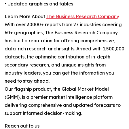
• Updated graphics and tables
Learn More About
The Business Research Company
With over 30000+ reports from 27 industries covering
60+ geographies, The Business Research Company
has built a reputation for offering comprehensive,
data-rich research and insights. Armed with 1,500,000
datasets, the optimistic contribution of in-depth
secondary research, and unique insights from
industry leaders, you can get the information you
need to stay ahead.
Our flagship product, the Global Market Model
(GMM), is a premier market intelligence platform
delivering comprehensive and updated forecasts to
support informed decision-making.
Reach out to us: