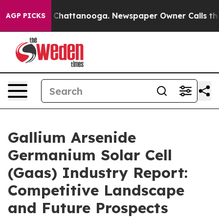
aos in Chattanooga. Newspaper Owner Calls the Peopl
AGP PICKS
Gallium Arsenide
Germanium Solar Cell
(Gaas) Industry Report:
Competitive Landscape
and Future Prospects