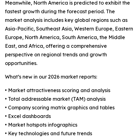
Meanwhile, North America is predicted to exhibit the
fastest growth during the forecast period. The
market analysis includes key global regions such as
Asia-Pacific, Southeast Asia, Western Europe, Eastern
Europe, North America, South America, the Middle
East, and Africa, offering a comprehensive
perspective on regional trends and growth
opportunities.
What’s new in our 2026 market reports:
• Market attractiveness scoring and analysis
• Total addressable market (TAM) analysis
• Company scoring matrix graphics and tables
• Excel dashboards
• Market hotspots infographics
• Key technologies and future trends