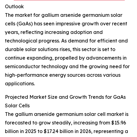
Outlook
The market for gallium arsenide germanium solar
cells (GaAs) has seen impressive growth over recent
years, reflecting increasing adoption and
technological progress. As demand for efficient and
durable solar solutions rises, this sector is set to
continue expanding, propelled by advancements in
semiconductor technology and the growing need for
high-performance energy sources across various
applications.
Projected Market Size and Growth Trends for GaAs
Solar Cells
The gallium arsenide germanium solar cell market is
forecasted to grow steadily, increasing from $15.96
billion in 2025 to $17.24 billion in 2026, representing a