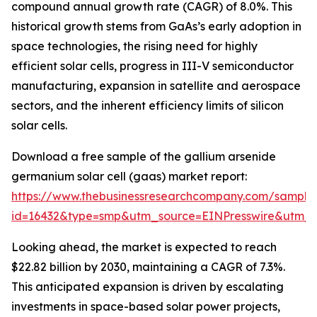
compound annual growth rate (CAGR) of 8.0%. This
historical growth stems from GaAs’s early adoption in
space technologies, the rising need for highly
efficient solar cells, progress in III-V semiconductor
manufacturing, expansion in satellite and aerospace
sectors, and the inherent efficiency limits of silicon
solar cells.
Download a free sample of the gallium arsenide
germanium solar cell (gaas) market report:
https://www.thebusinessresearchcompany.com/sample
id=16432&type=smp&utm_source=EINPresswire&utm
Looking ahead, the market is expected to reach
$22.82 billion by 2030, maintaining a CAGR of 7.3%.
This anticipated expansion is driven by escalating
investments in space-based solar power projects,