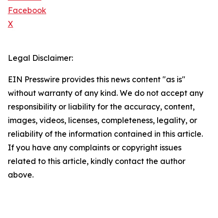
Facebook
X
Legal Disclaimer:
EIN Presswire provides this news content "as is"
without warranty of any kind. We do not accept any
responsibility or liability for the accuracy, content,
images, videos, licenses, completeness, legality, or
reliability of the information contained in this article.
If you have any complaints or copyright issues
related to this article, kindly contact the author
above.