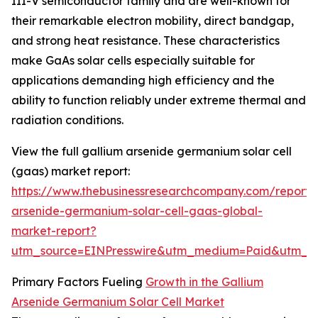
III-V semiconductor family and are well-known for
their remarkable electron mobility, direct bandgap,
and strong heat resistance. These characteristics
make GaAs solar cells especially suitable for
applications demanding high efficiency and the
ability to function reliably under extreme thermal and
radiation conditions.
View the full gallium arsenide germanium solar cell
(gaas) market report:
https://www.thebusinessresearchcompany.com/report/
arsenide-germanium-solar-cell-gaas-global-
market-report?
utm_source=EINPresswire&utm_medium=Paid&utm_
Primary Factors Fueling
Growth in the Gallium
Arsenide Germanium Solar Cell Market