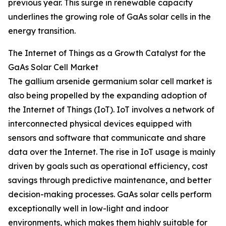
previous year. This surge in renewable capacity
underlines the growing role of GaAs solar cells in the
energy transition.
The Internet of Things as a Growth Catalyst for the
GaAs Solar Cell Market
The gallium arsenide germanium solar cell market is
also being propelled by the expanding adoption of
the Internet of Things (IoT). IoT involves a network of
interconnected physical devices equipped with
sensors and software that communicate and share
data over the Internet. The rise in IoT usage is mainly
driven by goals such as operational efficiency, cost
savings through predictive maintenance, and better
decision-making processes. GaAs solar cells perform
exceptionally well in low-light and indoor
environments, which makes them highly suitable for