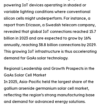
powering IoT devices operating in shaded or
variable lighting conditions where conventional
silicon cells might underperform. For instance, a
report from Ericsson, a Swedish telecom company,
revealed that global IoT connections reached 15.7
billion in 2023 and are expected to grow by 16%
annually, reaching 38.8 billion connections by 2029.
This growing IoT infrastructure is thus accelerating
demand for GaAs solar technology.
Regional Leadership and Growth Prospects in the
GaAs Solar Cell Market
In 2025, Asia-Pacific held the largest share of the
gallium arsenide germanium solar cell market,
reflecting the region’s strong manufacturing base
and demand for advanced energy solutions.