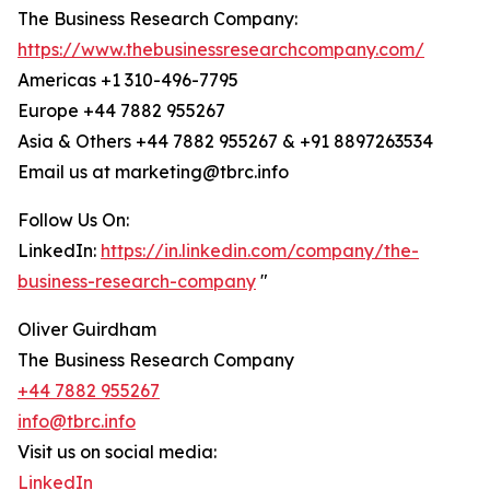
The Business Research Company:
https://www.thebusinessresearchcompany.com/
Americas +1 310-496-7795
Europe +44 7882 955267
Asia & Others +44 7882 955267 & +91 8897263534
Email us at marketing@tbrc.info
Follow Us On:
LinkedIn:
https://in.linkedin.com/company/the-
business-research-company
"
Oliver Guirdham
The Business Research Company
+44 7882 955267
info@tbrc.info
Visit us on social media:
LinkedIn