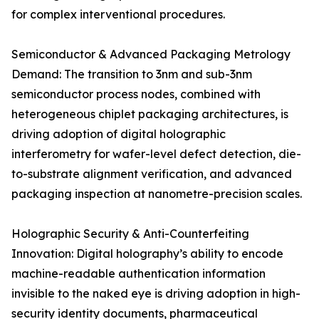
for complex interventional procedures.
Semiconductor & Advanced Packaging Metrology
Demand: The transition to 3nm and sub-3nm
semiconductor process nodes, combined with
heterogeneous chiplet packaging architectures, is
driving adoption of digital holographic
interferometry for wafer-level defect detection, die-
to-substrate alignment verification, and advanced
packaging inspection at nanometre-precision scales.
Holographic Security & Anti-Counterfeiting
Innovation: Digital holography’s ability to encode
machine-readable authentication information
invisible to the naked eye is driving adoption in high-
security identity documents, pharmaceutical