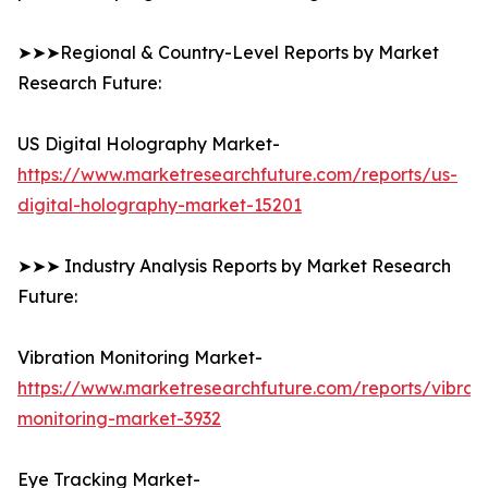
➤➤➤Regional & Country-Level Reports by Market
Research Future:
US Digital Holography Market-
https://www.marketresearchfuture.com/reports/us-
digital-holography-market-15201
➤➤➤ Industry Analysis Reports by Market Research
Future:
Vibration Monitoring Market-
https://www.marketresearchfuture.com/reports/vibrati
monitoring-market-3932
Eye Tracking Market-