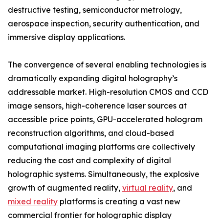
destructive testing, semiconductor metrology,
aerospace inspection, security authentication, and
immersive display applications.
The convergence of several enabling technologies is
dramatically expanding digital holography’s
addressable market. High-resolution CMOS and CCD
image sensors, high-coherence laser sources at
accessible price points, GPU-accelerated hologram
reconstruction algorithms, and cloud-based
computational imaging platforms are collectively
reducing the cost and complexity of digital
holographic systems. Simultaneously, the explosive
growth of augmented reality,
virtual reality
, and
mixed reality
platforms is creating a vast new
commercial frontier for holographic display