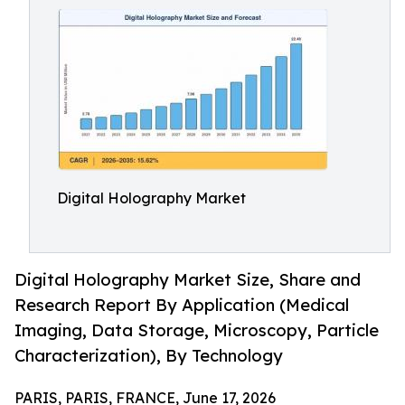
Digital Holography Market
Digital Holography Market Size, Share and
Research Report By Application (Medical
Imaging, Data Storage, Microscopy, Particle
Characterization), By Technology
PARIS, PARIS, FRANCE, June 17, 2026