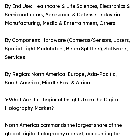
By End Use: Healthcare & Life Sciences, Electronics &
Semiconductors, Aerospace & Defense, Industrial
Manufacturing, Media & Entertainment, Others
By Component: Hardware (Cameras/Sensors, Lasers,
Spatial Light Modulators, Beam Splitters), Software,
Services
By Region: North America, Europe, Asia-Pacific,
South America, Middle East & Africa
➤What Are the Regional Insights from the Digital
Holography Market?
North America commands the largest share of the
global digital holography market, accounting for