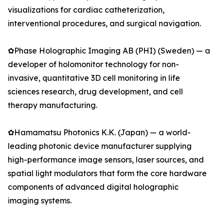
visualizations for cardiac catheterization,
interventional procedures, and surgical navigation.
✿Phase Holographic Imaging AB (PHI) (Sweden) — a
developer of holomonitor technology for non-
invasive, quantitative 3D cell monitoring in life
sciences research, drug development, and cell
therapy manufacturing.
✿Hamamatsu Photonics K.K. (Japan) — a world-
leading photonic device manufacturer supplying
high-performance image sensors, laser sources, and
spatial light modulators that form the core hardware
components of advanced digital holographic
imaging systems.