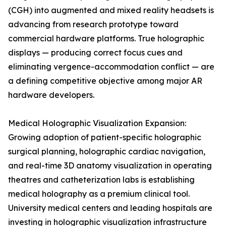
(CGH) into augmented and mixed reality headsets is
advancing from research prototype toward
commercial hardware platforms. True holographic
displays — producing correct focus cues and
eliminating vergence-accommodation conflict — are
a defining competitive objective among major AR
hardware developers.
Medical Holographic Visualization Expansion:
Growing adoption of patient-specific holographic
surgical planning, holographic cardiac navigation,
and real-time 3D anatomy visualization in operating
theatres and catheterization labs is establishing
medical holography as a premium clinical tool.
University medical centers and leading hospitals are
investing in holographic visualization infrastructure