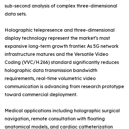
sub-second analysis of complex three-dimensional
data sets.
Holographic telepresence and three-dimensional
display technology represent the market’s most
expansive long-term growth frontier. As 5G network
infrastructure matures and the Versatile Video
Coding (VVC/H.266) standard significantly reduces
holographic data transmission bandwidth
requirements, real-time volumetric video
communication is advancing from research prototype
toward commercial deployment.
Medical applications including holographic surgical
navigation, remote consultation with floating
anatomical models, and cardiac catheterization