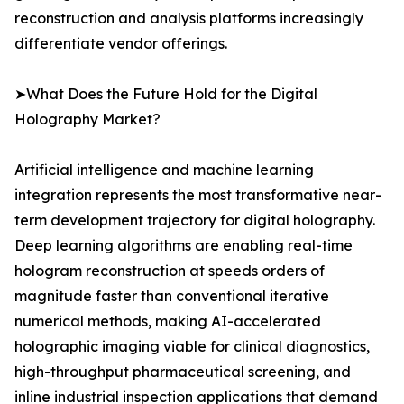
reconstruction and analysis platforms increasingly
differentiate vendor offerings.
➤What Does the Future Hold for the Digital
Holography Market?
Artificial intelligence and machine learning
integration represents the most transformative near-
term development trajectory for digital holography.
Deep learning algorithms are enabling real-time
hologram reconstruction at speeds orders of
magnitude faster than conventional iterative
numerical methods, making AI-accelerated
holographic imaging viable for clinical diagnostics,
high-throughput pharmaceutical screening, and
inline industrial inspection applications that demand