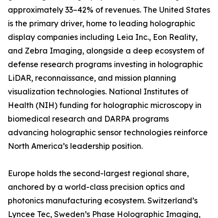
approximately 33–42% of revenues. The United States
is the primary driver, home to leading holographic
display companies including Leia Inc., Eon Reality,
and Zebra Imaging, alongside a deep ecosystem of
defense research programs investing in holographic
LiDAR, reconnaissance, and mission planning
visualization technologies. National Institutes of
Health (NIH) funding for holographic microscopy in
biomedical research and DARPA programs
advancing holographic sensor technologies reinforce
North America’s leadership position.
Europe holds the second-largest regional share,
anchored by a world-class precision optics and
photonics manufacturing ecosystem. Switzerland’s
Lyncee Tec, Sweden’s Phase Holographic Imaging,