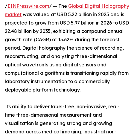
/
EINPresswire.com
/ -- The
Global Digital Holography
market
was valued at USD 5.22 billion in 2025 and is
projected to grow from USD 5.97 billion in 2026 to USD
22.48 billion by 2035, exhibiting a compound annual
growth rate (CAGR) of 15.62% during the forecast
period. Digital holography the science of recording,
reconstructing, and analyzing three-dimensional
optical wavefronts using digital sensors and
computational algorithms is transitioning rapidly from
laboratory instrumentation to a commercially
deployable platform technology.
Its ability to deliver label-free, non-invasive, real-
time three-dimensional measurement and
visualization is generating strong and growing
demand across medical imaging, industrial non-