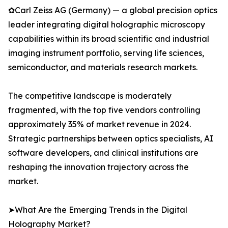
✿Carl Zeiss AG (Germany) — a global precision optics
leader integrating digital holographic microscopy
capabilities within its broad scientific and industrial
imaging instrument portfolio, serving life sciences,
semiconductor, and materials research markets.
The competitive landscape is moderately
fragmented, with the top five vendors controlling
approximately 35% of market revenue in 2024.
Strategic partnerships between optics specialists, AI
software developers, and clinical institutions are
reshaping the innovation trajectory across the
market.
➤What Are the Emerging Trends in the Digital
Holography Market?