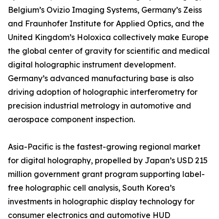
Belgium’s Ovizio Imaging Systems, Germany’s Zeiss
and Fraunhofer Institute for Applied Optics, and the
United Kingdom’s Holoxica collectively make Europe
the global center of gravity for scientific and medical
digital holographic instrument development.
Germany’s advanced manufacturing base is also
driving adoption of holographic interferometry for
precision industrial metrology in automotive and
aerospace component inspection.
Asia-Pacific is the fastest-growing regional market
for digital holography, propelled by Japan’s USD 215
million government grant program supporting label-
free holographic cell analysis, South Korea’s
investments in holographic display technology for
consumer electronics and automotive HUD