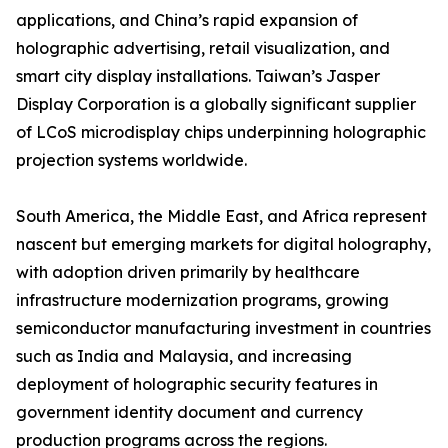
applications, and China’s rapid expansion of
holographic advertising, retail visualization, and
smart city display installations. Taiwan’s Jasper
Display Corporation is a globally significant supplier
of LCoS microdisplay chips underpinning holographic
projection systems worldwide.
South America, the Middle East, and Africa represent
nascent but emerging markets for digital holography,
with adoption driven primarily by healthcare
infrastructure modernization programs, growing
semiconductor manufacturing investment in countries
such as India and Malaysia, and increasing
deployment of holographic security features in
government identity document and currency
production programs across the regions.