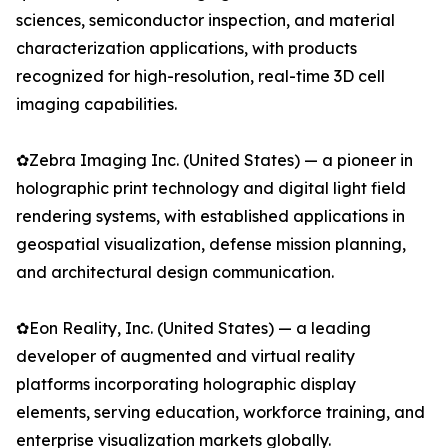
sciences, semiconductor inspection, and material
characterization applications, with products
recognized for high-resolution, real-time 3D cell
imaging capabilities.
✿Zebra Imaging Inc. (United States) — a pioneer in
holographic print technology and digital light field
rendering systems, with established applications in
geospatial visualization, defense mission planning,
and architectural design communication.
✿Eon Reality, Inc. (United States) — a leading
developer of augmented and virtual reality
platforms incorporating holographic display
elements, serving education, workforce training, and
enterprise visualization markets globally.