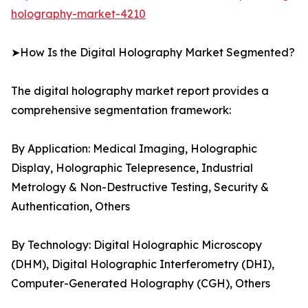
holography-market-4210
➤How Is the Digital Holography Market Segmented?
The digital holography market report provides a
comprehensive segmentation framework:
By Application: Medical Imaging, Holographic
Display, Holographic Telepresence, Industrial
Metrology & Non-Destructive Testing, Security &
Authentication, Others
By Technology: Digital Holographic Microscopy
(DHM), Digital Holographic Interferometry (DHI),
Computer-Generated Holography (CGH), Others