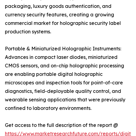
packaging, luxury goods authentication, and
currency security features, creating a growing
commercial market for holographic security label
production systems.
Portable & Miniaturized Holographic Instruments:
Advances in compact laser diodes, miniaturized
CMOS sensors, and on-chip holographic processing
are enabling portable digital holographic
microscopes and inspection tools for point-of-care
diagnostics, field-deployable quality control, and
wearable sensing applications that were previously
confined to laboratory environments.
Get access to the full description of the report @
https://www.marketresearchfuture.com/reports/digital