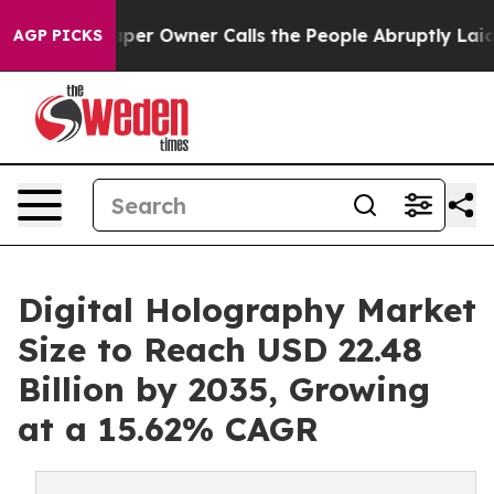
r Owner Calls the People Abruptly Laid off “Simply 
AGP PICKS
Digital Holography Market
Size to Reach USD 22.48
Billion by 2035, Growing
at a 15.62% CAGR