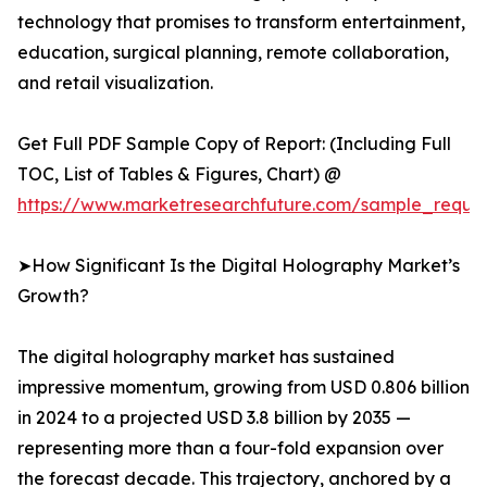
technology that promises to transform entertainment,
education, surgical planning, remote collaboration,
and retail visualization.
Get Full PDF Sample Copy of Report: (Including Full
TOC, List of Tables & Figures, Chart) @
https://www.marketresearchfuture.com/sample_reque
➤How Significant Is the Digital Holography Market’s
Growth?
The digital holography market has sustained
impressive momentum, growing from USD 0.806 billion
in 2024 to a projected USD 3.8 billion by 2035 —
representing more than a four-fold expansion over
the forecast decade. This trajectory, anchored by a