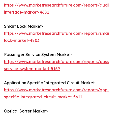
https://www.marketresearchfuture.com/reports/audio-
interface-market-4681
Smart Lock Market-
https://www.marketresearchfuture.com/reports/smart-
lock-market-4803
Passenger Service System Market-
https://www.marketresearchfuture.com/reports/passe
service-system-market-5169
Application Specific Integrated Circuit Market-
https://www.marketresearchfuture.com/reports/applic
specific-integrated-circuit-market-5611
Optical Sorter Market-