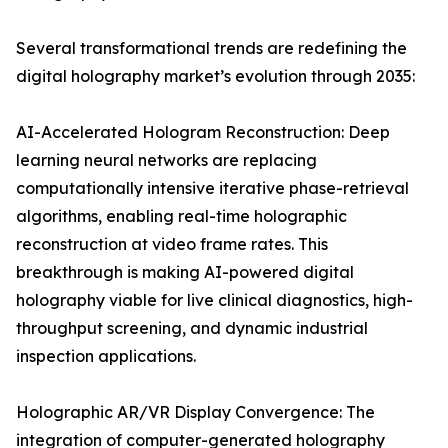
Several transformational trends are redefining the
digital holography market’s evolution through 2035:
AI-Accelerated Hologram Reconstruction: Deep
learning neural networks are replacing
computationally intensive iterative phase-retrieval
algorithms, enabling real-time holographic
reconstruction at video frame rates. This
breakthrough is making AI-powered digital
holography viable for live clinical diagnostics, high-
throughput screening, and dynamic industrial
inspection applications.
Holographic AR/VR Display Convergence: The
integration of computer-generated holography