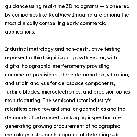
guidance using real-time 3D holograms — pioneered
by companies like RealView Imaging are among the
most clinically compelling early commercial
applications.
Industrial metrology and non-destructive testing
represent a third significant growth vector, with
digital holographic interferometry providing
nanometre-precision surface deformation, vibration,
and strain analysis for aerospace components,
turbine blades, microelectronics, and precision optics
manufacturing. The semiconductor industry’s
relentless drive toward smaller geometries and the
demands of advanced packaging inspection are
generating growing procurement of holographic
metrology instruments capable of detecting sub-