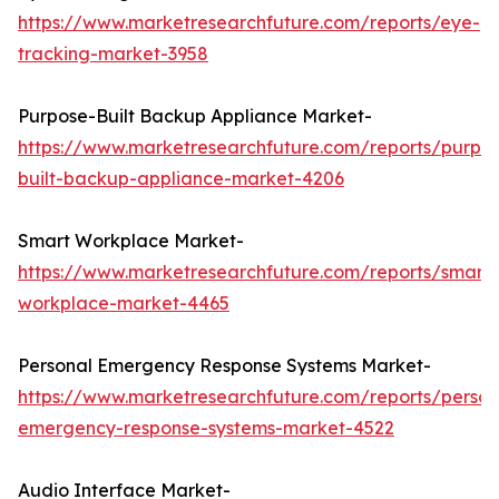
https://www.marketresearchfuture.com/reports/eye-
tracking-market-3958
Purpose-Built Backup Appliance Market-
https://www.marketresearchfuture.com/reports/purpo
built-backup-appliance-market-4206
Smart Workplace Market-
https://www.marketresearchfuture.com/reports/smart-
workplace-market-4465
Personal Emergency Response Systems Market-
https://www.marketresearchfuture.com/reports/person
emergency-response-systems-market-4522
Audio Interface Market-