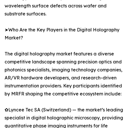
wavelength surface defects across wafer and
substrate surfaces.
➤Who Are the Key Players in the Digital Holography
Market?
The digital holography market features a diverse
competitive landscape spanning precision optics and
photonics specialists, imaging technology companies,
AR/VR hardware developers, and research-driven
instrumentation providers. Key participants identified
by MRFR shaping the competitive ecosystem include:
✿Lyncee Tec SA (Switzerland) — the market’s leading
specialist in digital holographic microscopy, providing
quantitative phase imaging instruments for life