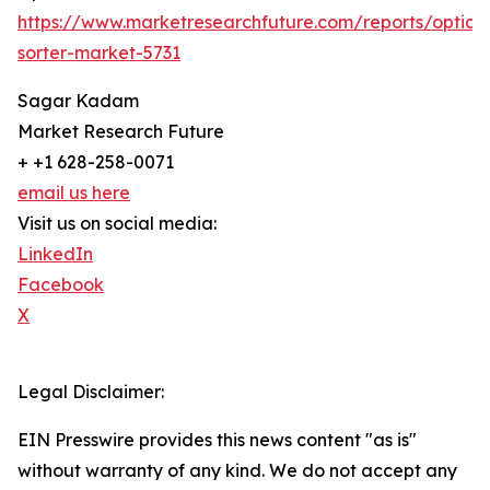
https://www.marketresearchfuture.com/reports/optical
sorter-market-5731
Sagar Kadam
Market Research Future
+ +1 628-258-0071
email us here
Visit us on social media:
LinkedIn
Facebook
X
Legal Disclaimer:
EIN Presswire provides this news content "as is"
without warranty of any kind. We do not accept any