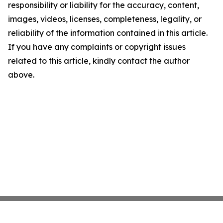
responsibility or liability for the accuracy, content,
images, videos, licenses, completeness, legality, or
reliability of the information contained in this article.
If you have any complaints or copyright issues
related to this article, kindly contact the author
above.