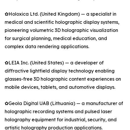
✿Holoxica Ltd. (United Kingdom) — a specialist in
medical and scientific holographic display systems,
pioneering volumetric 3D holographic visualization
for surgical planning, medical education, and
complex data rendering applications.
✿LEIA Inc. (United States) — a developer of
diffractive lightfield display technology enabling
glasses-free 3D holographic content experiences on
mobile devices, tablets, and automotive displays.
✿Geola Digital UAB (Lithuania) — a manufacturer of
holographic recording systems and pulsed laser
holography equipment for industrial, security, and
artistic holography production applications.