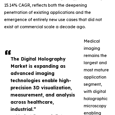
15.14% CAGR, reflects both the deepening
penetration of existing applications and the
emergence of entirely new use cases that did not
exist at commercial scale a decade ago.
Medical
imaging
remains the
The Digital Holography
largest and
Market is expanding as
most mature
advanced imaging
application
technologies enable high-
segment,
precision 3D visualization,
with digital
measurement, and analysis
holographic
across healthcare,
microscopy
industrial.”
enabling