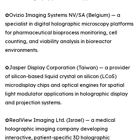
✿Ovizio Imaging Systems NV/SA (Belgium) — a
specialist in digital holographic microscopy platforms
for pharmaceutical bioprocess monitoring, cell
counting, and viability analysis in bioreactor
environments.
✿Jasper Display Corporation (Taiwan) — a provider
of silicon-based liquid crystal on silicon (LCoS)
microdisplay chips and optical engines for spatial
light modulator applications in holographic display
and projection systems.
✿RealView Imaging Ltd. (Israel) — a medical
holographic imaging company developing
interactive, patient-specific 3D holographic