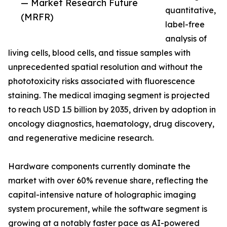
— Market Research Future
quantitative,
(MRFR)
label-free
analysis of
living cells, blood cells, and tissue samples with
unprecedented spatial resolution and without the
phototoxicity risks associated with fluorescence
staining. The medical imaging segment is projected
to reach USD 1.5 billion by 2035, driven by adoption in
oncology diagnostics, haematology, drug discovery,
and regenerative medicine research.
Hardware components currently dominate the
market with over 60% revenue share, reflecting the
capital-intensive nature of holographic imaging
system procurement, while the software segment is
growing at a notably faster pace as AI-powered