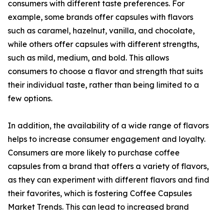
consumers with different taste preferences. For
example, some brands offer capsules with flavors
such as caramel, hazelnut, vanilla, and chocolate,
while others offer capsules with different strengths,
such as mild, medium, and bold. This allows
consumers to choose a flavor and strength that suits
their individual taste, rather than being limited to a
few options.
In addition, the availability of a wide range of flavors
helps to increase consumer engagement and loyalty.
Consumers are more likely to purchase coffee
capsules from a brand that offers a variety of flavors,
as they can experiment with different flavors and find
their favorites, which is fostering Coffee Capsules
Market Trends. This can lead to increased brand