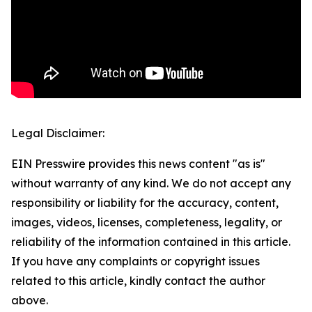
Legal Disclaimer:
EIN Presswire provides this news content "as is"
without warranty of any kind. We do not accept any
responsibility or liability for the accuracy, content,
images, videos, licenses, completeness, legality, or
reliability of the information contained in this article.
If you have any complaints or copyright issues
related to this article, kindly contact the author
above.