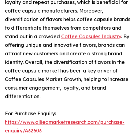
loyalty and repeat purchases, which is beneficial for
coffee capsule manufacturers. Moreover,
diversification of flavors helps coffee capsule brands
to differentiate themselves from competitors and
stand out in a crowded
Coffee Capsules Industry
. By
offering unique and innovative flavors, brands can
attract new customers and create a strong brand
identity. Overall, the diversification of flavors in the
coffee capsule market has been a key driver of
Coffee Capsules Market Growth, helping to increase
consumer engagement, loyalty, and brand
differentiation.
For Purchase Enquiry:
https://www.alliedmarketresearch.com/purchase-
enquiry/A32603