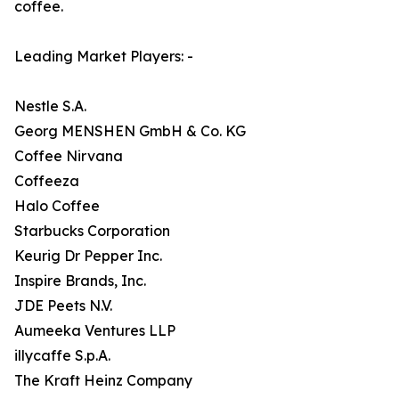
coffee.
Leading Market Players: -
Nestle S.A.
Georg MENSHEN GmbH & Co. KG
Coffee Nirvana
Coffeeza
Halo Coffee
Starbucks Corporation
Keurig Dr Pepper Inc.
Inspire Brands, Inc.
JDE Peets N.V.
Aumeeka Ventures LLP
illycaffe S.p.A.
The Kraft Heinz Company