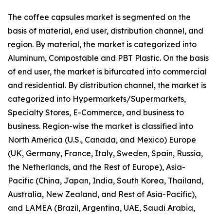
The coffee capsules market is segmented on the
basis of material, end user, distribution channel, and
region. By material, the market is categorized into
Aluminum, Compostable and PBT Plastic. On the basis
of end user, the market is bifurcated into commercial
and residential. By distribution channel, the market is
categorized into Hypermarkets/Supermarkets,
Specialty Stores, E-Commerce, and business to
business. Region-wise the market is classified into
North America (U.S., Canada, and Mexico) Europe
(UK, Germany, France, Italy, Sweden, Spain, Russia,
the Netherlands, and the Rest of Europe), Asia-
Pacific (China, Japan, India, South Korea, Thailand,
Australia, New Zealand, and Rest of Asia-Pacific),
and LAMEA (Brazil, Argentina, UAE, Saudi Arabia,