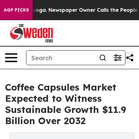
attanooga. Newspaper Owner Calls the People Abruptl
AGP PICKS
Coffee Capsules Market
Expected to Witness
Sustainable Growth $11.9
Billion Over 2032