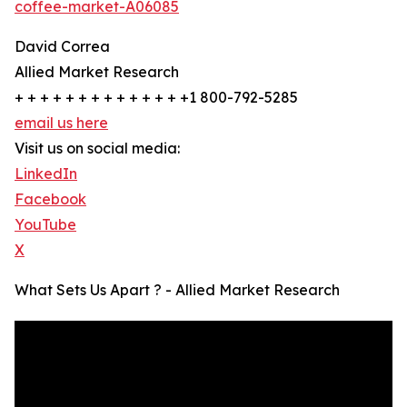
coffee-market-A06085
David Correa
Allied Market Research
+ + + + + + + + + + + + + +1 800-792-5285
email us here
Visit us on social media:
LinkedIn
Facebook
YouTube
X
What Sets Us Apart ? - Allied Market Research