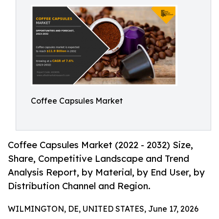
Coffee Capsules Market
Coffee Capsules Market (2022 - 2032) Size,
Share, Competitive Landscape and Trend
Analysis Report, by Material, by End User, by
Distribution Channel and Region.
WILMINGTON, DE, UNITED STATES, June 17, 2026