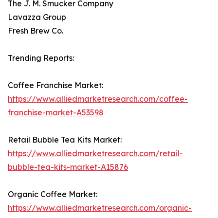
The J. M. Smucker Company
Lavazza Group
Fresh Brew Co.
Trending Reports:
Coffee Franchise Market:
https://www.alliedmarketresearch.com/coffee-
franchise-market-A53598
Retail Bubble Tea Kits Market:
https://www.alliedmarketresearch.com/retail-
bubble-tea-kits-market-A15876
Organic Coffee Market:
https://www.alliedmarketresearch.com/organic-