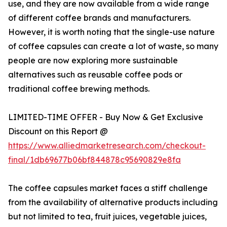
use, and they are now available from a wide range
of different coffee brands and manufacturers.
However, it is worth noting that the single-use nature
of coffee capsules can create a lot of waste, so many
people are now exploring more sustainable
alternatives such as reusable coffee pods or
traditional coffee brewing methods.
LIMITED-TIME OFFER - Buy Now & Get Exclusive
Discount on this Report @
https://www.alliedmarketresearch.com/checkout-
final/1db69677b06bf844878c95690829e8fa
The coffee capsules market faces a stiff challenge
from the availability of alternative products including
but not limited to tea, fruit juices, vegetable juices,