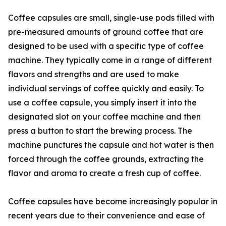
Coffee capsules are small, single-use pods filled with
pre-measured amounts of ground coffee that are
designed to be used with a specific type of coffee
machine. They typically come in a range of different
flavors and strengths and are used to make
individual servings of coffee quickly and easily. To
use a coffee capsule, you simply insert it into the
designated slot on your coffee machine and then
press a button to start the brewing process. The
machine punctures the capsule and hot water is then
forced through the coffee grounds, extracting the
flavor and aroma to create a fresh cup of coffee.
Coffee capsules have become increasingly popular in
recent years due to their convenience and ease of