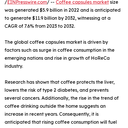
/
EINPresswire.com
/ --
Coffee capsules market
size
was generated $5.9 billion in 2022 and is anticipated
to generate $11.9 billion by 2032, witnessing at a
CAGR of 7.6% from 2023 to 2032.
The global coffee capsules market is driven by
factors such as surge in coffee consumption in the
emerging nations and rise in growth of HoReCa
industry.
Research has shown that coffee protects the liver,
lowers the risk of type 2 diabetes, and prevents
several cancers. Additionally, the rise in the trend of
coffee drinking outside the home suggests an
increase in recent years. Consequently, it is
anticipated that rising coffee consumption will fuel