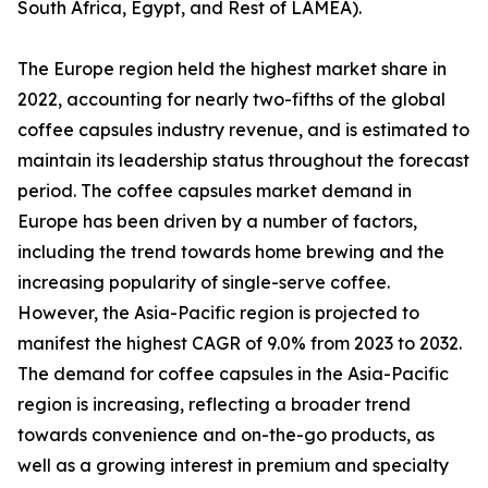
South Africa, Egypt, and Rest of LAMEA).
The Europe region held the highest market share in
2022, accounting for nearly two-fifths of the global
coffee capsules industry revenue, and is estimated to
maintain its leadership status throughout the forecast
period. The coffee capsules market demand in
Europe has been driven by a number of factors,
including the trend towards home brewing and the
increasing popularity of single-serve coffee.
However, the Asia-Pacific region is projected to
manifest the highest CAGR of 9.0% from 2023 to 2032.
The demand for coffee capsules in the Asia-Pacific
region is increasing, reflecting a broader trend
towards convenience and on-the-go products, as
well as a growing interest in premium and specialty