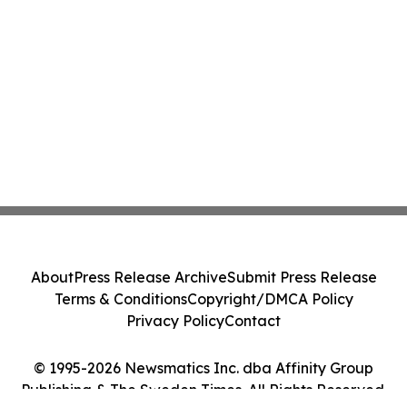
About
Press Release Archive
Submit Press Release
Terms & Conditions
Copyright/DMCA Policy
Privacy Policy
Contact
© 1995-2026 Newsmatics Inc. dba Affinity Group
Publishing & The Sweden Times. All Rights Reserved.