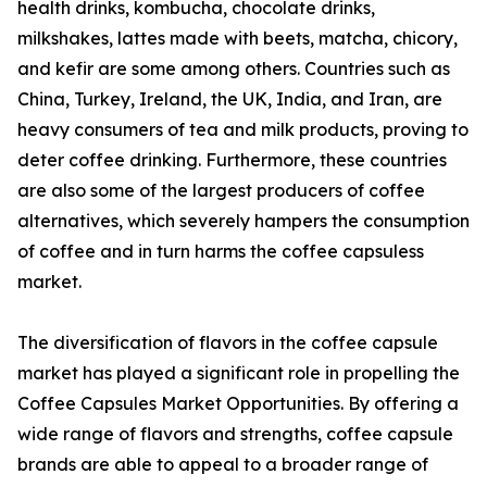
health drinks, kombucha, chocolate drinks,
milkshakes, lattes made with beets, matcha, chicory,
and kefir are some among others. Countries such as
China, Turkey, Ireland, the UK, India, and Iran, are
heavy consumers of tea and milk products, proving to
deter coffee drinking. Furthermore, these countries
are also some of the largest producers of coffee
alternatives, which severely hampers the consumption
of coffee and in turn harms the coffee capsuless
market.
The diversification of flavors in the coffee capsule
market has played a significant role in propelling the
Coffee Capsules Market Opportunities. By offering a
wide range of flavors and strengths, coffee capsule
brands are able to appeal to a broader range of