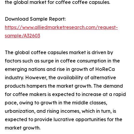
the global market for coffee coffee capsules.
Download Sample Report:
https://www.alliedmarketresearch.com/request-
sample/A32603
The global coffee capsules market is driven by
factors such as surge in coffee consumption in the
emerging nations and rise in growth of HoReCa
industry. However, the availability of alternative
products hampers the market growth. The demand
for coffee makers is expected to increase at a rapid
pace, owing to growth in the middle classes,
urbanization, and rising incomes, which in turn, is
expected to provide lucrative opportunities for the
market growth.