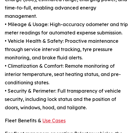
time-to-full, enabling advanced energy
management.
• Mileage & Usage: High-accuracy odometer and trip
meter readings for automated expense submission.
• Vehicle Health & Safety: Proactive maintenance
through service interval tracking, tyre pressure
monitoring, and brake fluid alerts.
• Climatization & Comfort: Remote monitoring of
interior temperature, seat heating status, and pre-
conditioning states.
• Security & Perimeter: Full transparency of vehicle
security, including lock status and the position of
doors, windows, hood, and tailgate.
Fleet Benefits &
Use Cases