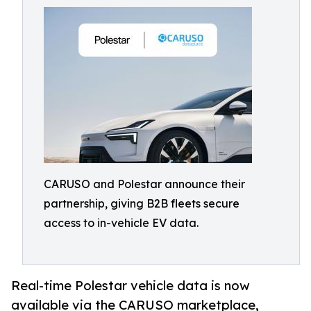
CARUSO and Polestar announce their
partnership, giving B2B fleets secure
access to in-vehicle EV data.
Real-time Polestar vehicle data is now
available via the CARUSO marketplace,