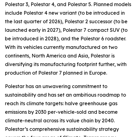
Polestar 3, Polestar 4, and Polestar 5. Planned models
include Polestar 4 new variant (to be introduced in
the last quarter of 2026), Polestar 2 successor (to be
launched early in 2027), Polestar 7 compact SUV (to
be introduced in 2028), and the Polestar 6 roadster.
With its vehicles currently manufactured on two
continents, North America and Asia, Polestar is
diversifying its manufacturing footprint further, with
production of Polestar 7 planned in Europe.
Polestar has an unwavering commitment to
sustainability and has set an ambitious roadmap to
reach its climate targets: halve greenhouse gas
emissions by 2030 per-vehicle-sold and become
climate-neutral across its value chain by 2040.
Polestar’s comprehensive sustainability strategy