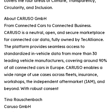
covers the four areas of Climate, Transparency,
Circularity, and Inclusion.
About CARUSO GmbH
From Connected Cars to Connected Business.
CARUSO is a neutral, open, and secure marketplace
for connected car data, fully owned by TecAlliance.
The platform provides seamless access to
standardized in-vehicle data from more than 30
leading vehicle manufacturers, covering around 90%
of all connected cars in Europe. CARUSO enables a
wide range of use cases across fleets, insurance,
workshops, the independent aftermarket (IAM), and
beyond. With robust consent
Tina Rauschenbach
Caruso GmbH