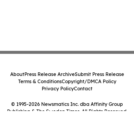
About
Press Release Archive
Submit Press Release
Terms & Conditions
Copyright/DMCA Policy
Privacy Policy
Contact
© 1995-2026 Newsmatics Inc. dba Affinity Group
Publishing & The Sweden Times. All Rights Reserved.
Cookie Settings / Your Privacy Choices