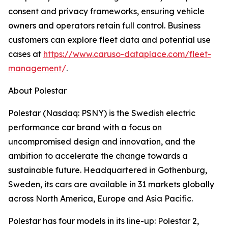
consent and privacy frameworks, ensuring vehicle
owners and operators retain full control. Business
customers can explore fleet data and potential use
cases at
https://www.caruso-dataplace.com/fleet-
management/
.
About Polestar
Polestar (Nasdaq: PSNY) is the Swedish electric
performance car brand with a focus on
uncompromised design and innovation, and the
ambition to accelerate the change towards a
sustainable future. Headquartered in Gothenburg,
Sweden, its cars are available in 31 markets globally
across North America, Europe and Asia Pacific.
Polestar has four models in its line-up: Polestar 2,