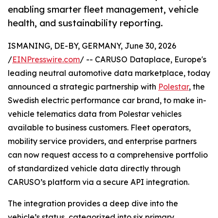
enabling smarter fleet management, vehicle
health, and sustainability reporting.
ISMANING, DE-BY, GERMANY, June 30, 2026
/
EINPresswire.com
/ -- CARUSO Dataplace, Europe's
leading neutral automotive data marketplace, today
announced a strategic partnership with
Polestar
, the
Swedish electric performance car brand, to make in-
vehicle telematics data from Polestar vehicles
available to business customers. Fleet operators,
mobility service providers, and enterprise partners
can now request access to a comprehensive portfolio
of standardized vehicle data directly through
CARUSO’s platform via a secure API integration.
The integration provides a deep dive into the
vehicle’s status, categorized into six primary