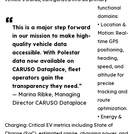
functional
domains:
• Location &
This is a major step forward
Motion: Real-
in our mission to make high-
time GPS
quality vehicle data
positioning,
accessible. With Polestar
heading,
data now available on
speed, and
CARUSO Dataplace, fleet
altitude for
operators gain the
precise
transparency they need.”
tracking and
— Marina Ribke, Managing
route
Director CARUSO Dataplace
optimization.
• Energy &
Charging: Critical EV metrics including State of
Charge (SoC), estimated range, charging power, and