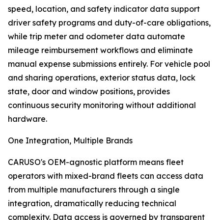
speed, location, and safety indicator data support
driver safety programs and duty-of-care obligations,
while trip meter and odometer data automate
mileage reimbursement workflows and eliminate
manual expense submissions entirely. For vehicle pool
and sharing operations, exterior status data, lock
state, door and window positions, provides
continuous security monitoring without additional
hardware.
One Integration, Multiple Brands
CARUSO's OEM-agnostic platform means fleet
operators with mixed-brand fleets can access data
from multiple manufacturers through a single
integration, dramatically reducing technical
complexity. Data access is governed by transparent