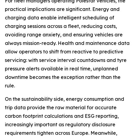
For fleet managers operating Polestar vehicles, the
practical implications are significant. Energy and
charging data enable intelligent scheduling of
charging sessions across a fleet, reducing costs,
avoiding range anxiety, and ensuring vehicles are
always mission-ready. Health and maintenance data
allow operators to shift from reactive to predictive
servicing: with service interval countdowns and tyre
pressure alerts available in real time, unplanned
downtime becomes the exception rather than the
rule.
On the sustainability side, energy consumption and
trip data provide the raw material for accurate
carbon footprint calculations and ESG reporting,
increasingly important as regulatory disclosure
requirements tighten across Europe. Meanwhile,