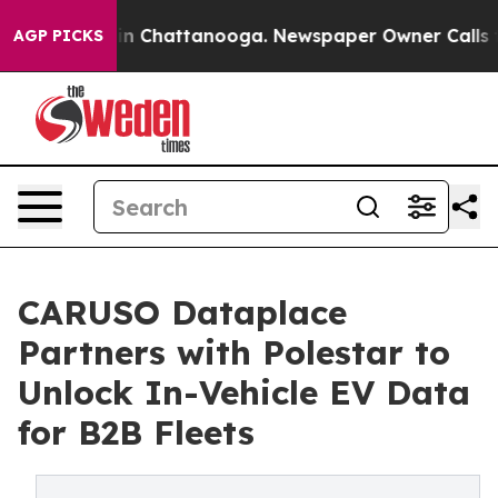
Chaos in Chattanooga. Newspaper Owner Calls the Pe
AGP PICKS
CARUSO Dataplace
Partners with Polestar to
Unlock In-Vehicle EV Data
for B2B Fleets