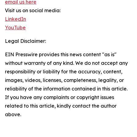
email us here
Visit us on social media:
LinkedIn
YouTube
Legal Disclaimer:
EIN Presswire provides this news content "as is"
without warranty of any kind. We do not accept any
responsibility or liability for the accuracy, content,
images, videos, licenses, completeness, legality, or
reliability of the information contained in this article.
If you have any complaints or copyright issues
related to this article, kindly contact the author
above.