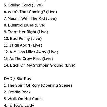
5. Calling Card (Live)
6. Who's That Coming? (Live)
7. Messin' With The Kid (Live)
8. Bullfrog Blues (Live)
9. Treat Her Right (Live)
10. Bad Penny (Live)
11. I Fall Apart (Live)
12. A Million Miles Away (Live)
13. As The Crow Flies (Live)
14. Back On My Stompin' Ground (Live)
DVD / Blu-Ray
1. The Spirit Of Rory (Opening Scene)
2. Cradle Rock
3. Walk On Hot Coals
4. Tattoo’d Lady