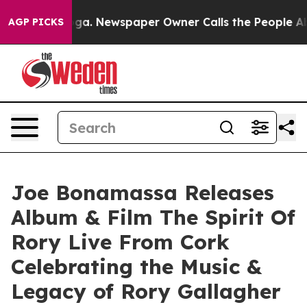
oga. Newspaper Owner Calls the People Abruptly Laid
AGP PICKS
Joe Bonamassa Releases
Album & Film The Spirit Of
Rory Live From Cork
Celebrating the Music &
Legacy of Rory Gallagher