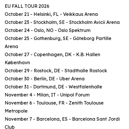
EU FALL TOUR 2026
October 21 - Helsinki, FL - Veikkaus Arena
October 23 - Stockholm, SE - Stockholm Avicii Arena
October 24 - Oslo, NO - Oslo Spektrum
October 25 - Gothenburg, SE - Göteborg Partille
Arena
October 27 - Copenhagen, DK - K.B. Hallen
København
October 29 - Rostock, DE - Stadthalle Rostock
October 30 - Berlin, DE - Uber Arena
October 31 - Dortmund, DE - Westfalenhalle
November 4 - Milan, IT - Unipol Forum
November 6 - Toulouse, FR - Zenith Toulouse
Metropole
November 7 - Barcelona, ES - Barcelona Sant Jordi
Club