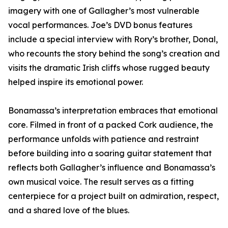
imagery with one of Gallagher’s most vulnerable
vocal performances. Joe’s DVD bonus features
include a special interview with Rory’s brother, Donal,
who recounts the story behind the song’s creation and
visits the dramatic Irish cliffs whose rugged beauty
helped inspire its emotional power.
Bonamassa’s interpretation embraces that emotional
core. Filmed in front of a packed Cork audience, the
performance unfolds with patience and restraint
before building into a soaring guitar statement that
reflects both Gallagher’s influence and Bonamassa’s
own musical voice. The result serves as a fitting
centerpiece for a project built on admiration, respect,
and a shared love of the blues.