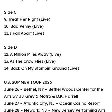
Side C
9. Treat Her Right (Live)
10. Bad Penny (Live)
11. I Fall Apart (Live)
Side D
12. A Million Miles Away (Live)
13. As The Crow Flies (Live)
14. Back On My Stompin’ Ground (Live)
U.S. SUMMER TOUR 2026
June 26 – Bethel, NY – Bethel Woods Center for the
Arts w/ JJ Grey & Mofro & D.K. Harrell
June 27 – Atlantic City, NJ – Ocean Casino Resort
June 28 – Newark, NJ – New Jersey Performing Arts