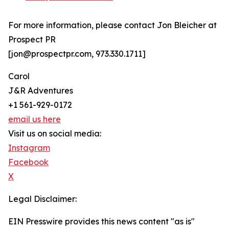
For more information, please contact Jon Bleicher at
Prospect PR
[jon@prospectpr.com, 973.330.1711]
Carol
J&R Adventures
+1 561-929-0172
email us here
Visit us on social media:
Instagram
Facebook
X
Legal Disclaimer:
EIN Presswire provides this news content "as is"