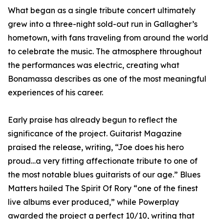
What began as a single tribute concert ultimately
grew into a three-night sold-out run in Gallagher’s
hometown, with fans traveling from around the world
to celebrate the music. The atmosphere throughout
the performances was electric, creating what
Bonamassa describes as one of the most meaningful
experiences of his career.
Early praise has already begun to reflect the
significance of the project. Guitarist Magazine
praised the release, writing, “Joe does his hero
proud…a very fitting affectionate tribute to one of
the most notable blues guitarists of our age.” Blues
Matters hailed The Spirit Of Rory “one of the finest
live albums ever produced,” while Powerplay
awarded the project a perfect 10/10, writing that