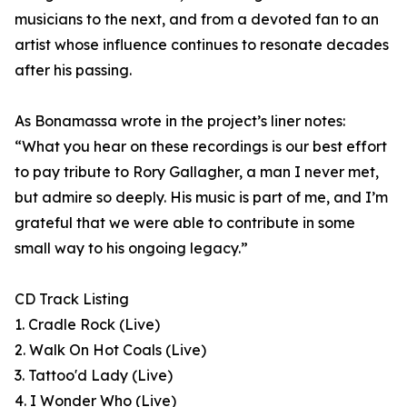
musicians to the next, and from a devoted fan to an
artist whose influence continues to resonate decades
after his passing.
As Bonamassa wrote in the project’s liner notes:
“What you hear on these recordings is our best effort
to pay tribute to Rory Gallagher, a man I never met,
but admire so deeply. His music is part of me, and I’m
grateful that we were able to contribute in some
small way to his ongoing legacy.”
CD Track Listing
1. Cradle Rock (Live)
2. Walk On Hot Coals (Live)
3. Tattoo'd Lady (Live)
4. I Wonder Who (Live)