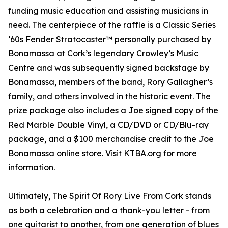
funding music education and assisting musicians in
need. The centerpiece of the raffle is a Classic Series
‘60s Fender Stratocaster™ personally purchased by
Bonamassa at Cork’s legendary Crowley’s Music
Centre and was subsequently signed backstage by
Bonamassa, members of the band, Rory Gallagher’s
family, and others involved in the historic event. The
prize package also includes a Joe signed copy of the
Red Marble Double Vinyl, a CD/DVD or CD/Blu-ray
package, and a $100 merchandise credit to the Joe
Bonamassa online store. Visit KTBA.org for more
information.
Ultimately, The Spirit Of Rory Live From Cork stands
as both a celebration and a thank-you letter - from
one guitarist to another, from one generation of blues