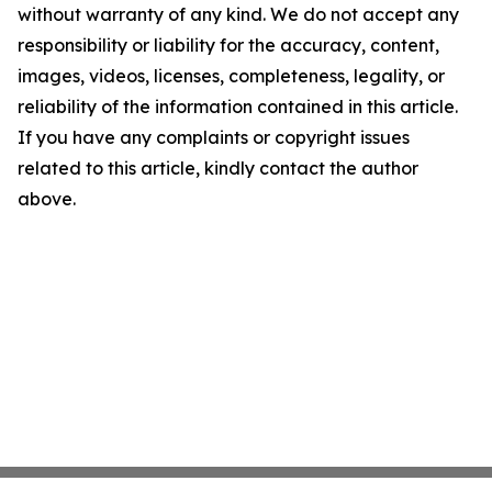
without warranty of any kind. We do not accept any
responsibility or liability for the accuracy, content,
images, videos, licenses, completeness, legality, or
reliability of the information contained in this article.
If you have any complaints or copyright issues
related to this article, kindly contact the author
above.