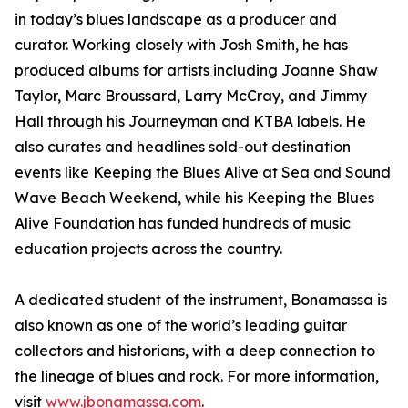
in today’s blues landscape as a producer and
curator. Working closely with Josh Smith, he has
produced albums for artists including Joanne Shaw
Taylor, Marc Broussard, Larry McCray, and Jimmy
Hall through his Journeyman and KTBA labels. He
also curates and headlines sold-out destination
events like Keeping the Blues Alive at Sea and Sound
Wave Beach Weekend, while his Keeping the Blues
Alive Foundation has funded hundreds of music
education projects across the country.
A dedicated student of the instrument, Bonamassa is
also known as one of the world’s leading guitar
collectors and historians, with a deep connection to
the lineage of blues and rock. For more information,
visit
www.jbonamassa.com
.