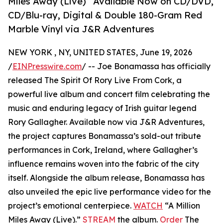
Miles Away (Live)” Available Now on CD/DVD,
CD/Blu-ray, Digital & Double 180-Gram Red
Marble Vinyl via J&R Adventures
NEW YORK , NY, UNITED STATES, June 19, 2026
/
EINPresswire.com
/ -- Joe Bonamassa has officially
released The Spirit Of Rory Live From Cork, a
powerful live album and concert film celebrating the
music and enduring legacy of Irish guitar legend
Rory Gallagher. Available now via J&R Adventures,
the project captures Bonamassa’s sold-out tribute
performances in Cork, Ireland, where Gallagher’s
influence remains woven into the fabric of the city
itself. Alongside the album release, Bonamassa has
also unveiled the epic live performance video for the
project’s emotional centerpiece.
WATCH
“A Million
Miles Away (Live).”
STREAM
the album.
Order
The