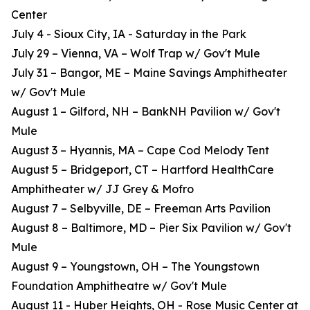
Center
July 4 - Sioux City, IA - Saturday in the Park
July 29 – Vienna, VA – Wolf Trap w/ Gov't Mule
July 31 – Bangor, ME – Maine Savings Amphitheater
w/ Gov't Mule
August 1 – Gilford, NH – BankNH Pavilion w/ Gov't
Mule
August 3 – Hyannis, MA – Cape Cod Melody Tent
August 5 – Bridgeport, CT – Hartford HealthCare
Amphitheater w/ JJ Grey & Mofro
August 7 – Selbyville, DE – Freeman Arts Pavilion
August 8 – Baltimore, MD – Pier Six Pavilion w/ Gov't
Mule
August 9 – Youngstown, OH – The Youngstown
Foundation Amphitheatre w/ Gov't Mule
August 11 - Huber Heights, OH - Rose Music Center at