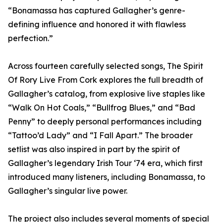
“Bonamassa has captured Gallagher’s genre-
defining influence and honored it with flawless
perfection.”
Across fourteen carefully selected songs, The Spirit
Of Rory Live From Cork explores the full breadth of
Gallagher’s catalog, from explosive live staples like
“Walk On Hot Coals,” “Bullfrog Blues,” and “Bad
Penny” to deeply personal performances including
“Tattoo’d Lady” and “I Fall Apart.” The broader
setlist was also inspired in part by the spirit of
Gallagher’s legendary Irish Tour ‘74 era, which first
introduced many listeners, including Bonamassa, to
Gallagher’s singular live power.
The project also includes several moments of special