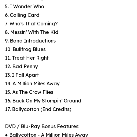
5. I Wonder Who
6. Calling Card
7. Who’s That Coming?
8. Messin’ With The Kid
9. Band Introductions
10. Bullfrog Blues
11. Treat Her Right
12. Bad Penny
13. I Fall Apart
14. A Million Miles Away
15. As The Crow Flies
16. Back On My Stompin’ Ground
17. Ballycotton (End Credits)
DVD / Blu-Ray Bonus Features:
● Ballycotton - A Million Miles Away