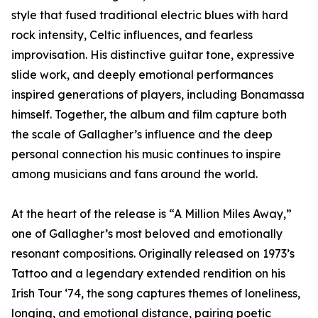
style that fused traditional electric blues with hard
rock intensity, Celtic influences, and fearless
improvisation. His distinctive guitar tone, expressive
slide work, and deeply emotional performances
inspired generations of players, including Bonamassa
himself. Together, the album and film capture both
the scale of Gallagher’s influence and the deep
personal connection his music continues to inspire
among musicians and fans around the world.
At the heart of the release is “A Million Miles Away,”
one of Gallagher’s most beloved and emotionally
resonant compositions. Originally released on 1973’s
Tattoo and a legendary extended rendition on his
Irish Tour ‘74, the song captures themes of loneliness,
longing, and emotional distance, pairing poetic