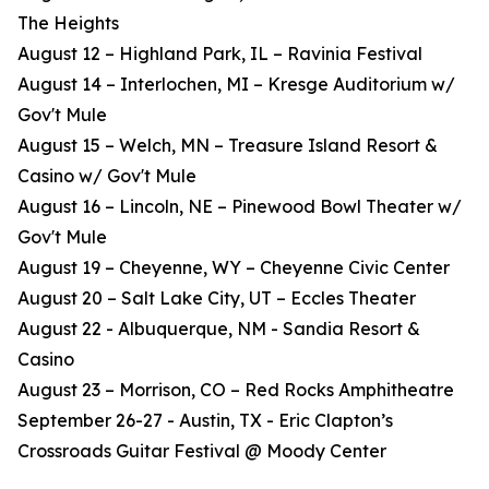
The Heights
August 12 – Highland Park, IL – Ravinia Festival
August 14 – Interlochen, MI – Kresge Auditorium w/
Gov't Mule
August 15 – Welch, MN – Treasure Island Resort &
Casino w/ Gov't Mule
August 16 – Lincoln, NE – Pinewood Bowl Theater w/
Gov't Mule
August 19 – Cheyenne, WY – Cheyenne Civic Center
August 20 – Salt Lake City, UT – Eccles Theater
August 22 - Albuquerque, NM - Sandia Resort &
Casino
August 23 – Morrison, CO – Red Rocks Amphitheatre
September 26-27 - Austin, TX - Eric Clapton’s
Crossroads Guitar Festival @ Moody Center