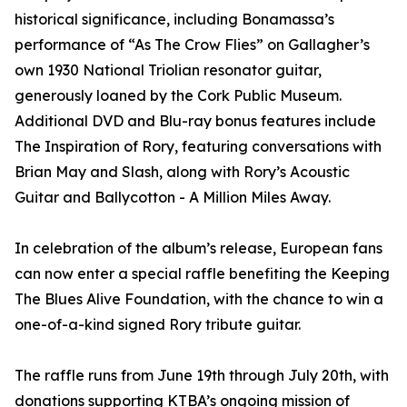
historical significance, including Bonamassa’s
performance of “As The Crow Flies” on Gallagher’s
own 1930 National Triolian resonator guitar,
generously loaned by the Cork Public Museum.
Additional DVD and Blu-ray bonus features include
The Inspiration of Rory, featuring conversations with
Brian May and Slash, along with Rory’s Acoustic
Guitar and Ballycotton - A Million Miles Away.
In celebration of the album’s release, European fans
can now enter a special raffle benefiting the Keeping
The Blues Alive Foundation, with the chance to win a
one-of-a-kind signed Rory tribute guitar.
The raffle runs from June 19th through July 20th, with
donations supporting KTBA’s ongoing mission of