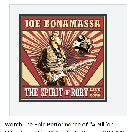
Watch The Epic Performance of “A Million