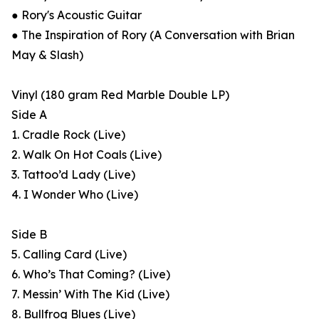
● Rory's Acoustic Guitar
● The Inspiration of Rory (A Conversation with Brian
May & Slash)
Vinyl (180 gram Red Marble Double LP)
Side A
1. Cradle Rock (Live)
2. Walk On Hot Coals (Live)
3. Tattoo’d Lady (Live)
4. I Wonder Who (Live)
Side B
5. Calling Card (Live)
6. Who’s That Coming? (Live)
7. Messin’ With The Kid (Live)
8. Bullfrog Blues (Live)