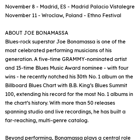
November 8 - Madrid, ES - Madrid Palacio Vistalegre
November 11 - Wroclaw, Poland - Ethno Festival
ABOUT JOE BONAMASSA
Blues-rock superstar Joe Bonamassa is one of the
most celebrated performing musicians of his
generation. A five-time GRAMMY-nominated artist
and 15-time Blues Music Award nominee - with four
wins - he recently notched his 30th No. 1 album on the
Billboard Blues Chart with B.B. King’s Blues Summit
100, extending his record for the most No. 1 albums in
the chart’s history. With more than 50 releases
spanning studio and live recordings, he has built a
far-reaching, multi-genre catalog.
Beyond performing, Bonamassa plays a central role