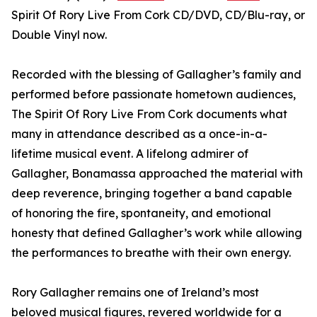
Spirit Of Rory Live From Cork CD/DVD, CD/Blu-ray, or
Double Vinyl now.
Recorded with the blessing of Gallagher’s family and
performed before passionate hometown audiences,
The Spirit Of Rory Live From Cork documents what
many in attendance described as a once-in-a-
lifetime musical event. A lifelong admirer of
Gallagher, Bonamassa approached the material with
deep reverence, bringing together a band capable
of honoring the fire, spontaneity, and emotional
honesty that defined Gallagher’s work while allowing
the performances to breathe with their own energy.
Rory Gallagher remains one of Ireland’s most
beloved musical figures, revered worldwide for a