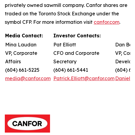
privately owned sawmill company. Canfor shares are
traded on the Toronto Stock Exchange under the
symbol CFP. For more information visit
canfor.com
.
Media Contact:
Investor Contacts:
Mina Laudan
Pat Elliott
Dan Bar
VP, Corporate
CFO and Corporate
VP, Corp
Affairs
Secretary
Develo
(604) 661-5225
(604) 661-5441
(604) 66
media@canfor.com
Patrick.Elliott@canfor.com
Daniel.