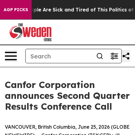
 Win: “People Are Sick and Tired of This Politics of H
AGP PICKS
Canfor Corporation
announces Second Quarter
Results Conference Call
VANCOUVER, British Columbia, June 25, 2026 (GLOBE