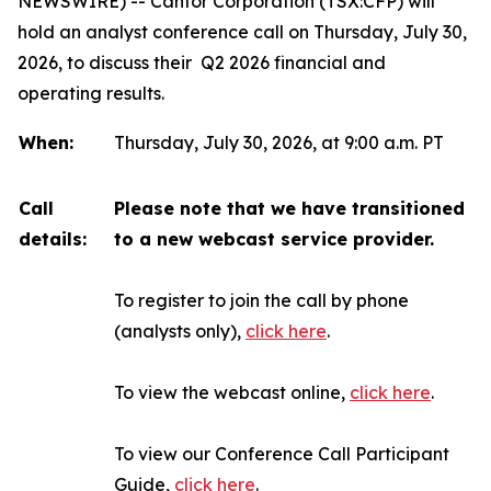
NEWSWIRE) -- Canfor Corporation (TSX:CFP) will
hold an analyst conference call on Thursday, July 30,
2026, to discuss their Q2 2026 financial and
operating results.
When:
Thursday, July 30, 2026, at 9:00 a.m. PT
Call
Please note that we have transitioned
details:
to a new webcast service provider.
To register to join the call by phone
(analysts only),
click here
.
To view the webcast online,
click here
.
To view our Conference Call Participant
Guide,
click here
.