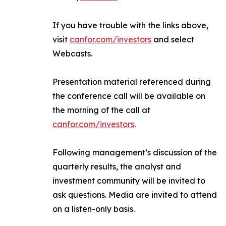
If you have trouble with the links above,
visit
canfor.com/investors
and select
Webcasts
.
Presentation material referenced during
the conference call will be available on
the morning of the call at
canfor.com/investors
.
Following management’s discussion of the
quarterly results, the analyst and
investment community will be invited to
ask questions. Media are invited to attend
on a listen-only basis.