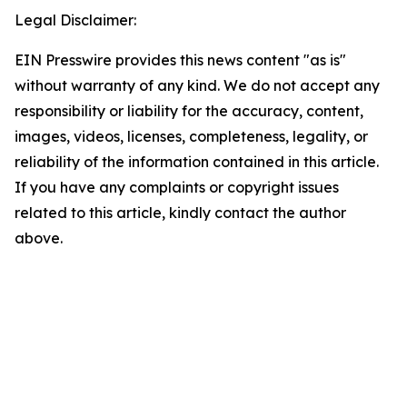
Legal Disclaimer:
EIN Presswire provides this news content "as is"
without warranty of any kind. We do not accept any
responsibility or liability for the accuracy, content,
images, videos, licenses, completeness, legality, or
reliability of the information contained in this article.
If you have any complaints or copyright issues
related to this article, kindly contact the author
above.