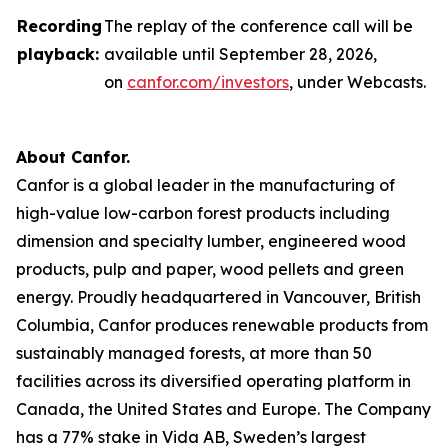
Recording
The replay of the conference call will be
playback:
available until September 28, 2026,
on
canfor.com/investors
, under
Webcasts
.
About Canfor.
Canfor is a global leader in the manufacturing of
high-value low-carbon forest products including
dimension and specialty lumber, engineered wood
products, pulp and paper, wood pellets and green
energy. Proudly headquartered in Vancouver, British
Columbia, Canfor produces renewable products from
sustainably managed forests, at more than 50
facilities across its diversified operating platform in
Canada, the United States and Europe. The Company
has a 77% stake in Vida AB, Sweden’s largest