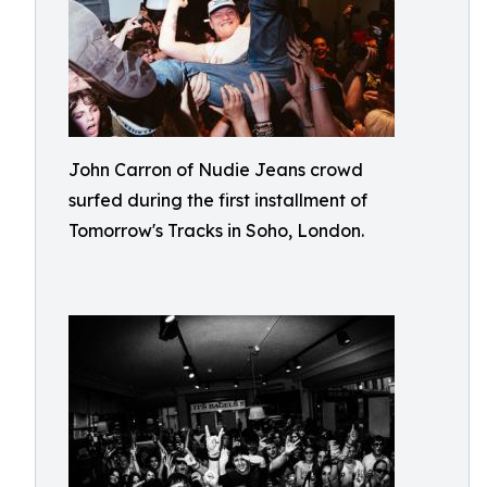
John Carron of Nudie Jeans crowd
surfed during the first installment of
Tomorrow's Tracks in Soho, London.