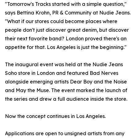
"Tomorrow's Tracks started with a simple question,"
says Bettina Krohn, PR & Community at Nudie Jeans.
"What if our stores could become places where
people don't just discover great denim, but discover
their next favorite band? London proved there's an
appetite for that. Los Angeles is just the beginning."
The inaugural event was held at the Nudie Jeans
Soho store in London and featured Bad Nerves
alongside emerging artists Dear Boy and the Noise
and May the Muse. The event marked the launch of
the series and drew a full audience inside the store.
Now the concept continues in Los Angeles.
Applications are open to unsigned artists from any