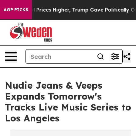
e oil Prices Higher, Trump Gave Politically Connected
AGP PICKS
Nudie Jeans & Veeps
Expands Tomorrow's
Tracks Live Music Series to
Los Angeles