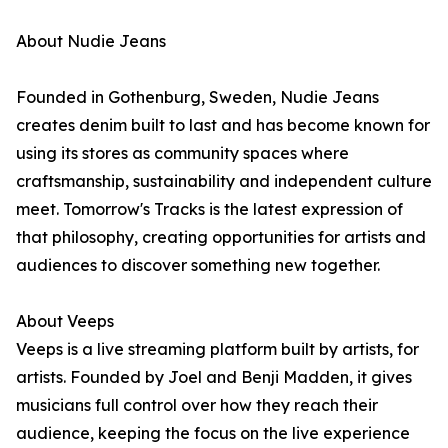
About Nudie Jeans
Founded in Gothenburg, Sweden, Nudie Jeans
creates denim built to last and has become known for
using its stores as community spaces where
craftsmanship, sustainability and independent culture
meet. Tomorrow's Tracks is the latest expression of
that philosophy, creating opportunities for artists and
audiences to discover something new together.
About Veeps
Veeps is a live streaming platform built by artists, for
artists. Founded by Joel and Benji Madden, it gives
musicians full control over how they reach their
audience, keeping the focus on the live experience