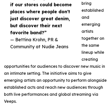
bring
if our stores could become
established
places where people don't
and
just discover great denim,
emerging
but discover their next
artists
favorite band?”
together on
— Bettina Krohn, PR &
the same
Community at Nudie Jeans
lineup while
creating
opportunities for audiences to discover new music in
an intimate setting. The initiative aims to give
emerging artists an opportunity to perform alongside
established acts and reach new audiences through
both live performances and global streaming via
Veeps.