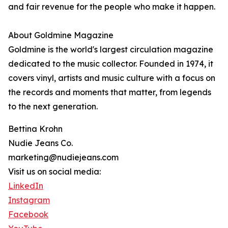
and fair revenue for the people who make it happen.
About Goldmine Magazine
Goldmine is the world's largest circulation magazine
dedicated to the music collector. Founded in 1974, it
covers vinyl, artists and music culture with a focus on
the records and moments that matter, from legends
to the next generation.
Bettina Krohn
Nudie Jeans Co.
marketing@nudiejeans.com
Visit us on social media:
LinkedIn
Instagram
Facebook