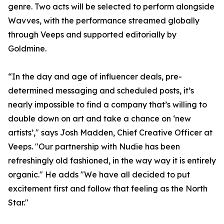
genre. Two acts will be selected to perform alongside
Wavves, with the performance streamed globally
through Veeps and supported editorially by
Goldmine.
“In the day and age of influencer deals, pre-
determined messaging and scheduled posts, it’s
nearly impossible to find a company that’s willing to
double down on art and take a chance on ‘new
artists’," says Josh Madden, Chief Creative Officer at
Veeps. "Our partnership with Nudie has been
refreshingly old fashioned, in the way way it is entirely
organic." He adds "We have all decided to put
excitement first and follow that feeling as the North
Star."