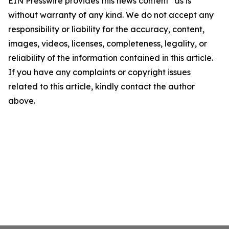
EIN Presswire provides this news content "as is"
without warranty of any kind. We do not accept any
responsibility or liability for the accuracy, content,
images, videos, licenses, completeness, legality, or
reliability of the information contained in this article.
If you have any complaints or copyright issues
related to this article, kindly contact the author
above.