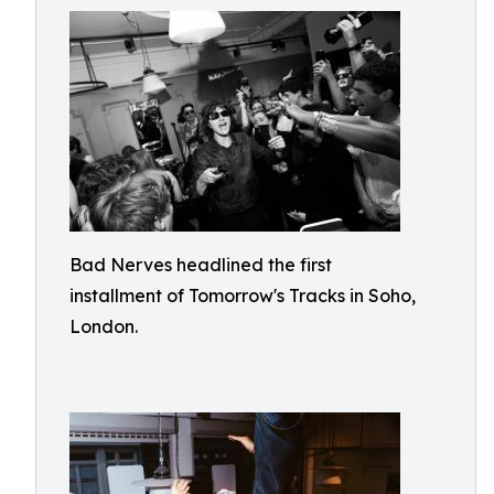
Bad Nerves headlined the first
installment of Tomorrow's Tracks in Soho,
London.