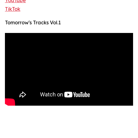
YouTube
TikTok
Tomorrow's Tracks Vol.1