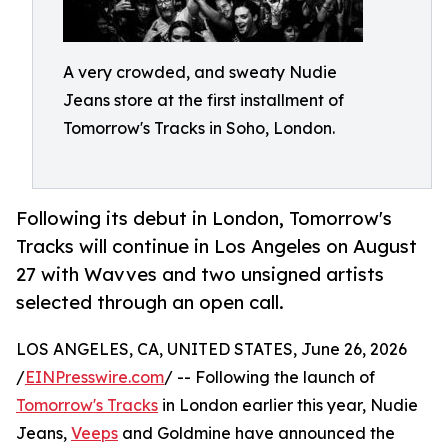
A very crowded, and sweaty Nudie
Jeans store at the first installment of
Tomorrow's Tracks in Soho, London.
Following its debut in London, Tomorrow's
Tracks will continue in Los Angeles on August
27 with Wavves and two unsigned artists
selected through an open call.
LOS ANGELES, CA, UNITED STATES, June 26, 2026
/
EINPresswire.com
/ -- Following the launch of
Tomorrow's Tracks
in London earlier this year, Nudie
Jeans,
Veeps
and Goldmine have announced the