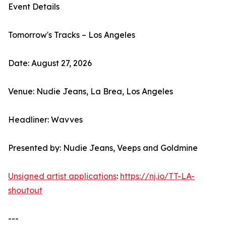
Event Details
Tomorrow's Tracks – Los Angeles
Date: August 27, 2026
Venue: Nudie Jeans, La Brea, Los Angeles
Headliner: Wavves
Presented by: Nudie Jeans, Veeps and Goldmine
Unsigned artist applications
:
https://nj.io/TT-LA-
shoutout
---