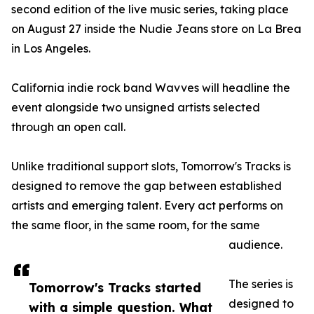
second edition of the live music series, taking place
on August 27 inside the Nudie Jeans store on La Brea
in Los Angeles.
California indie rock band Wavves will headline the
event alongside two unsigned artists selected
through an open call.
Unlike traditional support slots, Tomorrow's Tracks is
designed to remove the gap between established
artists and emerging talent. Every act performs on
the same floor, in the same room, for the same
audience.
The series is
Tomorrow's Tracks started
designed to
with a simple question. What