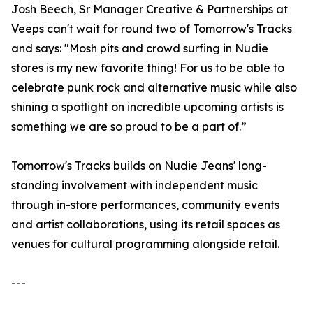
Josh Beech, Sr Manager Creative & Partnerships at
Veeps can't wait for round two of Tomorrow's Tracks
and says: "Mosh pits and crowd surfing in Nudie
stores is my new favorite thing! For us to be able to
celebrate punk rock and alternative music while also
shining a spotlight on incredible upcoming artists is
something we are so proud to be a part of.”
Tomorrow's Tracks builds on Nudie Jeans' long-
standing involvement with independent music
through in-store performances, community events
and artist collaborations, using its retail spaces as
venues for cultural programming alongside retail.
---