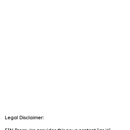
Legal Disclaimer: