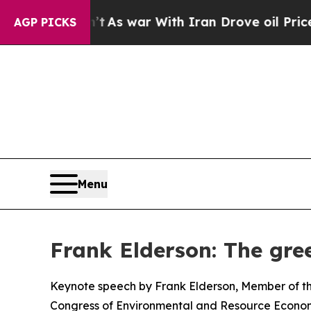
’t
As war With Iran Drove oil Prices Higher, Tr
AGP PICKS
Menu
Frank Elderson: The gree
Keynote speech by Frank Elderson, Member of th
Congress of Environmental and Resource Econom