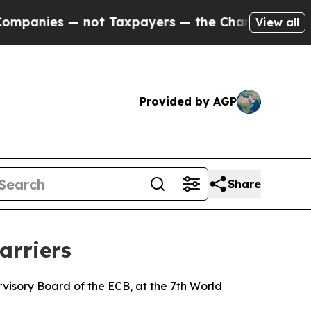
not Taxpayers — the Chance to Cash in on Public
View all
Provided by AGP
Share
arriers
isory Board of the ECB, at the 7th World