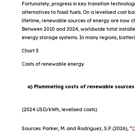
Fortunately, progress in key transition technolog
alternatives to fossil fuels. On a levelised cost 
lifetime, renewable sources of energy are now ch
Between 2010 and 2024, worldwide total installe
energy storage systems. In many regions, batteri
Chart 3
Costs of renewable energy
a) Plummeting costs of renewable sources o
(2024 USD/kWh, levelised costs)
Sources: Parker, M. and Rodriguez, S.P. (2026), “
O