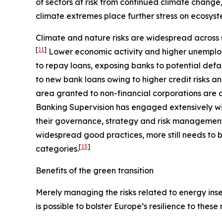
of sectors at risk from continued climate change
climate extremes place further stress on ecosyst
Climate and nature risks are widespread across s
[
11
]
Lower economic activity and higher unemploy
to repay loans, exposing banks to potential defa
to new bank loans owing to higher credit risks a
area granted to non-financial corporations are c
Banking Supervision has engaged extensively wit
their governance, strategy and risk management, 
widespread good practices, more still needs to b
[
15
]
categories.
Benefits of the green transition
Merely managing the risks related to energy insec
is possible to bolster Europe’s resilience to these