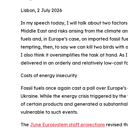
Lisbon, 2 July 2026
In my speech today, I will talk about two factors
Middle East and risks arising from the climate a
fuels and, in Europe’s case, on imported fossil fue
tempting, then, to say we can kill two birds with
I also think it oversimplifies the task at hand. As
delivered in an orderly and relatively low-cost fa
Costs of energy insecurity
Fossil fuels once again cast a pall over Europe’s 
Ukraine. While the energy crisis triggered by the
of certain products and generated a substantial 
vulnerable to such events.
The
June Eurosystem staff projections
revised th