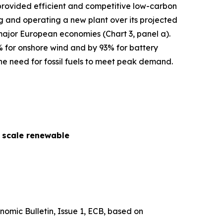
s provided efficient and competitive low-carbon
cing and operating a new plant over its projected
 major European economies (Chart 3, panel a).
% for onshore wind and by 93% for battery
he need for fossil fuels to meet peak demand.
y scale renewable
nomic Bulletin
, Issue 1, ECB, based on