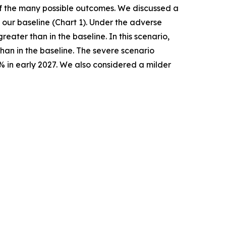
 of the many possible outcomes. We discussed a
our baseline (Chart 1). Under the adverse
ater than in the baseline. In this scenario,
han in the baseline. The severe scenario
% in early 2027. We also considered a milder