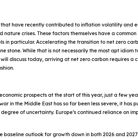
 that have recently contributed to inflation volatility and 
nd nature crises. These factors themselves have a common 
ls in particular. Accelerating the transition to net zero car
 one stone. While that is not necessarily the most apt idiom
 I will discuss today, arriving at net zero carbon requires a 
shion.
economic prospects at the start of this year, just a few ye
 war in the Middle East has so far been less severe, it has 
degree of uncertainty. Europe’s continued reliance on impo
e baseline outlook for growth down in both 2026 and 2027 