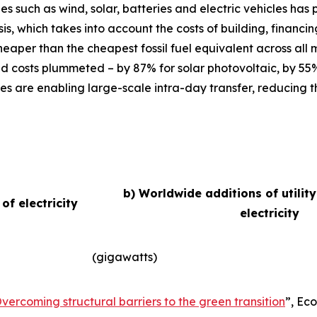
ies such as wind, solar, batteries and electric vehicles ha
basis, which takes into account the costs of building, finan
eaper than the cheapest fossil fuel equivalent across all
d costs plummeted – by 87% for solar photovoltaic, by 55
es are enabling large-scale intra-day transfer, reducing t
b) Worldwide additions of utilit
f electricity
electricity
(gigawatts)
vercoming structural barriers to the green transition
”,
Eco