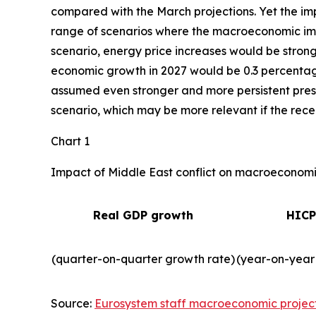
compared with the March projections. Yet the imp
range of scenarios where the macroeconomic impa
scenario, energy price increases would be strong
economic growth in 2027 would be 0.3 percentage 
assumed even stronger and more persistent press
scenario, which may be more relevant if the recent
Chart 1
Impact of Middle East conflict on macroeconomic
Real GDP growth
HICP
(quarter-on-quarter growth rate)
(year-on-year
Source:
Eurosystem staff macroeconomic projec