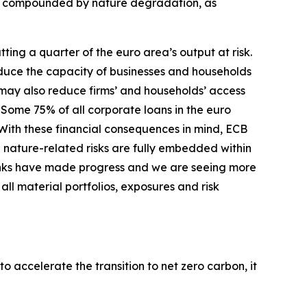
er compounded by nature degradation, as
ing a quarter of the euro area’s output at risk.
duce the capacity of businesses and households
s may also reduce firms’ and households’ access
Some 75% of all corporate loans in the euro
With these financial consequences in mind, ECB
 nature-related risks are fully embedded within
nks have made progress and we are seeing more
ll material portfolios, exposures and risk
o accelerate the transition to net zero carbon, it