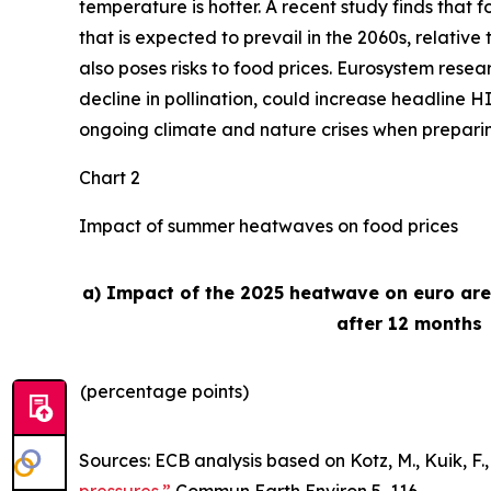
temperature is hotter. A recent study finds that
that is expected to prevail in the 2060s, relativ
also poses risks to food prices. Eurosystem rese
decline in pollination, could increase headline H
ongoing climate and nature crises when preparing 
Chart 2
Impact of summer heatwaves on food prices
a) Impact of the 2025 heatwave on euro ar
after 12 months
(percentage points)
Sources: ECB analysis based on Kotz, M., Kuik, F., 