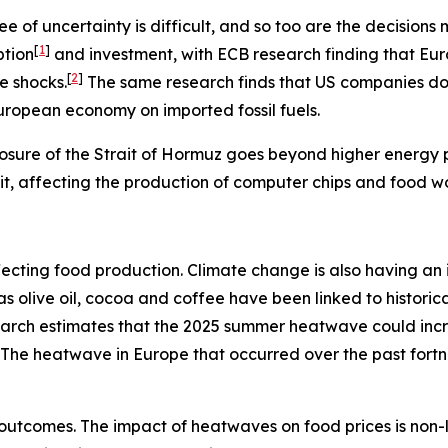
e of uncertainty is difficult, and so too are the decisio
[
1
]
ption
and investment, with ECB research finding that Eu
[
2
]
e shocks.
The same research finds that US companies do n
European economy on imported fossil fuels.
osure of the Strait of Hormuz goes beyond higher energy pr
rait, affecting the production of computer chips and food w
s affecting food production. Climate change is also having 
h as olive oil, cocoa and coffee have been linked to histo
search estimates that the 2025 summer heatwave could inc
The heatwave in Europe that occurred over the past fort
outcomes. The impact of heatwaves on food prices is non-