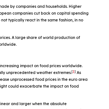
ns made by companies and households. Higher
ropean companies cut back on capital spending
ot typically react in the same fashion, in no
ices. A large share of world production of
orldwide.
an increasing impact on food prices worldwide.
[
3
]
rically unprecedented weather extremes.
As
rease unprocessed food prices in the euro area
night could exacerbate the impact on food
linear and larger when the absolute