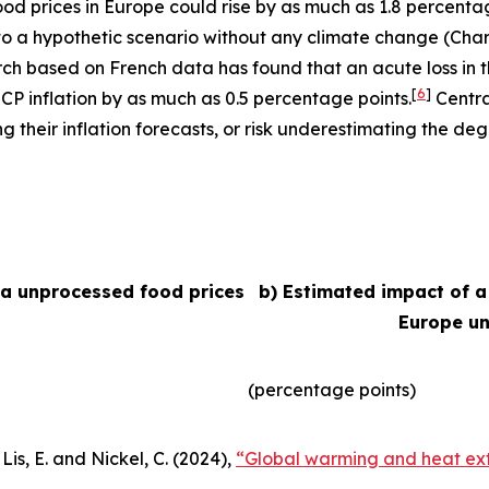
 food prices in Europe could rise by as much as 1.8 percent
e to a hypothetic scenario without any climate change (Char
arch based on French data has found that an acute loss in t
[
6
]
ICP inflation by as much as 0.5 percentage points.
Centra
their inflation forecasts, or risk underestimating the degr
ea unprocessed food prices
b) Estimated impact of a
Europe un
(percentage points)
Lis, E. and Nickel, C. (2024),
“Global warming and heat ext