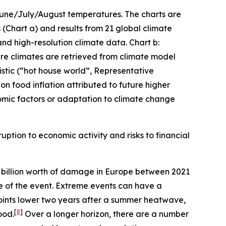
 June/July/August temperatures. The charts are
(Chart a) and results from 21 global climate
and high-resolution climate data. Chart b:
ture climates are retrieved from climate model
stic (“hot house world”, Representative
n food inflation attributed to future higher
mic factors or adaptation to climate change
uption to economic activity and risks to financial
billion worth of damage in Europe between 2021
me of the event. Extreme events can have a
oints lower two years after a summer heatwave,
[
8
]
ood.
Over a longer horizon, there are a number