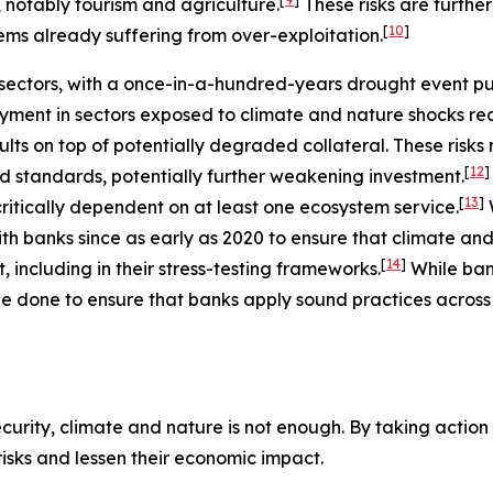
, notably tourism and agriculture.
These risks are furth
[
10
]
ems already suffering from over-exploitation.
ectors, with a once-in-a-hundred-years drought event putt
ment in sectors exposed to climate and nature shocks re
ults on top of potentially degraded collateral. These risk
[
12
]
nd standards, potentially further weakening investment.
[
13
]
ritically dependent on at least one ecosystem service.
h banks since as early as 2020 to ensure that climate and
[
14
]
including in their stress-testing frameworks.
While ba
e done to ensure that banks apply sound practices across a
urity, climate and nature is not enough. By taking action t
 risks and lessen their economic impact.