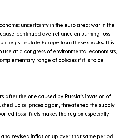
economic uncertainty in the euro area: war in the
cause: continued overreliance on burning fossil
bon helps insulate Europe from these shocks. It is
 to use at a congress of environmental economists,
complementary range of policies if it is to be
ars after the one caused by Russia’s invasion of
pushed up oil prices again, threatened the supply
rted fossil fuels makes the region especially
and revised inflation up over that same period