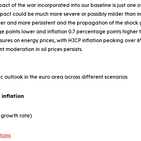
act of the war incorporated into our baseline is just one
ct could be much more severe or possibly milder than in 
er and more persistent and the propagation of the shock gre
points lower and inflation 0.7 percentage points higher t
ures on energy prices, with HICP inflation peaking over 6
 moderation in oil prices persists.
 outlook in the euro area across different scenarios
 inflation
 growth rate)
tions