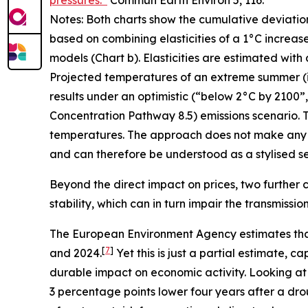
pressures.”
Commun Earth Environ
5, 116.
Notes: Both charts show the cumulative deviatio
based on combining elasticities of a 1°C increas
models (Chart b). Elasticities are estimated with
Projected temperatures of an extreme summer (i.e.
results under an optimistic (“below 2°C by 2100
Concentration Pathway 8.5) emissions scenario. T
temperatures. The approach does not make any 
and can therefore be understood as a stylised sen
Beyond the direct impact on prices, two further c
stability, which can in turn impair the transmissi
The European Environment Agency estimates tha
[
7
]
and 2024.
Yet this is just a partial estimate,
durable impact on economic activity. Looking at
3 percentage points lower four years after a dro