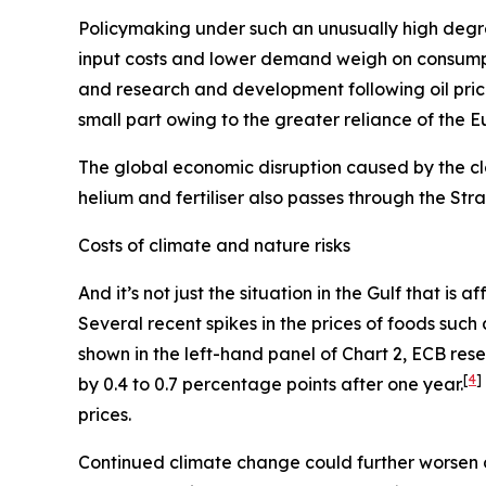
Policymaking under such an unusually high degre
input costs and lower demand weigh on consum
and research and development following oil pric
small part owing to the greater reliance of the 
The global economic disruption caused by the cl
helium and fertiliser also passes through the St
Costs of climate and nature risks
And it’s not just the situation in the Gulf that i
Several recent spikes in the prices of foods suc
shown in the left-hand panel of Chart 2, ECB re
[
4
]
by 0.4 to 0.7 percentage points after one year.
prices.
Continued climate change could further worsen 