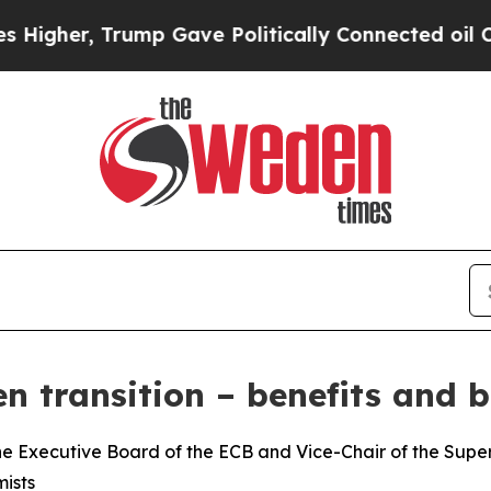
ump Gave Politically Connected oil Companies — 
n transition – benefits and b
e Executive Board of the ECB and Vice-Chair of the Superv
ists