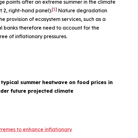
age points after an extreme summer in the climate
[
5
]
t 2, right-hand panel).
Nature degradation
he provision of ecosystem services, such as a
l banks therefore need to account for the
ee of inflationary pressures.
 typical summer heatwave on food prices in
der future projected climate
remes to enhance inflationary