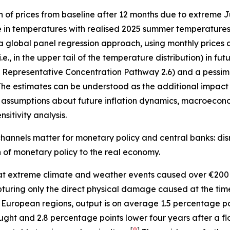
n of prices from baseline after 12 months due to extreme
e in temperatures with realised 2025 summer temperatures 
 a global panel regression approach, using monthly prices 
, in the upper tail of the temperature distribution) in fu
”, Representative Concentration Pathway 2.6) and a pessimi
he estimates can be understood as the additional impact o
assumptions about future inflation dynamics, macroecono
sitivity analysis.
hannels matter for monetary policy and central banks: disr
on of monetary policy to the real economy.
t extreme climate and weather events caused over €200 
 capturing only the direct physical damage caused at the ti
 European regions, output is on average 1.5 percentage p
ught and 2.8 percentage points lower four years after a fl
[
9
]