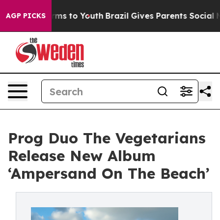
ate Harms to Youth
Brazil Gives Parents Social Media C
AGP PICKS
Prog Duo The Vegetarians
Release New Album
‘Ampersand On The Beach’