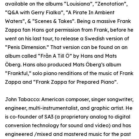
available on the albums “Louisiana”, “Zenotation”,
“Q&A with Gerry Fialka”, “A Pirate In Ambient
Waters”, & “Scenes & Takes”. Being a massive Frank
Zappa fan Hans got permission from Frank, before he
went on his last tour, to release a Swedish version of
“Penis Dimension.” That version can be found on an
album called “Från A Till Ö” by Hans and Mats
Öberg. Hans also produced Mats Öberg’s album
“Frankful,” solo piano renditions of the music of Frank
Zappa and “Frank Zappa for Prepared Piano”.
John Tabacco: American composer, singer songwriter,
engineer, multi-instrumentalist, and graphic artist. He
is co-founder of SA3 (a proprietary analog to digital
conversion technology for sound and video) and has
engineered /mixed and mastered music for the past