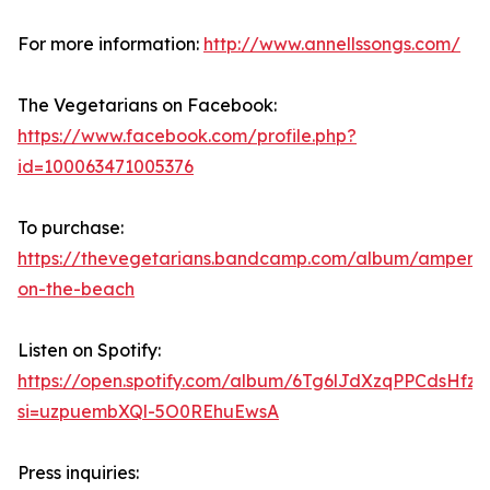
For more information:
http://www.annellssongs.com/
The Vegetarians on Facebook:
https://www.facebook.com/profile.php?
id=100063471005376
To purchase:
https://thevegetarians.bandcamp.com/album/ampers
on-the-beach
Listen on Spotify:
https://open.spotify.com/album/6Tg6lJdXzqPPCdsHfz
si=uzpuembXQl-5O0REhuEwsA
Press inquiries: