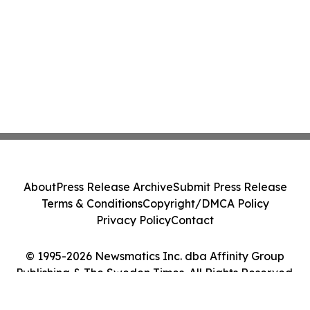
About
Press Release Archive
Submit Press Release
Terms & Conditions
Copyright/DMCA Policy
Privacy Policy
Contact
© 1995-2026 Newsmatics Inc. dba Affinity Group
Publishing & The Sweden Times. All Rights Reserved.
Cookie Settings / Your Privacy Choices