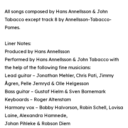
All songs composed by Hans Annellsson & John
Tabacco except track 8 by Annellsson-Tabacco-
Pomes.
Liner Notes:
Produced by Hans Annellsson
Performed by Hans Annellsson & John Tabacco with
the help of the following fine musicians:
Lead guitar – Jonathan Mehler, Chris Pati, Jimmy
Ågren, Pelle Jernryd & Olle Helgesson
Bass guitar – Gustaf Hielm & Sven Bornemark
Keyboards – Roger Altenstam
Harmony vox – Bobby Halvorson, Robin Schell, Lovisa
Laine, Alexandra Hamnede,
Johan Pihleke & Robson Diem