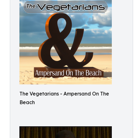
The Vegetarians - Ampersand On The
Beach