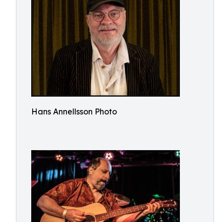
Hans Annellsson Photo