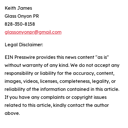
Keith James
Glass Onyon PR
828-350-8158
glassonyonpr@gmail.com
Legal Disclaimer:
EIN Presswire provides this news content "as is"
without warranty of any kind. We do not accept any
responsibility or liability for the accuracy, content,
images, videos, licenses, completeness, legality, or
reliability of the information contained in this article.
If you have any complaints or copyright issues
related to this article, kindly contact the author
above.