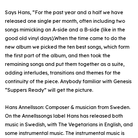
Says Hans, “For the past year and a half we have
released one single per month, often including two
songs mimicking an A-side and a B-side (like in the
good old vinyl days).When the time came to do the
new album we picked the ten best songs, which form
the first part of the album, and then took the
remaining songs and put them together as a suite,
adding interludes, transitions and themes for the
continuity of the piece. Anybody familiar with Genesis
“Suppers Ready” will get the picture.
Hans Annellsson: Composer & musician from Sweden.
On the Annellssongs label Hans has released both
music in Swedish, with The Vegetarians in English, and
some instrumental music. The instrumental music is