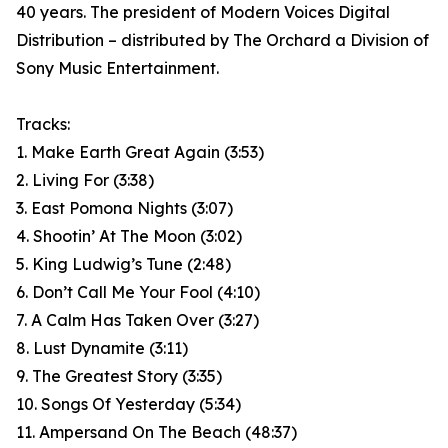
40 years. The president of Modern Voices Digital
Distribution – distributed by The Orchard a Division of
Sony Music Entertainment.
Tracks:
1. Make Earth Great Again (3:53)
2. Living For (3:38)
3. East Pomona Nights (3:07)
4. Shootin’ At The Moon (3:02)
5. King Ludwig’s Tune (2:48)
6. Don’t Call Me Your Fool (4:10)
7. A Calm Has Taken Over (3:27)
8. Lust Dynamite (3:11)
9. The Greatest Story (3:35)
10. Songs Of Yesterday (5:34)
11. Ampersand On The Beach (48:37)