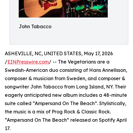
John Tabacco
ASHEVILLE, NC, UNITED STATES, May 17, 2026
/
EINPresswire.com
/ -- The Vegetarians are a
Swedish-American duo consisting of Hans Annellsson,
composer & musician from Sweden, and composer &
songwriter John Tabacco from Long Island, NY. Their
eagerly anticipated new album includes a 48-minute
suite called “Ampersand On The Beach”. Stylistically,
the music is a mix of Prog Rock & Classic Rock.
“Ampersand On The Beach” released on Spotify April
17.