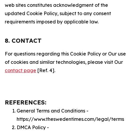
web sites constitutes acknowledgment of the
updated Cookie Policy, subject to any consent
requirements imposed by applicable law.
8. CONTACT
For questions regarding this Cookie Policy or Our use
of cookies and similar technologies, please visit Our
contact page
[Ref. 4].
REFERENCES:
General Terms and Conditions -
https://www.theswedentimes.com/legal/terms
DMCA Policy -