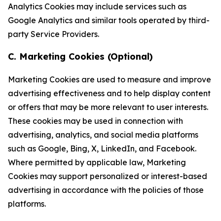
Analytics Cookies may include services such as
Google Analytics and similar tools operated by third-
party Service Providers.
C. Marketing Cookies (Optional)
Marketing Cookies are used to measure and improve
advertising effectiveness and to help display content
or offers that may be more relevant to user interests.
These cookies may be used in connection with
advertising, analytics, and social media platforms
such as Google, Bing, X, LinkedIn, and Facebook.
Where permitted by applicable law, Marketing
Cookies may support personalized or interest-based
advertising in accordance with the policies of those
platforms.