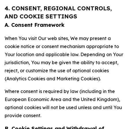
4. CONSENT, REGIONAL CONTROLS,
AND COOKIE SETTINGS
A. Consent Framework
When You visit Our web sites, We may present a
cookie notice or consent mechanism appropriate to
Your location and applicable law. Depending on Your
jurisdiction, You may be given the ability to accept,
reject, or customize the use of optional cookies
(Analytics Cookies and Marketing Cookies).
Where consent is required by law (including in the
European Economic Area and the United Kingdom),
optional cookies will not be used unless and until You
provide consent.
B. Cookie Settings and Withdrawal of