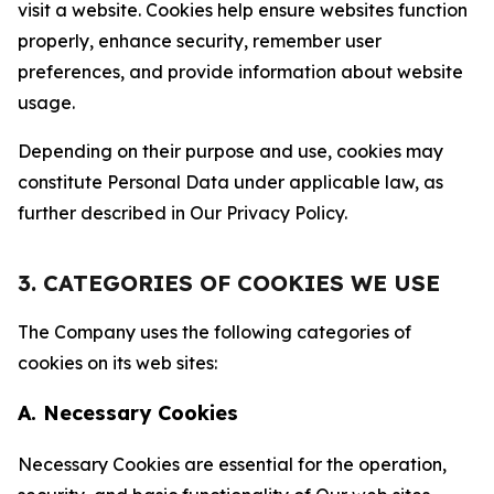
visit a website. Cookies help ensure websites function
properly, enhance security, remember user
preferences, and provide information about website
usage.
Depending on their purpose and use, cookies may
constitute Personal Data under applicable law, as
further described in Our Privacy Policy.
3. CATEGORIES OF COOKIES WE USE
The Company uses the following categories of
cookies on its web sites:
A. Necessary Cookies
Necessary Cookies are essential for the operation,