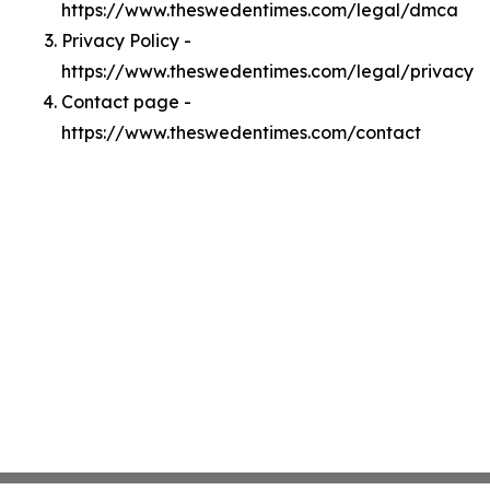
https://www.theswedentimes.com/legal/dmca
Privacy Policy -
https://www.theswedentimes.com/legal/privacy
Contact page -
https://www.theswedentimes.com/contact