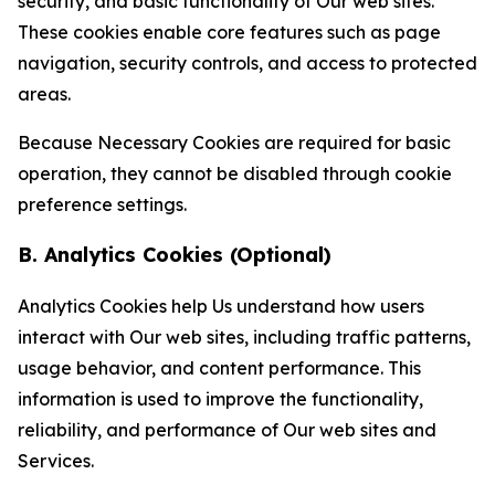
security, and basic functionality of Our web sites.
These cookies enable core features such as page
navigation, security controls, and access to protected
areas.
Because Necessary Cookies are required for basic
operation, they cannot be disabled through cookie
preference settings.
B. Analytics Cookies (Optional)
Analytics Cookies help Us understand how users
interact with Our web sites, including traffic patterns,
usage behavior, and content performance. This
information is used to improve the functionality,
reliability, and performance of Our web sites and
Services.