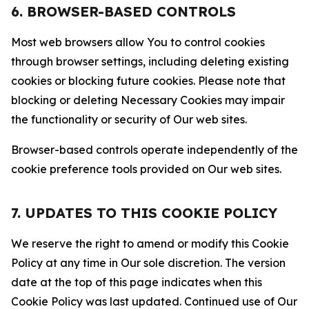
6. BROWSER-BASED CONTROLS
Most web browsers allow You to control cookies
through browser settings, including deleting existing
cookies or blocking future cookies. Please note that
blocking or deleting Necessary Cookies may impair
the functionality or security of Our web sites.
Browser-based controls operate independently of the
cookie preference tools provided on Our web sites.
7. UPDATES TO THIS COOKIE POLICY
We reserve the right to amend or modify this Cookie
Policy at any time in Our sole discretion. The version
date at the top of this page indicates when this
Cookie Policy was last updated. Continued use of Our