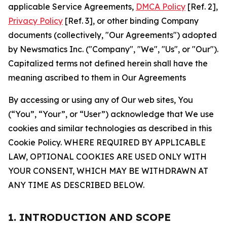
applicable Service Agreements,
DMCA Policy
[Ref. 2],
Privacy Policy
[Ref. 3], or other binding Company
documents (collectively, "Our Agreements") adopted
by Newsmatics Inc. ("Company", "We", "Us", or "Our").
Capitalized terms not defined herein shall have the
meaning ascribed to them in Our Agreements
By accessing or using any of Our web sites, You
(“You”, “Your”, or “User”) acknowledge that We use
cookies and similar technologies as described in this
Cookie Policy. WHERE REQUIRED BY APPLICABLE
LAW, OPTIONAL COOKIES ARE USED ONLY WITH
YOUR CONSENT, WHICH MAY BE WITHDRAWN AT
ANY TIME AS DESCRIBED BELOW.
1. INTRODUCTION AND SCOPE