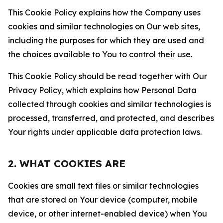
This Cookie Policy explains how the Company uses
cookies and similar technologies on Our web sites,
including the purposes for which they are used and
the choices available to You to control their use.
This Cookie Policy should be read together with Our
Privacy Policy, which explains how Personal Data
collected through cookies and similar technologies is
processed, transferred, and protected, and describes
Your rights under applicable data protection laws.
2. WHAT COOKIES ARE
Cookies are small text files or similar technologies
that are stored on Your device (computer, mobile
device, or other internet-enabled device) when You