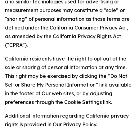
and similar technologies used for advertising or
measurement purposes may constitute a “sale” or
“sharing” of personal information as those terms are
defined under the California Consumer Privacy Act,
as amended by the California Privacy Rights Act
(“CPRA”).
California residents have the right to opt out of the
sale or sharing of personal information at any time.
This right may be exercised by clicking the “Do Not
Sell or Share My Personal Information” link available
in the footer of Our web sites, or by adjusting
preferences through the Cookie Settings link.
Additional information regarding California privacy
rights is provided in Our Privacy Policy.