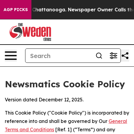
aos in Chattanooga. Newspaper Owner Calls the Peopl
AGP PICKS
Newsmatics Cookie Policy
Version dated December 12, 2025.
This Cookie Policy ("Cookie Policy") is incorporated by
reference into and shall be governed by Our
General
Terms and Conditions
[Ref. 1] (“Terms”) and any