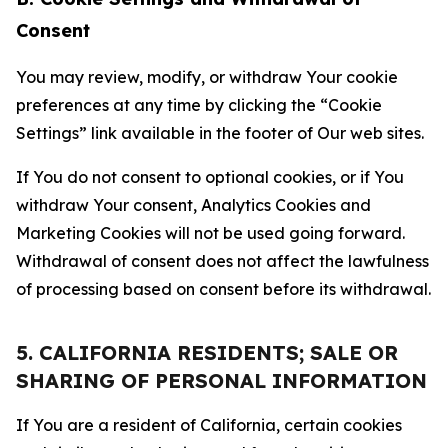
Consent
You may review, modify, or withdraw Your cookie
preferences at any time by clicking the “Cookie
Settings” link available in the footer of Our web sites.
If You do not consent to optional cookies, or if You
withdraw Your consent, Analytics Cookies and
Marketing Cookies will not be used going forward.
Withdrawal of consent does not affect the lawfulness
of processing based on consent before its withdrawal.
5. CALIFORNIA RESIDENTS; SALE OR
SHARING OF PERSONAL INFORMATION
If You are a resident of California, certain cookies