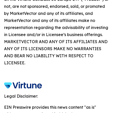
not, are not sponsored, endorsed, sold, or promoted
by MarketVector and any of its affiliates, and
MarketVector and any of its affiliates make no
representation regarding the advisability of investing
in Licensee and/or in Licensee’s business offerings.
MARKETVECTOR AND ANY OF ITS AFFILIATES AND
ANY OF ITS LICENSORS MAKE NO WARRANTIES
AND BEAR NO LIABILITY WITH RESPECT TO
LICENSEE.
Legal Disclaimer:
EIN Presswire provides this news content "as is"