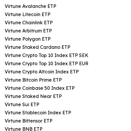
Virtune Avalanche ETP
Virtune Litecoin ETP
Virtune Chainlink ETP
Virtune Arbitrum ETP
Virtune Polygon ETP
Virtune Staked Cardano ETP
Virtune Crypto Top 10 Index ETP SEK
Virtune Crypto Top 10 Index ETP EUR
Virtune Crypto Altcoin Index ETP
Virtune Bitcoin Prime ETP
Virtune Coinbase 50 Index ETP
Virtune Staked Near ETP
Virtune Sui ETP
Virtune Stablecoin Index ETP
Virtune Bittensor ETP
Virtune BNB ETP