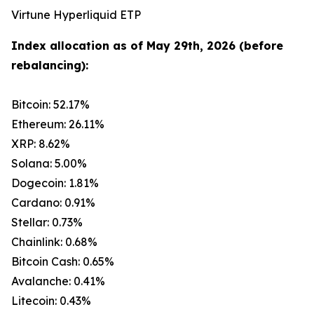
Virtune Hyperliquid ETP
Index allocation as of May 29th, 2026 (before
rebalancing):
Bitcoin: 52.17%
Ethereum: 26.11%
XRP: 8.62%
Solana: 5.00%
Dogecoin: 1.81%
Cardano: 0.91%
Stellar: 0.73%
Chainlink: 0.68%
Bitcoin Cash: 0.65%
Avalanche: 0.41%
Litecoin: 0.43%