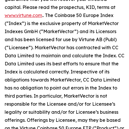
capital. Please read the prospectus, KID, terms at
www.virtune.com
.. The Coinbase 50 Europe Index
(“Index”) is the exclusive property of MarketVector
Indexes GmbH (“MarketVector”) and its Licensors
and has been licensed for use by Virtune AB (Publ)
(“Licensee”). MarketVector has contracted with CC
Data Limited to maintain and calculate the Index. CC
Data Limited uses its best efforts to ensure that the
Index is calculated correctly. Irrespective of its
obligations towards MarketVector, CC Data Limited
has no obligation to point out errors in the Index to
third parties. In particular, MarketVector is not
responsible for the Licensee and/or for Licensee’s
legality or suitability and/or for Licensee’s business
offerings. Offerings by Licensee, may they be based
on the Virtune Coinbase 50 Europe ETP (“Product”) or