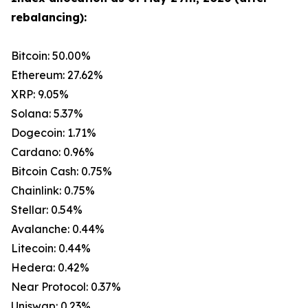
rebalancing):
Bitcoin: 50.00%
Ethereum: 27.62%
XRP: 9.05%
Solana: 5.37%
Dogecoin: 1.71%
Cardano: 0.96%
Bitcoin Cash: 0.75%
Chainlink: 0.75%
Stellar: 0.54%
Avalanche: 0.44%
Litecoin: 0.44%
Hedera: 0.42%
Near Protocol: 0.37%
Uniswap: 0.23%