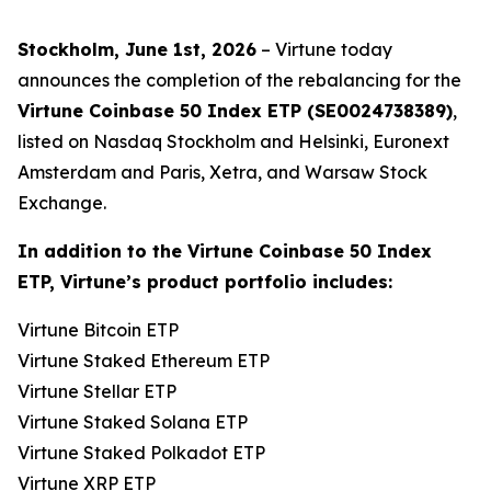
Stockholm, June 1st, 2026
– Virtune today
announces the completion of the rebalancing for the
Virtune Coinbase 50 Index ETP (SE0024738389)
,
listed on Nasdaq Stockholm and Helsinki, Euronext
Amsterdam and Paris, Xetra, and Warsaw Stock
Exchange.
In addition to the Virtune Coinbase 50 Index
ETP, Virtune’s product portfolio includes:
Virtune Bitcoin ETP
Virtune Staked Ethereum ETP
Virtune Stellar ETP
Virtune Staked Solana ETP
Virtune Staked Polkadot ETP
Virtune XRP ETP