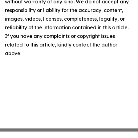
without warranty of any kind. We do not accept any
responsibility or liability for the accuracy, content,
images, videos, licenses, completeness, legality, or
reliability of the information contained in this article.
If you have any complaints or copyright issues
related to this article, kindly contact the author
above.