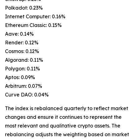
Polkadot: 0.23%
Internet Computer: 0.16%
Ethereum Classic: 0.15%
Aave: 0.14%
Render: 0.12%
Cosmos: 0.12%
Algorand: 0.11%
Polygon: 0.11%
Aptos: 0.09%
Arbitrum: 0.07%
Curve DAO: 0.04%
The index is rebalanced quarterly to reflect market
changes and ensure it continues to represent the
most relevant and qualitative crypto assets. The
rebalancing adjusts the weighting based on market