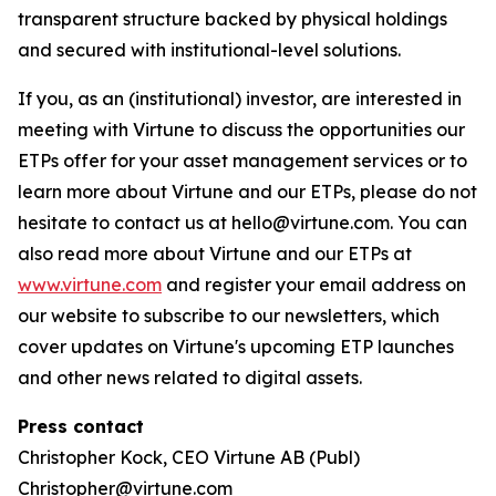
transparent structure backed by physical holdings
and secured with institutional-level solutions.
If you, as an (institutional) investor, are interested in
meeting with Virtune to discuss the opportunities our
ETPs offer for your asset management services or to
learn more about Virtune and our ETPs, please do not
hesitate to contact us at hello@virtune.com. You can
also read more about Virtune and our ETPs at
www.virtune.com
and register your email address on
our website to subscribe to our newsletters, which
cover updates on Virtune's upcoming ETP launches
and other news related to digital assets.
Press contact
Christopher Kock, CEO Virtune AB (Publ)
Christopher@virtune.com