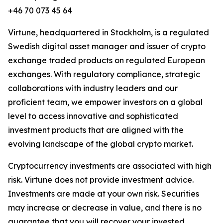
+46 70 073 45 64
Virtune, headquartered in Stockholm, is a regulated
Swedish digital asset manager and issuer of crypto
exchange traded products on regulated European
exchanges. With regulatory compliance, strategic
collaborations with industry leaders and our
proficient team, we empower investors on a global
level to access innovative and sophisticated
investment products that are aligned with the
evolving landscape of the global crypto market.
Cryptocurrency investments are associated with high
risk. Virtune does not provide investment advice.
Investments are made at your own risk. Securities
may increase or decrease in value, and there is no
guarantee that you will recover your invested