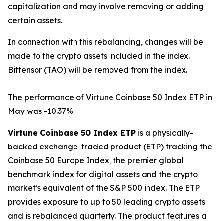
capitalization and may involve removing or adding
certain assets.
In connection with this rebalancing, changes will be
made to the crypto assets included in the index.
Bittensor (TAO) will be removed from the index.
The performance of Virtune Coinbase 50 Index ETP in
May was -10.37%.
Virtune Coinbase 50 Index ETP
is a physically-
backed exchange-traded product (ETP) tracking the
Coinbase 50 Europe Index, the premier global
benchmark index for digital assets and the crypto
market’s equivalent of the S&P 500 index. The ETP
provides exposure to up to 50 leading crypto assets
and is rebalanced quarterly. The product features a