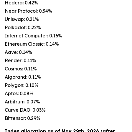
Hedera: 0.42%
Near Protocol: 0.34%
Uniswap: 0.21%
Polkadot: 0.22%
Internet Computer: 0.16%
Ethereum Classic: 0.14%
Aave: 0.14%
Render: 0.11%
Cosmos: 0.11%
Algorand: 0.11%
Polygon: 0.10%
Aptos: 0.08%
Arbitrum: 0.07%
Curve DAO: 0.03%
Bittensor: 0.29%
Index allocation as of May 29th, 2026 (after