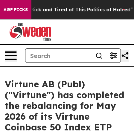
e Are Sick and Tired of This Politics of Hatred”
The S
AGP PICKS
Virtune AB (Publ)
("Virtune") has completed
the rebalancing for May
2026 of its Virtune
Coinbase 50 Index ETP