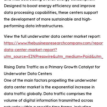
Designed to boost energy efficiency and improve
data processing capabilities, these centers support
the development of more sustainable and high-
performing data infrastructures.
View the full underwater data center market report:
https://www.thebusinessresearchcompany.com/report
data-center-market-report?
utm_source=EINPresswire&utm_medium=Paid&utm_
Rising Data Traffic as a Primary Growth Catalyst for
Underwater Data Centers
One of the main factors propelling the underwater
data center market is the exponential increase in
data traffic globally. Data traffic comprises the
volume of digital information transmitted across