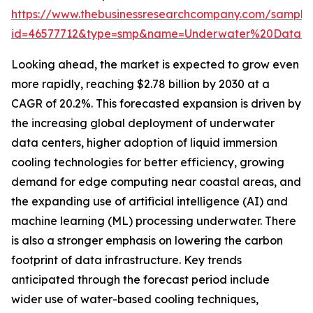
https://www.thebusinessresearchcompany.com/sample
id=46577712&type=smp&name=Underwater%20Data%
Looking ahead, the market is expected to grow even
more rapidly, reaching $2.78 billion by 2030 at a
CAGR of 20.2%. This forecasted expansion is driven by
the increasing global deployment of underwater
data centers, higher adoption of liquid immersion
cooling technologies for better efficiency, growing
demand for edge computing near coastal areas, and
the expanding use of artificial intelligence (AI) and
machine learning (ML) processing underwater. There
is also a stronger emphasis on lowering the carbon
footprint of data infrastructure. Key trends
anticipated through the forecast period include
wider use of water-based cooling techniques,