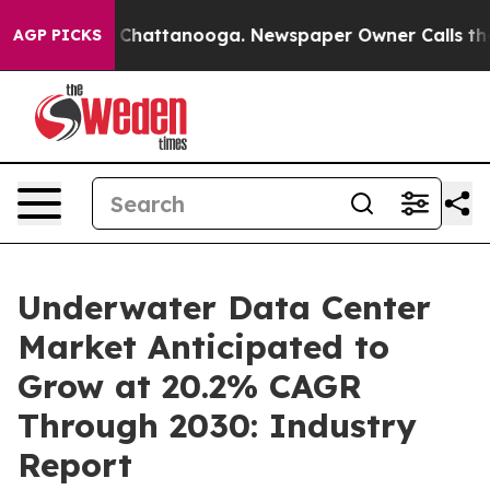
aos in Chattanooga. Newspaper Owner Calls the Peopl
AGP PICKS
Underwater Data Center
Market Anticipated to
Grow at 20.2% CAGR
Through 2030: Industry
Report