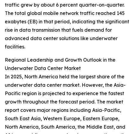
traffic grew by about 6 percent quarter-on-quarter.
The total global mobile network traffic reached 145
exabytes (EB) in that period, indicating the significant
rise in data transmission that fuels demand for
advanced data center solutions like underwater
facilities.
Regional Leadership and Growth Outlook in the
Underwater Data Center Market
In 2025, North America held the largest share of the
underwater data center market. However, the Asia-
Pacific region is projected to experience the fastest
growth throughout the forecast period. The market
report covers major regions including Asia-Pacific,
South East Asia, Western Europe, Eastern Europe,
North America, South America, the Middle East, and