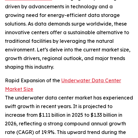
driven by advancements in technology and a
growing need for energy-efficient data storage
solutions. As data demands surge worldwide, these
innovative centers offer a sustainable alternative to
traditional facilities by leveraging the natural
environment. Let’s delve into the current market size,
growth drivers, regional outlook, and major trends
shaping this industry.
Rapid Expansion of the
Underwater Data Center
Market Size
The underwater data center market has experienced
swift growth in recent years. It is projected to
increase from $1.11 billion in 2025 to $1.33 billion in
2026, reflecting a strong compound annual growth
rate (CAGR) of 19.9%. This upward trend during the