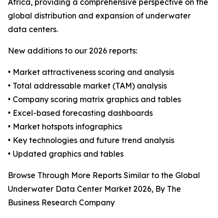
Africa, providing a comprehensive perspective on the
global distribution and expansion of underwater
data centers.
New additions to our 2026 reports:
• Market attractiveness scoring and analysis
• Total addressable market (TAM) analysis
• Company scoring matrix graphics and tables
• Excel-based forecasting dashboards
• Market hotspots infographics
• Key technologies and future trend analysis
• Updated graphics and tables
Browse Through More Reports Similar to the Global
Underwater Data Center Market 2026, By The
Business Research Company