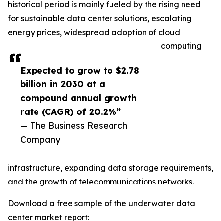
historical period is mainly fueled by the rising need
for sustainable data center solutions, escalating
energy prices, widespread adoption of cloud
computing
Expected to grow to $2.78
billion in 2030 at a
compound annual growth
rate (CAGR) of 20.2%”
— The Business Research
Company
infrastructure, expanding data storage requirements,
and the growth of telecommunications networks.
Download a free sample of the underwater data
center market report: