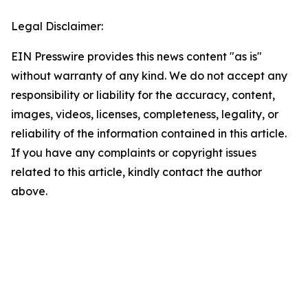
Legal Disclaimer:
EIN Presswire provides this news content "as is"
without warranty of any kind. We do not accept any
responsibility or liability for the accuracy, content,
images, videos, licenses, completeness, legality, or
reliability of the information contained in this article.
If you have any complaints or copyright issues
related to this article, kindly contact the author
above.