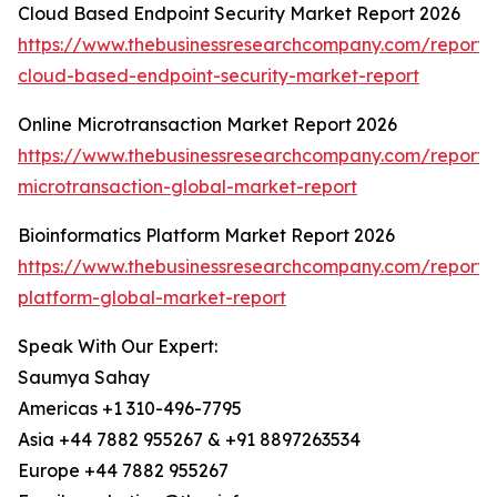
Cloud Based Endpoint Security Market Report 2026
https://www.thebusinessresearchcompany.com/report/
cloud-based-endpoint-security-market-report
Online Microtransaction Market Report 2026
https://www.thebusinessresearchcompany.com/report/o
microtransaction-global-market-report
Bioinformatics Platform Market Report 2026
https://www.thebusinessresearchcompany.com/report/b
platform-global-market-report
Speak With Our Expert:
Saumya Sahay
Americas +1 310-496-7795
Asia +44 7882 955267 & +91 8897263534
Europe +44 7882 955267