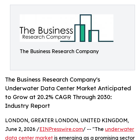
The Business Research Company
The Business Research Company's
Underwater Data Center Market Anticipated
to Grow at 20.2% CAGR Through 2030:
Industry Report
LONDON, GREATER LONDON, UNITED KINGDOM,
June 2, 2026 /
EINPresswire.com
/ -- "The
underwater
data center market
is emerging as a promising sector