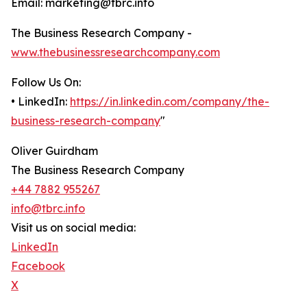
Email: marketing@tbrc.info
The Business Research Company -
www.thebusinessresearchcompany.com
Follow Us On:
• LinkedIn:
https://in.linkedin.com/company/the-
business-research-company
"
Oliver Guirdham
The Business Research Company
+44 7882 955267
info@tbrc.info
Visit us on social media:
LinkedIn
Facebook
X