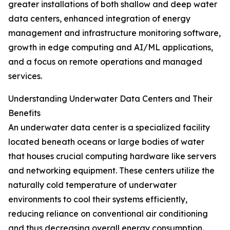
greater installations of both shallow and deep water
data centers, enhanced integration of energy
management and infrastructure monitoring software,
growth in edge computing and AI/ML applications,
and a focus on remote operations and managed
services.
Understanding Underwater Data Centers and Their
Benefits
An underwater data center is a specialized facility
located beneath oceans or large bodies of water
that houses crucial computing hardware like servers
and networking equipment. These centers utilize the
naturally cold temperature of underwater
environments to cool their systems efficiently,
reducing reliance on conventional air conditioning
and thus decreasing overall energy consumption.