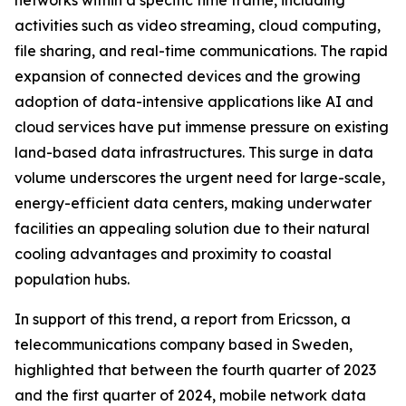
networks within a specific time frame, including
activities such as video streaming, cloud computing,
file sharing, and real-time communications. The rapid
expansion of connected devices and the growing
adoption of data-intensive applications like AI and
cloud services have put immense pressure on existing
land-based data infrastructures. This surge in data
volume underscores the urgent need for large-scale,
energy-efficient data centers, making underwater
facilities an appealing solution due to their natural
cooling advantages and proximity to coastal
population hubs.
In support of this trend, a report from Ericsson, a
telecommunications company based in Sweden,
highlighted that between the fourth quarter of 2023
and the first quarter of 2024, mobile network data