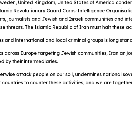
eden, United Kingdom, United States of America condemn 
slamic Revolutionary Guard Corps-Intelligence Organisatio
nts, journalists and Jewish and Israeli communities and int
se threats. The Islamic Republic of Iran must halt these ac
s and international and local criminal groups is long stand
 across Europe targeting Jewish communities, Iranian jou
 by their intermediaries.
otherwise attack people on our soil, undermines national so
ountries to counter these activities, and we are together