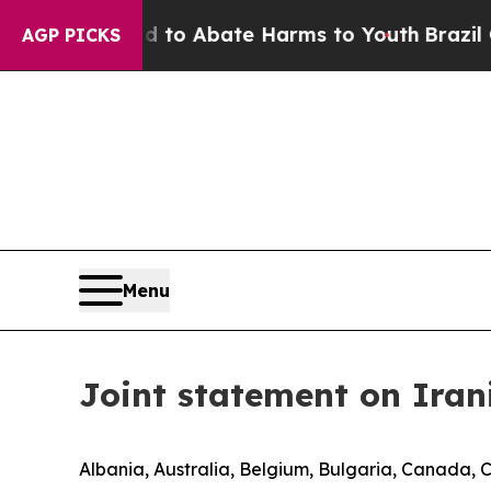
illion Fund to Abate Harms to Youth
Brazil Give
AGP PICKS
Menu
Joint statement on Iran
Albania, Australia, Belgium, Bulgaria, Canada, 