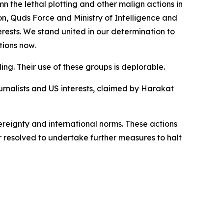
the lethal plotting and other malign actions in
n, Quds Force and Ministry of Intelligence and
erests. We stand united in our determination to
tions now.
ing. Their use of these groups is deplorable.
rnalists and US interests, claimed by Harakat
vereignty and international norms. These actions
 resolved to undertake further measures to halt