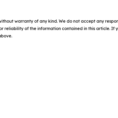
without warranty of any kind. We do not accept any responsib
r reliability of the information contained in this article. I
 above.