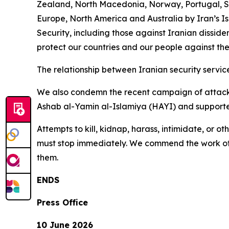
Zealand, North Macedonia, Norway, Portugal, Sw
Europe, North America and Australia by Iran’s I
Security, including those against Iranian disside
protect our countries and our people against the
The relationship between Iranian security service
We also condemn the recent campaign of attacks
Ashab al-Yamin al-Islamiya (HAYI) and supported
Attempts to kill, kidnap, harass, intimidate, or 
must stop immediately. We commend the work of c
them.
ENDS
Press Office
10 June 2026