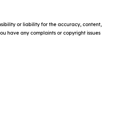
ility or liability for the accuracy, content,
f you have any complaints or copyright issues