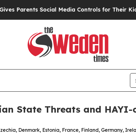
s Parents Social Media Controls for Their Kids. S
ian State Threats and HAYI-
Czechia, Denmark, Estonia, France, Finland, Germany, Irel