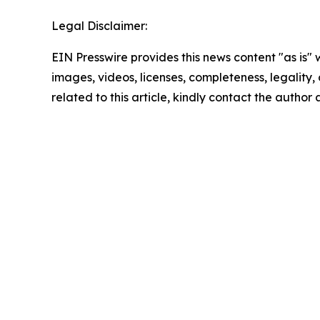
Legal Disclaimer:
EIN Presswire provides this news content "as is" 
images, videos, licenses, completeness, legality, o
related to this article, kindly contact the author