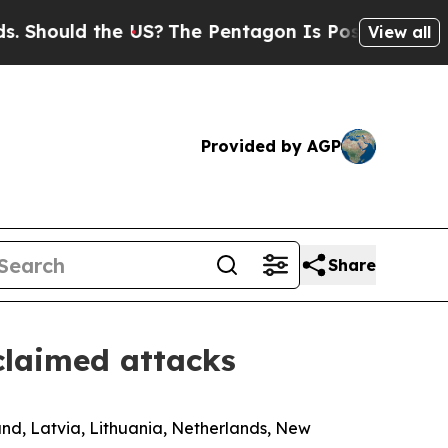
hould the US?
The Pentagon Is Posting Cryptic B
View all
Provided by AGP
Share
claimed attacks
and, Latvia, Lithuania, Netherlands, New