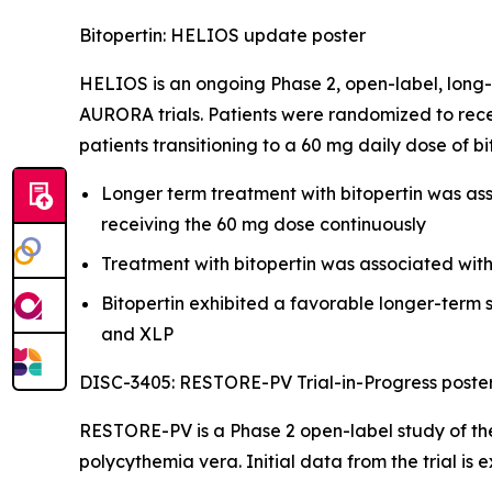
Bitopertin: HELIOS update poster
HELIOS is an ongoing Phase 2, open-label, long-
AURORA trials. Patients were randomized to rece
patients transitioning to a 60 mg daily dose of b
Longer term treatment with bitopertin was asso
receiving the 60 mg dose continuously
Treatment with bitopertin was associated wit
Bitopertin exhibited a favorable longer-term s
and XLP
DISC-3405: RESTORE-PV Trial-in-Progress poste
RESTORE-PV is a Phase 2 open-label study of the
polycythemia vera. Initial data from the trial is 