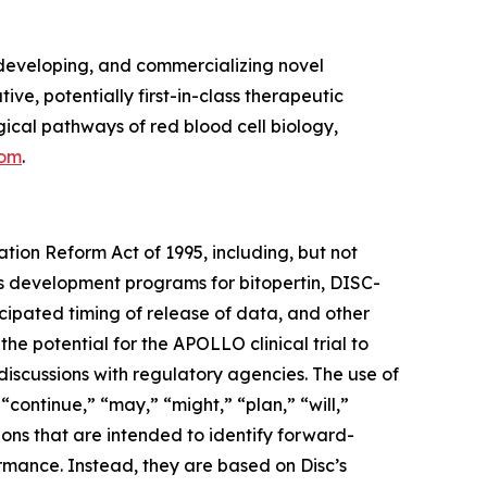
developing, and commercializing novel
ve, potentially first-in-class therapeutic
cal pathways of red blood cell biology,
com
.
ation Reform Act of 1995, including, but not
its development programs for bitopertin, DISC-
ticipated timing of release of data, and other
 the potential for the APOLLO clinical trial to
discussions with regulatory agencies. The use of
 “continue,” “may,” “might,” “plan,” “will,”
ions that are intended to identify forward-
ormance. Instead, they are based on Disc’s