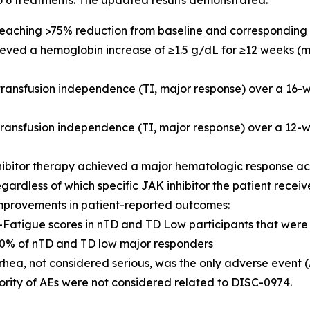
o 6 treatments. The updated results demonstrated:
 reaching >75% reduction from baseline and corresponding 
hieved a hemoglobin increase of ≥1.5 g/dL for ≥12 weeks (
 transfusion independence (TI, major response) over a 16
 transfusion independence (TI, major response) over a 1
hibitor therapy achieved a major hematologic response a
egardless of which specific JAK inhibitor the patient recei
mprovements in patient-reported outcomes:
IT-Fatigue scores in nTD and TD Low participants that we
% of nTD and TD low major responders
rhea, not considered serious, was the only adverse event 
ority of AEs were not considered related to DISC-0974.