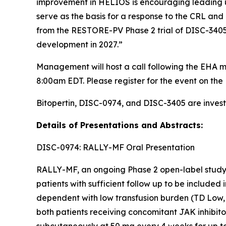
improvement in HELIOS is encouraging leading u
serve as the basis for a response to the CRL and 
from the RESTORE-PV Phase 2 trial of DISC-3405 i
development in 2027.”
Management will host a call following the EHA m
8:00am EDT. Please register for the event on the 
Bitopertin, DISC-0974, and DISC-3405 are invest
Details of Presentations and Abstracts:
DISC-0974: RALLY-MF Oral Presentation
RALLY-MF, an ongoing Phase 2 open-label study, 
patients with sufficient follow up to be included
dependent with low transfusion burden (TD Low, 
both patients receiving concomitant JAK inhibit