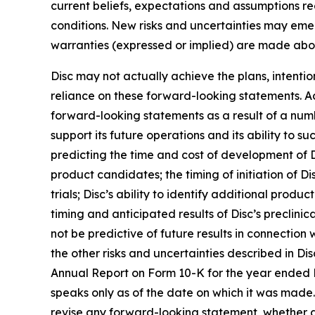
current beliefs, expectations and assumptions rega
conditions. New risks and uncertainties may emerge
warranties (expressed or implied) are made abo
Disc may not actually achieve the plans, intenti
reliance on these forward-looking statements. Act
forward-looking statements as a result of a numbe
support its future operations and its ability to suc
predicting the time and cost of development of D
product candidates; the timing of initiation of Disc
trials; Disc’s ability to identify additional prod
timing and anticipated results of Disc’s preclinical
not be predictive of future results in connection
the other risks and uncertainties described in Dis
Annual Report on Form 10-K for the year ended 
speaks only as of the date on which it was made. 
revise any forward-looking statement, whether as