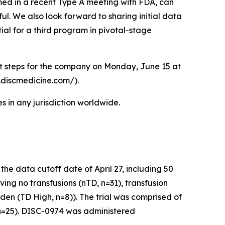
ed in a recent Type A meeting with FDA, can
ul. We also look forward to sharing initial data
ial for a third program in pivotal-stage
xt steps for the company on Monday, June 15 at
r.discmedicine.com/).
 in any jurisdiction worldwide.
e data cutoff date of April 27, including 50
ving no transfusions (nTD, n=31), transfusion
den (TD High, n=8)). The trial was comprised of
 (n=25). DISC-0974 was administered