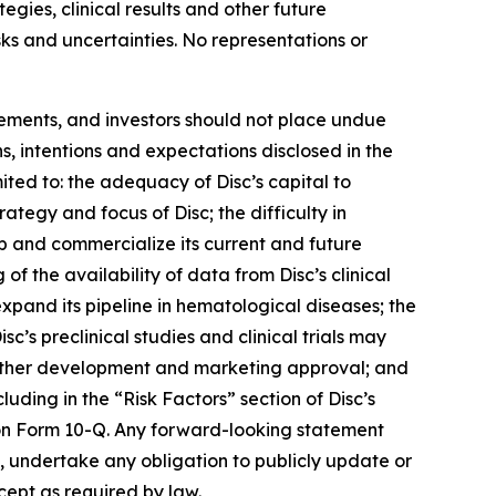
egies, clinical results and other future
isks and uncertainties. No representations or
tements, and investors should not place undue
s, intentions and expectations disclosed in the
ited to: the adequacy of Disc’s capital to
trategy and focus of Disc; the difficulty in
op and commercialize its current and future
 of the availability of data from Disc’s clinical
 expand its pipeline in hematological diseases; the
isc’s preclinical studies and clinical trials may
t further development and marketing approval; and
luding in the “Risk Factors” section of Disc’s
on Form 10-Q. Any forward-looking statement
es, undertake any obligation to publicly update or
cept as required by law.