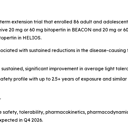
term extension trial that enrolled 86 adult and adolesce
ive 20 mg or 60 mg bitopertin in BEACON and 20 mg or 60 
itopertin in HELIOS.
ciated with sustained reductions in the disease-causing to
h sustained, significant improvement in average light tol
afety profile with up to 2.5+ years of exposure and simila
r
 safety, tolerability, pharmacokinetics, pharmacodynamics
expected in Q4 2026.