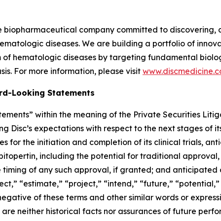
ge biopharmaceutical company committed to discovering, 
ematologic diseases. We are building a portfolio of innovati
of hematologic diseases by targeting fundamental biologi
is. For more information, please visit
www.discmedicine.
rd-Looking Statements
ements” within the meaning of the Private Securities Litig
ng Disc’s expectations with respect to the next stages of 
for the initiation and completion of its clinical trials, an
 bitopertin, including the potential for traditional approval,
e timing of any such approval, if granted; and anticipated 
ect,” “estimate,” “project,” “intend,” “future,” “potential,”
 negative of these terms and other similar words or express
re neither historical facts nor assurances of future perf