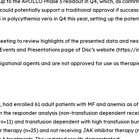
p to the APOLLO Phase 3 readout in Q4, which, as confirm
could potentially support a traditional approval if successf
n polycythemia vera in Q4 this year, setting up the potent
eeting to review highlights of the presented data and ne
Events and Presentations page of Disc’s website (https://i
igational agents and are not approved for use as therapies
had enrolled 61 adult patients with MF and anemia as of th
 in the responder analysis (non-transfusion dependent recei
n=11) and transfusion dependent with high transfusion bur
or therapy (n=25) and not receiving JAK inhibitor therapy