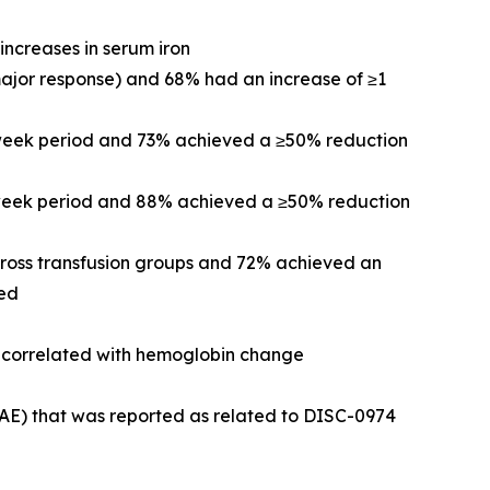
increases in serum iron
major response) and 68% had an increase of ≥1
-week period and 73% achieved a ≥50% reduction
2-week period and 88% achieved a ≥50% reduction
cross transfusion groups and 72% achieved an
ved
re correlated with hemoglobin change
(AE) that was reported as related to DISC-0974