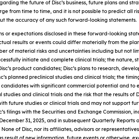
rding the future of Disc’s business, future plans and strat
 from time to time, and it is not possible to predict all r
ut the accuracy of any such forward-looking statements.
ons or expectations disclosed in these forward-looking sta
ual results or events could differ materially from the plan
r of material risks and uncertainties including but not lim
cessfully initiate and complete clinical trials; the nature, s
isc’s product candidates; Disc’s plans to research, devel
’s planned preclinical studies and clinical trials; the timing
uct candidates with significant commercial potential and to
 studies and clinical trials and the risk that the results of D
 with future studies or clinical trials and may not suppor
c’s filings with the Securities and Exchange Commission, inc
December 31, 2025, and in subsequent Quarterly Reports 
None of Disc, nor its affiliates, advisors or representativ
 result of new information, future events or otherwise, ex