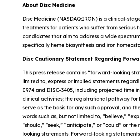
About Disc Medicine
Disc Medicine (NASDAQ:IRON) is a clinical-sta
treatments for patients who suffer from serious h
candidates that aim to address a wide spectrum 
specifically heme biosynthesis and iron homeostas
Disc Cautionary Statement Regarding Forwa
This press release contains “forward-looking stat
limited to, express or implied statements regardi
0974 and DISC-3405, including projected timelines 
clinical activities; the registrational pathway for
serve as the basis for any such approval, and th
words such as, but not limited to, “believe,” “exp
“should,” “seek,” “anticipate,” or “could” or the
looking statements. Forward-looking statements a