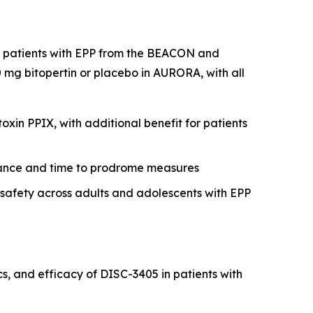
nt patients with EPP from the BEACON and
mg bitopertin or placebo in AURORA, with all
xin PPIX, with additional benefit for patients
erance and time to prodrome measures
r safety across adults and adolescents with EPP
, and efficacy of DISC-3405 in patients with