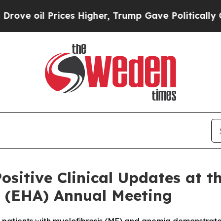
ces Higher, Trump Gave Politically Connected oi
ositive Clinical Updates at 
 (EHA) Annual Meeting