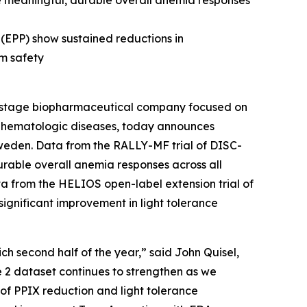
e meaningful, durable overall anemia responses
 (EPP) show sustained reductions in
rm safety
-stage biopharmaceutical company focused on
us hematologic diseases, today announces
weden. Data from the RALLY-MF trial of DISC-
urable overall anemia responses across all
ta from the HELIOS open-label extension trial of
 significant improvement in light tolerance
ch second half of the year,” said John Quisel,
e 2 dataset continues to strengthen as we
y of PPIX reduction and light tolerance