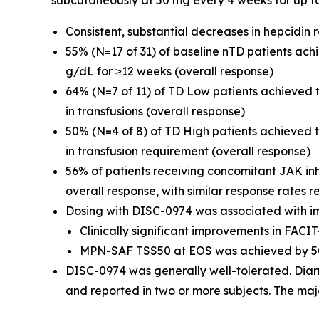
subcutaneously at 50 mg every 4 weeks for up t
Consistent, substantial decreases in hepcidin
55% (N=17 of 31) of baseline nTD patients ac
g/dL for ≥12 weeks (overall response)
64% (N=7 of 11) of TD Low patients achieved
in transfusions (overall response)
50% (N=4 of 8) of TD High patients achieved
in transfusion requirement (overall response)
56% of patients receiving concomitant JAK in
overall response, with similar response rates r
Dosing with DISC-0974 was associated with i
Clinically significant improvements in FAC
MPN-SAF TSS50 at EOS was achieved by 50
DISC-0974 was generally well-tolerated. Diar
and reported in two or more subjects. The maj