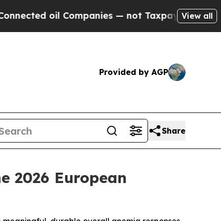
l Companies — not Taxpayers — the Chance to Cas
View all
Provided by AGP
Share
the 2026 European