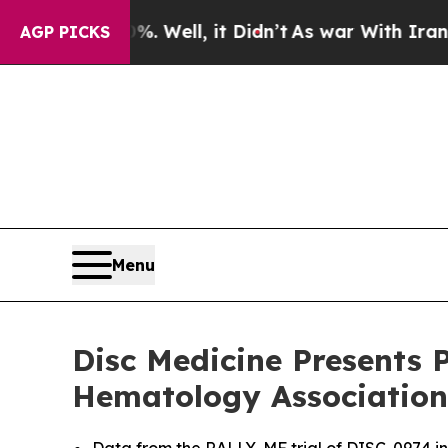
. Well, it Didn’t
As war With Iran Drove oil Pri
AGP PICKS
Menu
Disc Medicine Presents P
Hematology Association