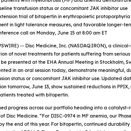
 patients with myelofibrosis (MF) and anemia demonstrat
seline transfusion status or concomitant JAK inhibitor use
sion trial of bitopertin in erythropoietic protoporphyria
ment in light tolerance measures, and favorable longer-te
ference call on Monday, June 15 at 8:00 am ET
IRE) -- Disc Medicine, Inc. (NASDAQ:IRON), a clinical
on of novel treatments for patients suffering from serio
o be presented at the EHA Annual Meeting in Stockholm, S
ented in an oral session today, demonstrate meaningful, d
usion status or concomitant JAK inhibitor use. Updated da
ssion tomorrow, June 13, show sustained reductions in PPIX,
tients treated with bitopertin.
ed progress across our portfolio heading into a catalyst-ri
er of Disc Medicine. “For DISC-0974 in MF anemia, our Phas
y the end of this year. For bitopertin, continued durabilit