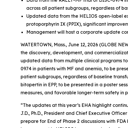
Data from the RALLY-MF trial of DISC-0974 in
across all patient subgroups, regardless of ba
Updated data from the HELIOS open-label exten
protoporphyrin IX (PPIX), significant improve
Management will host a corporate update con
WATERTOWN, Mass., June 12, 2026 (GLOBE NEWSW
the discovery, development, and commercializati
updated data from multiple clinical programs t
0974 in patients with MF and anemia, to be pres
patient subgroups, regardless of baseline transf
bitopertin in EPP, to be presented in a poster se
measures, and favorable longer-term safety in pa
“The updates at this year’s EHA highlight continu
J.D., Ph.D., President and Chief Executive Offic
prepare for End of Phase 2 discussions with FDA b