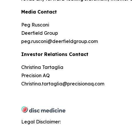
Media Contact
Peg Rusconi
Deerfield Group
peg.rusconi@deerfieldgroup.com
Investor Relations Contact
Christina Tartaglia
Precision AQ
Christina.tartaglia@precisionaq.com
Legal Disclaimer: