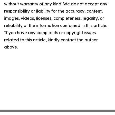
without warranty of any kind. We do not accept any
responsibility or liability for the accuracy, content,
images, videos, licenses, completeness, legality, or
reliability of the information contained in this article.
If you have any complaints or copyright issues
related to this article, kindly contact the author
above.