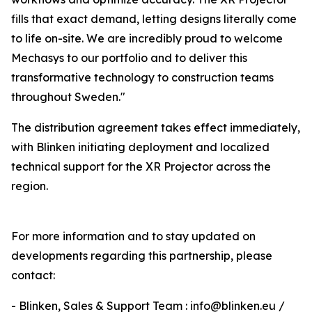
fills that exact demand, letting designs literally come
to life on-site. We are incredibly proud to welcome
Mechasys to our portfolio and to deliver this
transformative technology to construction teams
throughout Sweden."
The distribution agreement takes effect immediately,
with Blinken initiating deployment and localized
technical support for the XR Projector across the
region.
For more information and to stay updated on
developments regarding this partnership, please
contact:
- Blinken, Sales & Support Team : info@blinken.eu /