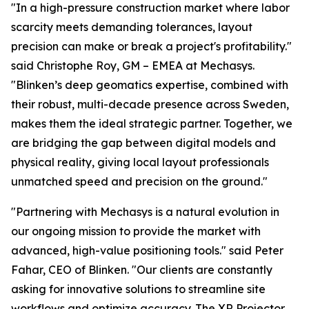
"In a high-pressure construction market where labor
scarcity meets demanding tolerances, layout
precision can make or break a project's profitability."
said Christophe Roy, GM – EMEA at Mechasys.
"Blinken’s deep geomatics expertise, combined with
their robust, multi-decade presence across Sweden,
makes them the ideal strategic partner. Together, we
are bridging the gap between digital models and
physical reality, giving local layout professionals
unmatched speed and precision on the ground."
"Partnering with Mechasys is a natural evolution in
our ongoing mission to provide the market with
advanced, high-value positioning tools." said Peter
Fahar, CEO of Blinken. "Our clients are constantly
asking for innovative solutions to streamline site
workflows and optimize accuracy. The XR Projector