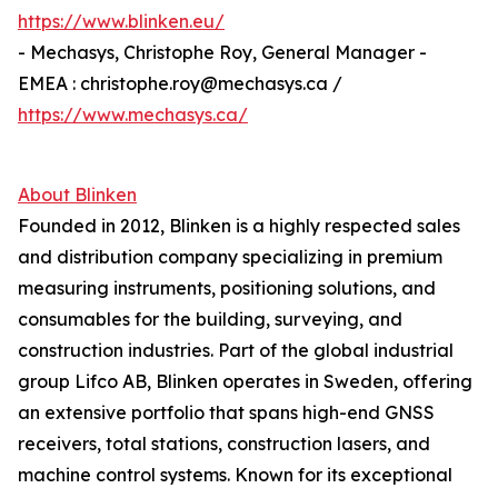
https://www.blinken.eu/
- Mechasys, Christophe Roy, General Manager -
EMEA : christophe.roy@mechasys.ca /
https://www.mechasys.ca/
About Blinken
Founded in 2012, Blinken is a highly respected sales
and distribution company specializing in premium
measuring instruments, positioning solutions, and
consumables for the building, surveying, and
construction industries. Part of the global industrial
group Lifco AB, Blinken operates in Sweden, offering
an extensive portfolio that spans high-end GNSS
receivers, total stations, construction lasers, and
machine control systems. Known for its exceptional