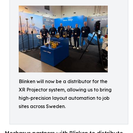
Blinken will now be a distributor for the
XR Projector system, allowing us to bring
high-precision layout automation to job
sites across Sweden.