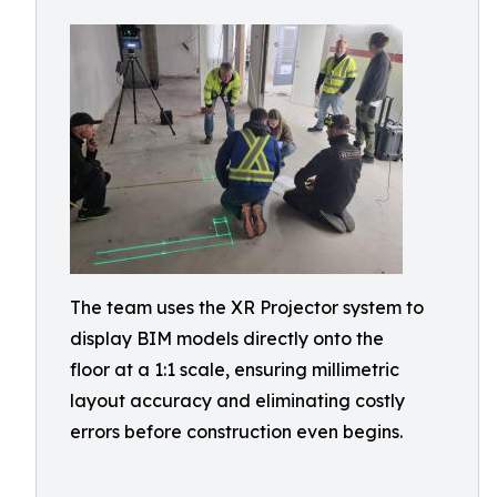
The team uses the XR Projector system to
display BIM models directly onto the
floor at a 1:1 scale, ensuring millimetric
layout accuracy and eliminating costly
errors before construction even begins.