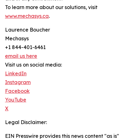
To learn more about our solutions, visit
www.mechasys.ca
.
Laurence Boucher
Mechasys
+1 844-401-6461
email us here
Visit us on social media:
LinkedIn
Instagram
Facebook
YouTube
X
Legal Disclaimer:
EIN Presswire provides this news content "as is"