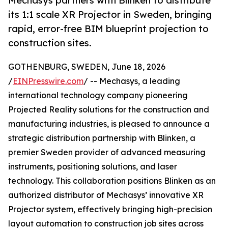
Mechasys partners with Blinken to distribute
its 1:1 scale XR Projector in Sweden, bringing
rapid, error-free BIM blueprint projection to
construction sites.
GOTHENBURG, SWEDEN, June 18, 2026
/
EINPresswire.com
/ -- Mechasys, a leading
international technology company pioneering
Projected Reality solutions for the construction and
manufacturing industries, is pleased to announce a
strategic distribution partnership with Blinken, a
premier Sweden provider of advanced measuring
instruments, positioning solutions, and laser
technology. This collaboration positions Blinken as an
authorized distributor of Mechasys’ innovative XR
Projector system, effectively bringing high-precision
layout automation to construction job sites across