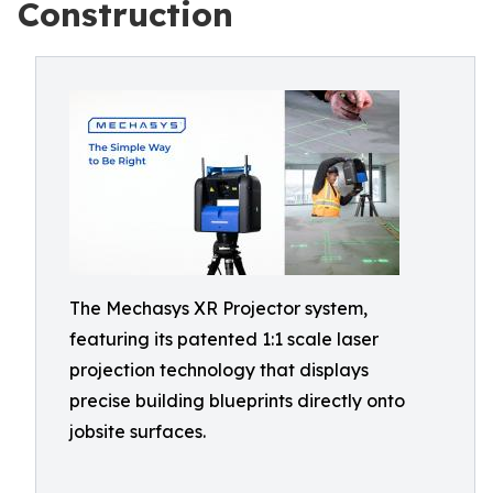
Construction
The Mechasys XR Projector system,
featuring its patented 1:1 scale laser
projection technology that displays
precise building blueprints directly onto
jobsite surfaces.