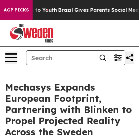
 Harms to Youth
Brazil Gives Parents Social Media Contr
AGP PICKS
Mechasys Expands
European Footprint,
Partnering with Blinken to
Propel Projected Reality
Across the Sweden