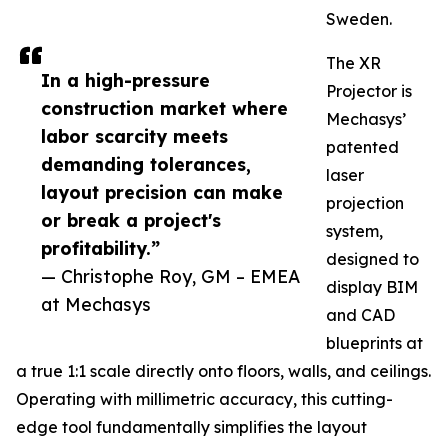
Sweden.
The XR
In a high-pressure
Projector is
construction market where
Mechasys’
labor scarcity meets
patented
demanding tolerances,
laser
layout precision can make
projection
or break a project's
system,
profitability.”
designed to
— Christophe Roy, GM – EMEA
display BIM
at Mechasys
and CAD
blueprints at
a true 1:1 scale directly onto floors, walls, and ceilings.
Operating with millimetric accuracy, this cutting-
edge tool fundamentally simplifies the layout