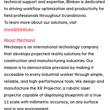
technical support and expertise, Blinken is dedicated
to driving workflow optimization and productivity for
field professionals throughout Scandinavia.
To learn more about our solutions, visit
www.blinken.eu
.
About Mechasys
Mechasys is an international technology company
that develops projected reality solutions for the
construction and manufacturing industries. Our
mission is to democratize precision by making it
accessible to every industrial worker through simple,
reliable, and high-performance tools. We design and
manufacture the XR Projector, a robotic laser
projector capable of displaying blueprints at a true
1:1 scale with millimetric accuracy, on any surface
and in any environment.