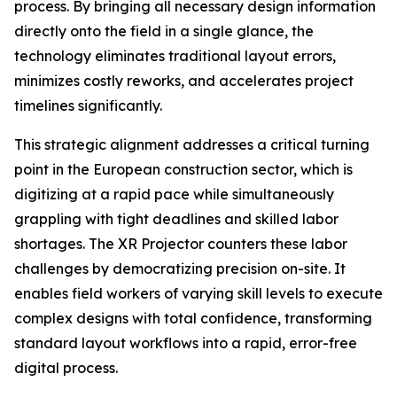
process. By bringing all necessary design information
directly onto the field in a single glance, the
technology eliminates traditional layout errors,
minimizes costly reworks, and accelerates project
timelines significantly.
This strategic alignment addresses a critical turning
point in the European construction sector, which is
digitizing at a rapid pace while simultaneously
grappling with tight deadlines and skilled labor
shortages. The XR Projector counters these labor
challenges by democratizing precision on-site. It
enables field workers of varying skill levels to execute
complex designs with total confidence, transforming
standard layout workflows into a rapid, error-free
digital process.