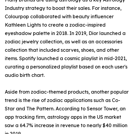
Industry strategy to boost their sales. For instance,
Colourpop collaborated with beauty influencer
Kathleen Lights to create a zodiac-inspired
eyeshadow palette in 2018. In 2019, Dior launched a
zodiac jewelry collection, as well as an accessories
collection that included scarves, shoes, and other
items. Spotify launched a cosmic playlist in mid-2021,
curating a personalized playlist based on each user's
audio birth chart.
Aside from zodiac-themed products, another popular
trend is the rise of zodiac applications such as Co-
Star and The Pattern. According to Sensor Tower, an
app tracking firm, astrology apps in the US market
saw a 64.7% increase in revenue to nearly $40 million
in 2019.