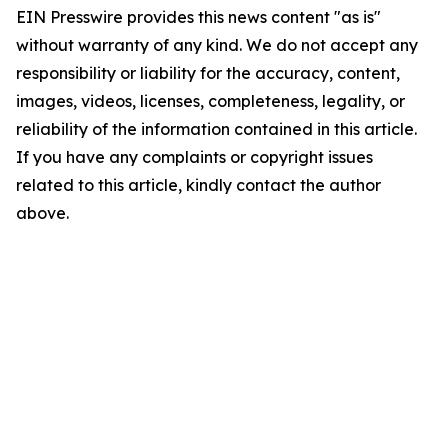
EIN Presswire provides this news content "as is"
without warranty of any kind. We do not accept any
responsibility or liability for the accuracy, content,
images, videos, licenses, completeness, legality, or
reliability of the information contained in this article.
If you have any complaints or copyright issues
related to this article, kindly contact the author
above.