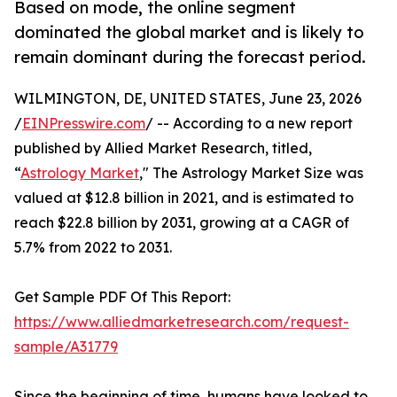
Based on mode, the online segment
dominated the global market and is likely to
remain dominant during the forecast period.
WILMINGTON, DE, UNITED STATES, June 23, 2026
/
EINPresswire.com
/ -- According to a new report
published by Allied Market Research, titled,
“
Astrology Market
," The Astrology Market Size was
valued at $12.8 billion in 2021, and is estimated to
reach $22.8 billion by 2031, growing at a CAGR of
5.7% from 2022 to 2031.
Get Sample PDF Of This Report:
https://www.alliedmarketresearch.com/request-
sample/A31779
Since the beginning of time, humans have looked to