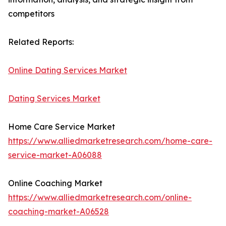
competitors
Related Reports:
Online Dating Services Market
Dating Services Market
Home Care Service Market
https://www.alliedmarketresearch.com/home-care-
service-market-A06088
Online Coaching Market
https://www.alliedmarketresearch.com/online-
coaching-market-A06528