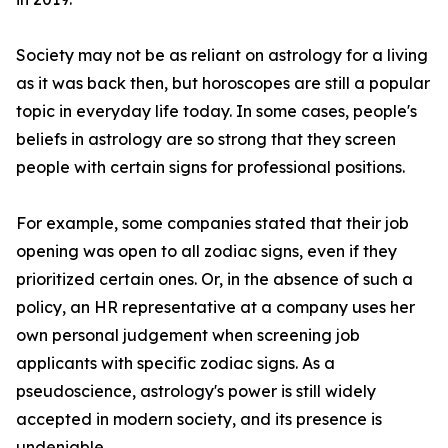
Society may not be as reliant on astrology for a living
as it was back then, but horoscopes are still a popular
topic in everyday life today. In some cases, people's
beliefs in astrology are so strong that they screen
people with certain signs for professional positions.
For example, some companies stated that their job
opening was open to all zodiac signs, even if they
prioritized certain ones. Or, in the absence of such a
policy, an HR representative at a company uses her
own personal judgement when screening job
applicants with specific zodiac signs. As a
pseudoscience, astrology's power is still widely
accepted in modern society, and its presence is
undeniable.