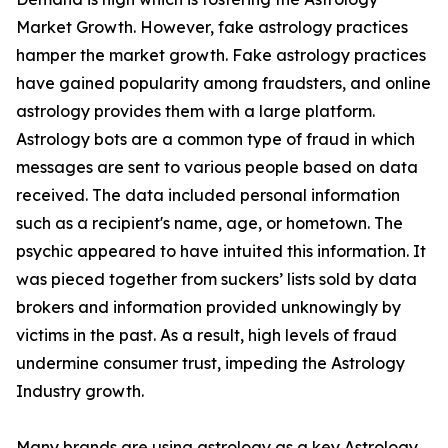
Market Growth. However, fake astrology practices
hamper the market growth. Fake astrology practices
have gained popularity among fraudsters, and online
astrology provides them with a large platform.
Astrology bots are a common type of fraud in which
messages are sent to various people based on data
received. The data included personal information
such as a recipient's name, age, or hometown. The
psychic appeared to have intuited this information. It
was pieced together from suckers’ lists sold by data
brokers and information provided unknowingly by
victims in the past. As a result, high levels of fraud
undermine consumer trust, impeding the Astrology
Industry growth.
Many brands are using astrology as a key Astrology