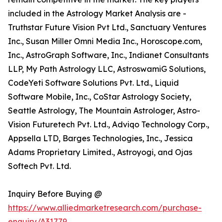
included in the Astrology Market Analysis are -
Truthstar Future Vision Pvt Ltd., Sanctuary Ventures
Inc., Susan Miller Omni Media Inc., Horoscope.com,
Inc., AstroGraph Software, Inc., Indianet Consultants
LLP, My Path Astrology LLC, AstroswamiG Solutions,
CodeYeti Software Solutions Pvt. Ltd., Liquid
Software Mobile, Inc., CoStar Astrology Society,
Seattle Astrology, The Mountain Astrologer, Astro-
Vision Futuretech Pvt. Ltd., Adviqo Technology Corp.,
Appsella LTD, Barges Technologies, Inc., Jessica
Adams Proprietary Limited., Astroyogi, and Ojas
Softech Pvt. Ltd.
Inquiry Before Buying @
https://www.alliedmarketresearch.com/purchase-
enquiry/A31779