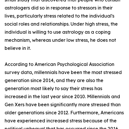
astrologers did so in response to stressors in their
lives, particularly stress related to the individual's
social roles and relationships. Under high stress, the
individual is willing to use astrology as a coping
mechanism, whereas under low stress, he does not
believe in it.
According to American Psychological Association
survey data, millennials have been the most stressed
generation since 2014, and they are also the
generation most likely to say their stress has
increased in the last year since 2010. Millennials and
Gen Xers have been significantly more stressed than
older generations since 2012. Furthermore, Americans
have experienced increased stress because of the
political upheaval that has occurred since the 2016