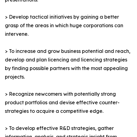
> Develop tactical initiatives by gaining a better
grasp of the areas in which huge corporations can
intervene.
> To increase and grow business potential and reach,
develop and plan licencing and licencing strategies
by finding possible partners with the most appealing
projects.
> Recognize newcomers with potentially strong
product portfolios and devise effective counter-
strategies to acquire a competitive edge.
> To develop effective R&D strategies, gather
information, analysis, and strategic insight from