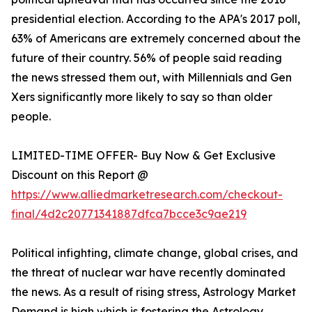
presidential election. According to the APA's 2017 poll,
63% of Americans are extremely concerned about the
future of their country. 56% of people said reading
the news stressed them out, with Millennials and Gen
Xers significantly more likely to say so than older
people.
LIMITED-TIME OFFER- Buy Now & Get Exclusive
Discount on this Report @
https://www.alliedmarketresearch.com/checkout-
final/4d2c20771341887dfca7bcce3c9ae219
Political infighting, climate change, global crises, and
the threat of nuclear war have recently dominated
the news. As a result of rising stress, Astrology Market
Demand is high which is fostering the Astrology