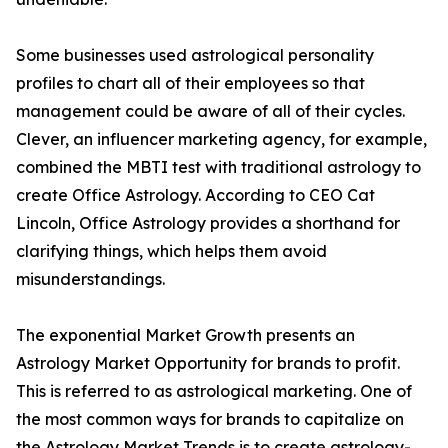
Some businesses used astrological personality
profiles to chart all of their employees so that
management could be aware of all of their cycles.
Clever, an influencer marketing agency, for example,
combined the MBTI test with traditional astrology to
create Office Astrology. According to CEO Cat
Lincoln, Office Astrology provides a shorthand for
clarifying things, which helps them avoid
misunderstandings.
The exponential Market Growth presents an
Astrology Market Opportunity for brands to profit.
This is referred to as astrological marketing. One of
the most common ways for brands to capitalize on
the Astrology Market Trends is to create astrology-