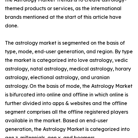
themed products or services, as the international
brands mentioned at the start of this article have
done.
The astrology market is segmented on the basis of
type, mode, end-user generation, and region. By type
the market is categorized into love astrology, vedic
astrology, natal astrology, medical astrology, horary
astrology, electional astrology, and uranian
astrology. On the basis of mode, the Astrology Market
is bifurcated into online and offline in which online is
further divided into apps & websites and the offline
segment comprises all the offline registered players
available in the market. Based on end-user
generation, the Astrology Market is categorized into
gen z, millennials, gen x, and boomers.