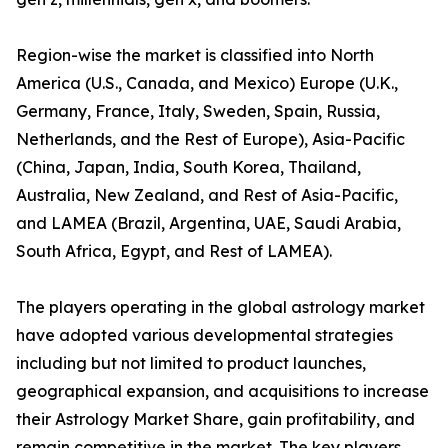
Region-wise the market is classified into North
America (U.S., Canada, and Mexico) Europe (U.K.,
Germany, France, Italy, Sweden, Spain, Russia,
Netherlands, and the Rest of Europe), Asia-Pacific
(China, Japan, India, South Korea, Thailand,
Australia, New Zealand, and Rest of Asia-Pacific,
and LAMEA (Brazil, Argentina, UAE, Saudi Arabia,
South Africa, Egypt, and Rest of LAMEA).
The players operating in the global astrology market
have adopted various developmental strategies
including but not limited to product launches,
geographical expansion, and acquisitions to increase
their Astrology Market Share, gain profitability, and
remain competitive in the market. The key players