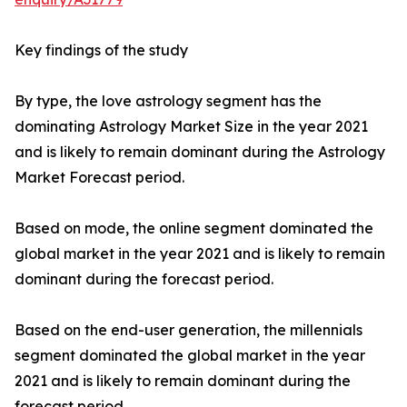
Key findings of the study
By type, the love astrology segment has the
dominating Astrology Market Size in the year 2021
and is likely to remain dominant during the Astrology
Market Forecast period.
Based on mode, the online segment dominated the
global market in the year 2021 and is likely to remain
dominant during the forecast period.
Based on the end-user generation, the millennials
segment dominated the global market in the year
2021 and is likely to remain dominant during the
forecast period.