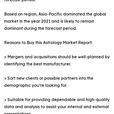
Based on region, Asia-Pacific dominated the global
market in the year 2021 and is likely to remain
dominant during the forecast period.
Reasons to Buy this Astrology Market Report:
> Mergers and acquisitions should be well-planned by
identifying the best manufacturer.
> Sort new clients or possible partners into the
demographic you’re looking for.
> Suitable for providing dependable and high-quality
data and analysis to assist your internal and external
presentations.