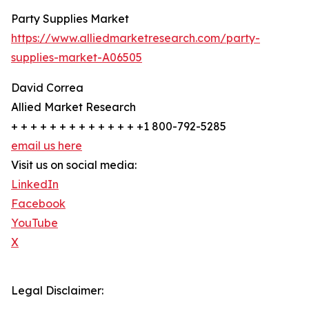
Party Supplies Market
https://www.alliedmarketresearch.com/party-
supplies-market-A06505
David Correa
Allied Market Research
+ + + + + + + + + + + + + +1 800-792-5285
email us here
Visit us on social media:
LinkedIn
Facebook
YouTube
X
Legal Disclaimer: