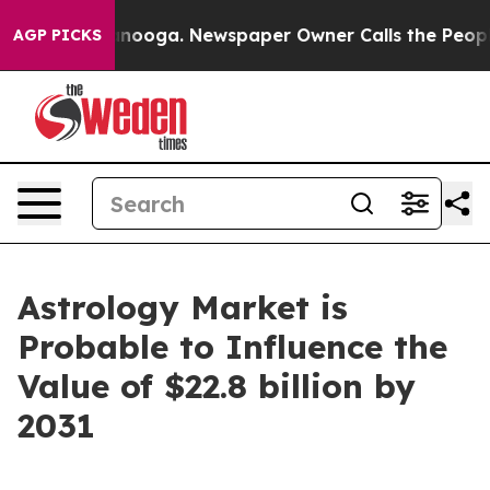
Chattanooga. Newspaper Owner Calls the People Abrup
AGP PICKS
Astrology Market is
Probable to Influence the
Value of $22.8 billion by
2031