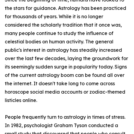
the stars for guidance. Astrology has been practiced
for thousands of years. While it is no longer
considered the scholarly tradition that it once was,
many people continue to study the influence of
celestial bodies on human activity. The general
public's interest in astrology has steadily increased
over the last few decades, laying the groundwork for
its seemingly sudden surge in popularity today. Signs
of the current astrology boom can be found all over
the internet. It doesn't take long to come across
horoscope social media accounts or zodiac-themed
listicles online.
People frequently turn to astrology in times of stress.
In 1982, psychologist Graham Tyson conducted a
small study that discovered that people who consult