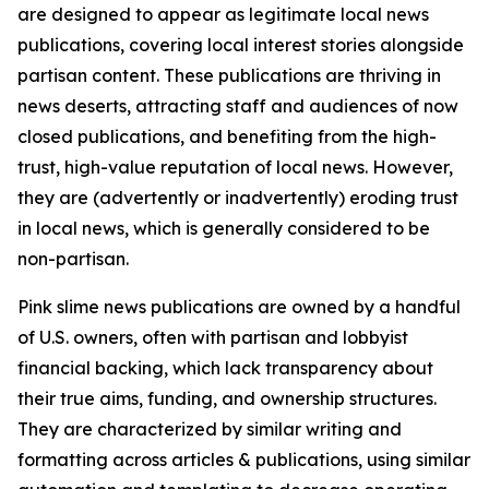
are designed to appear as legitimate local news
publications, covering local interest stories alongside
partisan content. These publications are thriving in
news deserts, attracting staff and audiences of now
closed publications, and benefiting from the high-
trust, high-value reputation of local news. However,
they are (advertently or inadvertently) eroding trust
in local news, which is generally considered to be
non-partisan.
Pink slime news publications are owned by a handful
of U.S. owners, often with partisan and lobbyist
financial backing, which lack transparency about
their true aims, funding, and ownership structures.
They are characterized by similar writing and
formatting across articles & publications, using similar