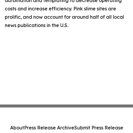
automation and templating to decrease operating
costs and increase efficiency. Pink slime sites are
prolific, and now account for around half of all local
news publications in the U.S.
About
Press Release Archive
Submit Press Release