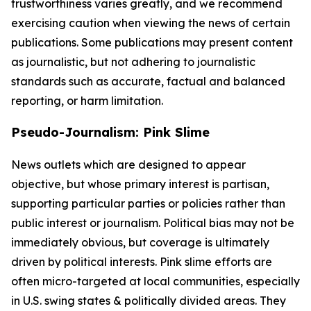
trustworthiness varies greatly, and we recommend
exercising caution when viewing the news of certain
publications. Some publications may present content
as journalistic, but not adhering to journalistic
standards such as accurate, factual and balanced
reporting, or harm limitation.
Pseudo-Journalism: Pink Slime
News outlets which are designed to appear
objective, but whose primary interest is partisan,
supporting particular parties or policies rather than
public interest or journalism. Political bias may not be
immediately obvious, but coverage is ultimately
driven by political interests. Pink slime efforts are
often micro-targeted at local communities, especially
in U.S. swing states & politically divided areas. They