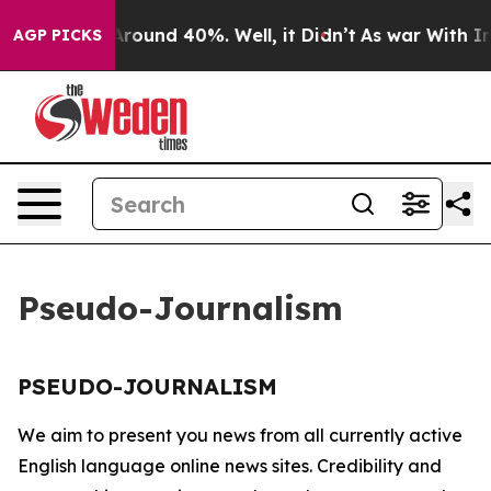
a Floor Around 40%. Well, it Didn’t
As war With Iran
AGP PICKS
Pseudo-Journalism
PSEUDO-JOURNALISM
We aim to present you news from all currently active
English language online news sites. Credibility and